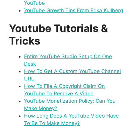
YouTube
YouTube Growth Tips From Erika Kullberg
Youtube Tutorials &
Tricks
Entire YouTube Studio Setup On One
Desk
How To Get A Custom YouTube Channel
URL
How To File A Copyright Claim On
YouTube To Remove A Video
YouTube Monetization Policy: Can You
Make Money?
How Long Does A YouTube Video Have
To Be To Make Money?