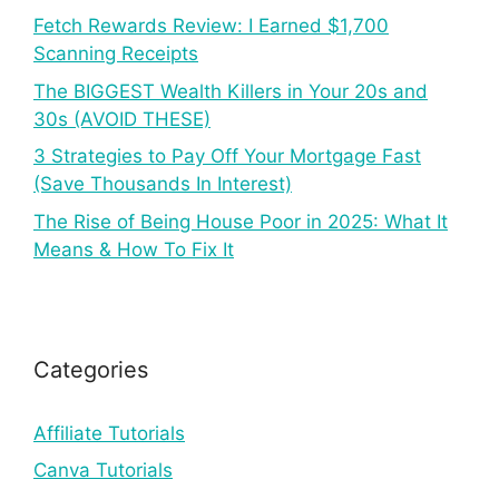
Fetch Rewards Review: I Earned $1,700
Scanning Receipts
The BIGGEST Wealth Killers in Your 20s and
30s (AVOID THESE)
3 Strategies to Pay Off Your Mortgage Fast
(Save Thousands In Interest)
The Rise of Being House Poor in 2025: What It
Means & How To Fix It
Categories
Affiliate Tutorials
Canva Tutorials