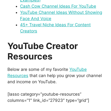
Examples)
Cash Cow Channel Ideas For YouTube
YouTube Channel Ideas Without Showing
Face And Voice
45+ Travel Niche Ideas For Content
Creators
YouTube Creator
Resources
Below are some of my favorite
YouTube
Resources
that can help you grow your channel
and income on YouTube.
[lasso category=”youtube-resources”
columns=”1″ link_id=”27923″ type=”grid”]