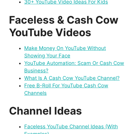
30+ YouTube Video Ideas For Kids
Faceless & Cash Cow
YouTube Videos
Make Money On YouTube Without
Showing Your Face
YouTube Automation: Scam Or Cash Cow
Business?
What Is A Cash Cow YouTube Channel?
Free B-Roll For YouTube Cash Cow
Channels
Channel Ideas
Faceless YouTube Channel Ideas (With