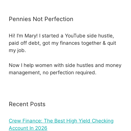
Pennies Not Perfection
Hi! I’m Mary! I started a YouTube side hustle,
paid off debt, got my finances together & quit
my job.
Now I help women with side hustles and money
management, no perfection required.
Recent Posts
Crew Finance: The Best High Yield Checking
Account In 2026