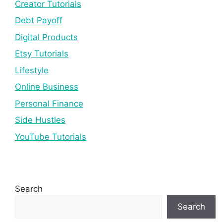
Creator Tutorials
Debt Payoff
Digital Products
Etsy Tutorials
Lifestyle
Online Business
Personal Finance
Side Hustles
YouTube Tutorials
Search
Search