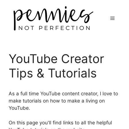
YouTube Creator
Tips & Tutorials
As a full time YouTube content creator, I love to
make tutorials on how to make a living on
YouTube.
On this page you'll find links to all the helpful