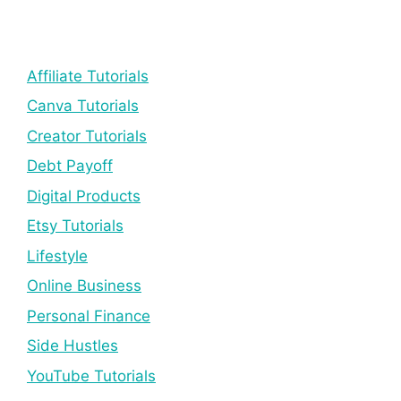
Affiliate Tutorials
Canva Tutorials
Creator Tutorials
Debt Payoff
Digital Products
Etsy Tutorials
Lifestyle
Online Business
Personal Finance
Side Hustles
YouTube Tutorials