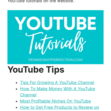
YouTube tutorials on the website.
YouTube Tips
Tips For Growing A YouTube Channel
How To Make Money With A YouTube
Channel
Most Profitable Niches On YouTube
How to Get Free Products to Review on