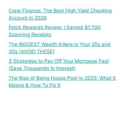
Crew Finance: The Best High Yield Checking
Account In 2026
Fetch Rewards Review: I Earned $1,700
Scanning Receipts
The BIGGEST Wealth Killers in Your 20s and
30s (AVOID THESE)
3 Strategies to Pay Off Your Mortgage Fast
(Save Thousands In Interest)
The Rise of Being House Poor in 2025: What It
Means & How To Fix It