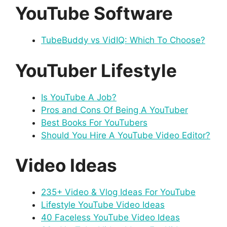
YouTube Software
TubeBuddy vs VidIQ: Which To Choose?
YouTuber Lifestyle
Is YouTube A Job?
Pros and Cons Of Being A YouTuber
Best Books For YouTubers
Should You Hire A YouTube Video Editor?
Video Ideas
235+ Video & Vlog Ideas For YouTube
Lifestyle YouTube Video Ideas
40 Faceless YouTube Video Ideas