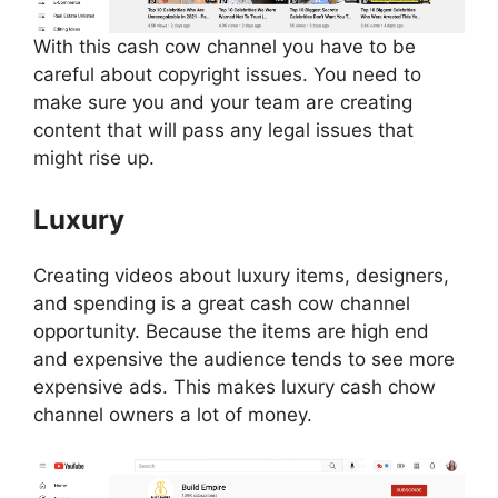
With this cash cow channel you have to be
careful about copyright issues. You need to
make sure you and your team are creating
content that will pass any legal issues that
might rise up.
Luxury
Creating videos about luxury items, designers,
and spending is a great cash cow channel
opportunity. Because the items are high end
and expensive the audience tends to see more
expensive ads. This makes luxury cash chow
channel owners a lot of money.