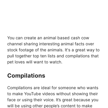
You can create an animal based cash cow
channel sharing interesting animal facts over
stock footage of the animals. It's a great way to
pull together top ten lists and compilations that
pet loves will want to watch.
Compilations
Compilations are ideal for someone who wants
to make YouTube videos without showing their
face or using their voice. It’s great because you
will be using other people’s content to make