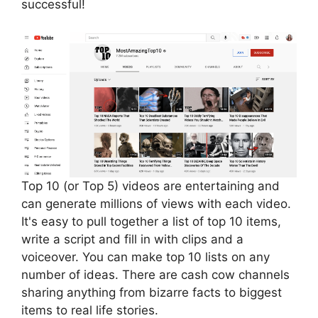
successful!
Top 10 (or Top 5) videos are entertaining and
can generate millions of views with each video.
It's easy to pull together a list of top 10 items,
write a script and fill in with clips and a
voiceover. You can make top 10 lists on any
number of ideas. There are cash cow channels
sharing anything from bizarre facts to biggest
items to real life stories.