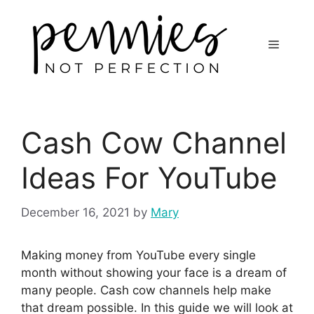
Cash Cow Channel
Ideas For YouTube
December 16, 2021
by
Mary
Making money from YouTube every single
month without showing your face is a dream of
many people. Cash cow channels help make
that dream possible. In this guide we will look at