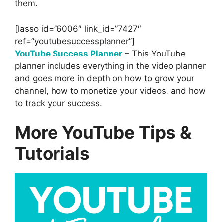
them.
[lasso id=”6006″ link_id=”7427″
ref=”youtubesuccessplanner”]
YouTube Success Planner
– This YouTube
planner includes everything in the video planner
and goes more in depth on how to grow your
channel, how to monetize your videos, and how
to track your success.
More YouTube Tips &
Tutorials