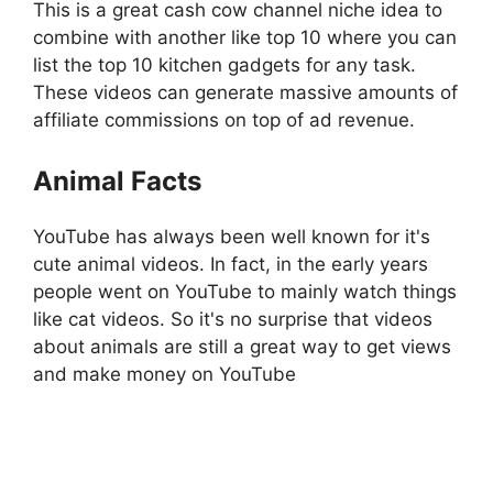
This is a great cash cow channel niche idea to
combine with another like top 10 where you can
list the top 10 kitchen gadgets for any task.
These videos can generate massive amounts of
affiliate commissions on top of ad revenue.
Animal Facts
YouTube has always been well known for it's
cute animal videos. In fact, in the early years
people went on YouTube to mainly watch things
like cat videos. So it's no surprise that videos
about animals are still a great way to get views
and make money on YouTube