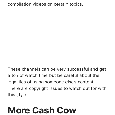
compilation videos on certain topics.
These channels can be very successful and get
a ton of watch time but be careful about the
legalities of using someone else’s content.
There are copyright issues to watch out for with
this style.
More Cash Cow