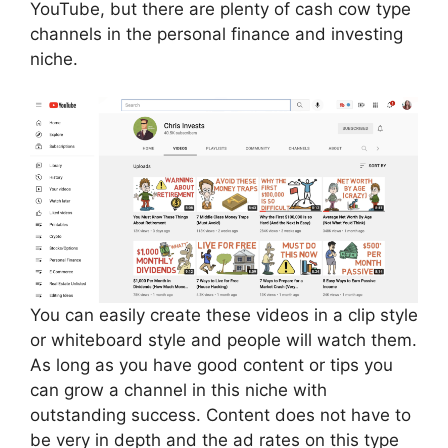
YouTube, but there are plenty of cash cow type
channels in the personal finance and investing
niche.
You can easily create these videos in a clip style
or whiteboard style and people will watch them.
As long as you have good content or tips you
can grow a channel in this niche with
outstanding success. Content does not have to
be very in depth and the ad rates on this type