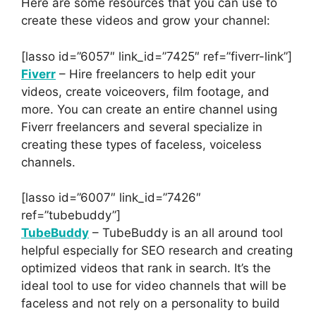
Here are some resources that you can use to
create these videos and grow your channel:
[lasso id=”6057″ link_id=”7425″ ref=”fiverr-link”]
Fiverr
– Hire freelancers to help edit your
videos, create voiceovers, film footage, and
more. You can create an entire channel using
Fiverr freelancers and several specialize in
creating these types of faceless, voiceless
channels.
[lasso id=”6007″ link_id=”7426″
ref=”tubebuddy”]
TubeBuddy
– TubeBuddy is an all around tool
helpful especially for SEO research and creating
optimized videos that rank in search. It’s the
ideal tool to use for video channels that will be
faceless and not rely on a personality to build