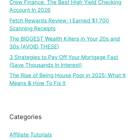
Crew Finance: The Best High Yield Checking
Account In 2026
Fetch Rewards Review: I Earned $1,700
Scanning Receipts
The BIGGEST Wealth Killers in Your 20s and
30s (AVOID THESE)
3 Strategies to Pay Off Your Mortgage Fast
(Save Thousands In Interest)
The Rise of Being House Poor in 2025: What It
Means & How To Fix It
Categories
Affiliate Tutorials