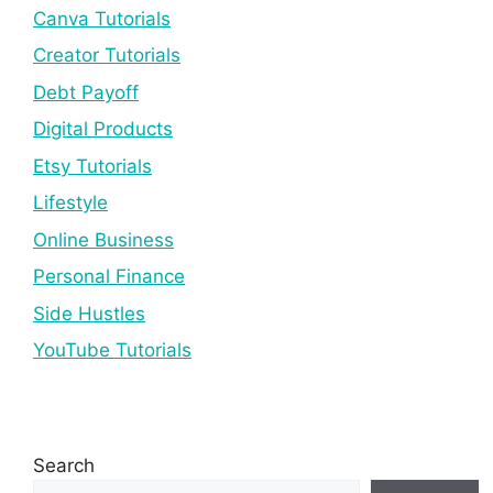
Canva Tutorials
Creator Tutorials
Debt Payoff
Digital Products
Etsy Tutorials
Lifestyle
Online Business
Personal Finance
Side Hustles
YouTube Tutorials
Search