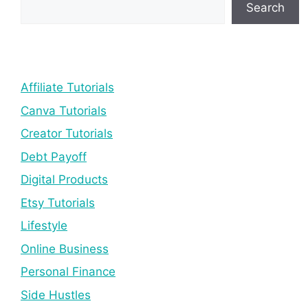
Search
Affiliate Tutorials
Canva Tutorials
Creator Tutorials
Debt Payoff
Digital Products
Etsy Tutorials
Lifestyle
Online Business
Personal Finance
Side Hustles