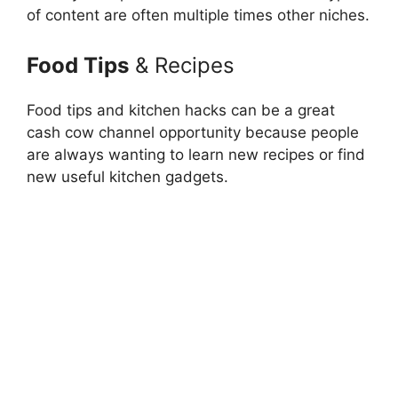
of content are often multiple times other niches.
Food Tips
& Recipes
Food tips and kitchen hacks can be a great
cash cow channel opportunity because people
are always wanting to learn new recipes or find
new useful kitchen gadgets.