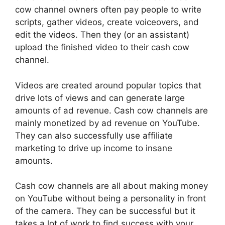
cow channel owners often pay people to write
scripts, gather videos, create voiceovers, and
edit the videos. Then they (or an assistant)
upload the finished video to their cash cow
channel.
Videos are created around popular topics that
drive lots of views and can generate large
amounts of ad revenue. Cash cow channels are
mainly monetized by ad revenue on YouTube.
They can also successfully use affiliate
marketing to drive up income to insane
amounts.
Cash cow channels are all about making money
on
YouTube without being a personality in front
of the camera. They can be successful but it
takes a lot of work to find success with your