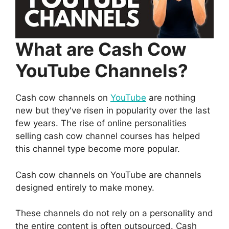
What are Cash Cow
YouTube Channels?
Cash cow channels on
YouTube
are nothing
new but they've risen in popularity over the last
few years. The rise of online personalities
selling cash cow channel courses has helped
this channel type become more popular.
Cash cow channels on YouTube are channels
designed entirely to make money.
These channels do not rely on a personality and
the entire content is often outsourced. Cash