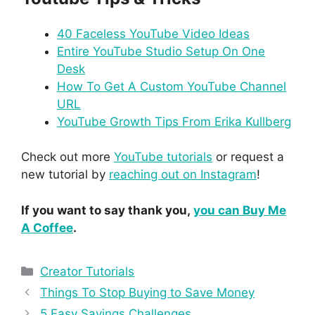
40 Faceless YouTube Video Ideas
Entire YouTube Studio Setup On One
Desk
How To Get A Custom YouTube Channel
URL
YouTube Growth Tips From Erika Kullberg
Check out more
YouTube tutorials
or request a
new tutorial by
reaching out on Instagram
!
If you want to say thank you,
you can Buy Me
A Coffee
.
Creator Tutorials
Things To Stop Buying to Save Money
5 Easy Savings Challenges