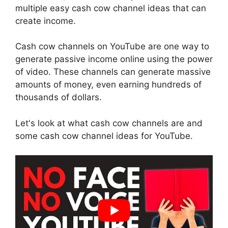
multiple easy cash cow channel ideas that can
create income.
Cash cow channels on YouTube are one way to
generate passive income online using the power
of video. These channels can generate massive
amounts of money, even earning hundreds of
thousands of dollars.
Let's look at what cash cow channels are and
some cash cow channel ideas for YouTube.