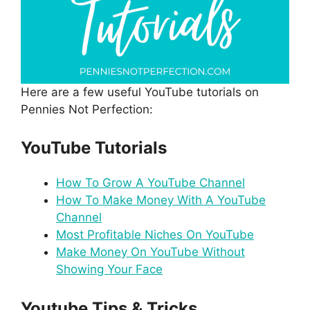
Here are a few useful YouTube tutorials on
Pennies Not Perfection:
YouTube Tutorials
How To Grow A YouTube Channel
How To Make Money With A YouTube
Channel
Most Profitable Niches On YouTube
Make Money On YouTube Without
Showing Your Face
Youtube Tips & Tricks