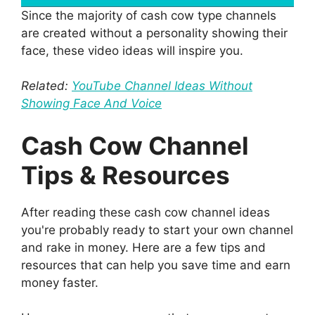
Since the majority of cash cow type channels
are created without a personality showing their
face, these video ideas will inspire you.
Related:
YouTube Channel Ideas Without
Showing Face And Voice
Cash Cow Channel
Tips & Resources
After reading these cash cow channel ideas
you're probably ready to start your own channel
and rake in money. Here are a few tips and
resources that can help you save time and earn
money faster.