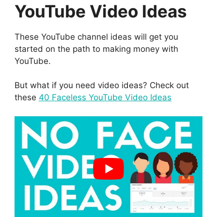
YouTube Video Ideas
These YouTube channel ideas will get you
started on the path to making money with
YouTube.
But what if you need video ideas? Check out
these
40 Faceless YouTube Video Ideas