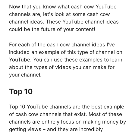
Now that you know what cash cow YouTube
channels are, let's look at some cash cow
channel ideas. These YouTube channel ideas
could be the future of your content!
For each of the cash cow channel ideas I've
included an example of this type of channel on
YouTube. You can use these examples to learn
about the types of videos you can make for
your channel.
Top 10
Top 10 YouTube channels are the best example
of cash cow channels that exist. Most of these
channels are entirely focus on making money by
getting views – and they are incredibly