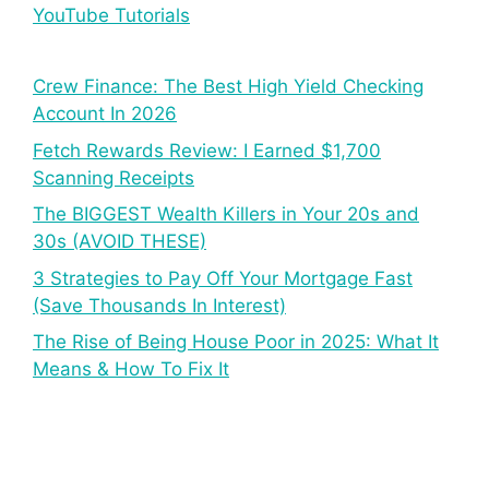
YouTube Tutorials
Crew Finance: The Best High Yield Checking
Account In 2026
Fetch Rewards Review: I Earned $1,700
Scanning Receipts
The BIGGEST Wealth Killers in Your 20s and
30s (AVOID THESE)
3 Strategies to Pay Off Your Mortgage Fast
(Save Thousands In Interest)
The Rise of Being House Poor in 2025: What It
Means & How To Fix It