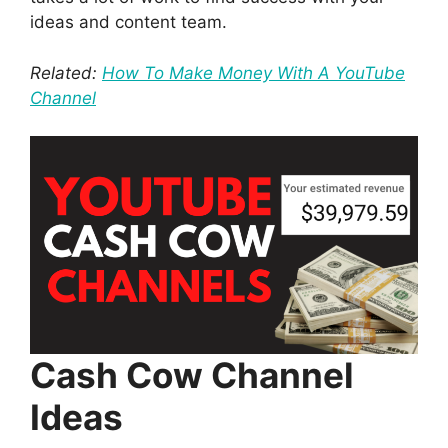
ideas and content team.
Related:
How To Make Money With A YouTube
Channel
Cash Cow Channel
Ideas