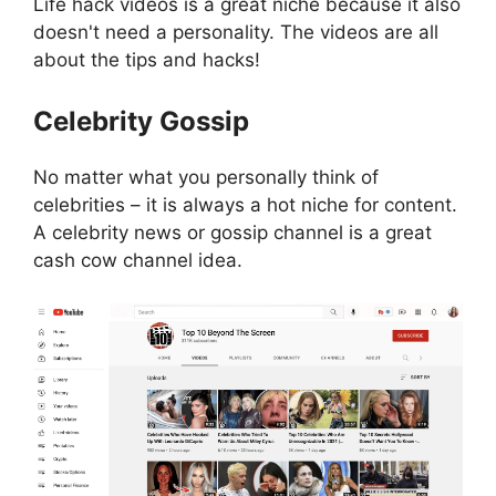
Life hack videos is a great niche because it also
doesn't need a personality. The videos are all
about the tips and hacks!
Celebrity Gossip
No matter what you personally think of
celebrities – it is always a hot niche for content.
A celebrity news or gossip channel is a great
cash cow channel idea.