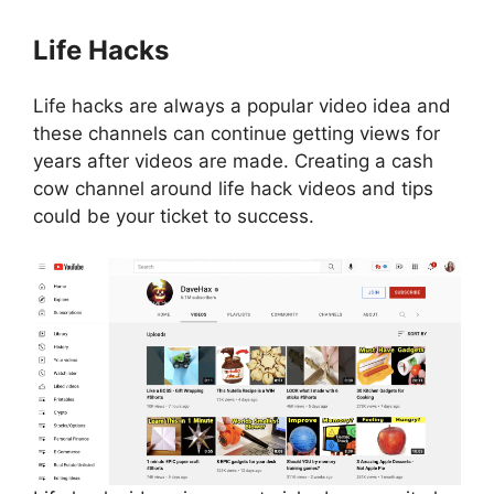
Life Hacks
Life hacks are always a popular video idea and
these channels can continue getting views for
years after videos are made. Creating a cash
cow channel around life hack videos and tips
could be your ticket to success.