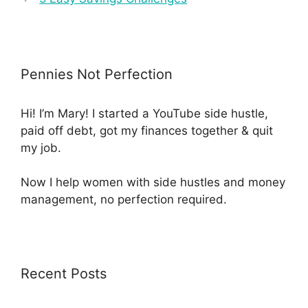
Pennies Not Perfection
Hi! I’m Mary! I started a YouTube side hustle,
paid off debt, got my finances together & quit
my job.
Now I help women with side hustles and money
management, no perfection required.
Recent Posts