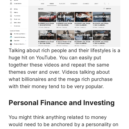
Talking about rich people and their lifestyles is a
huge hit on YouTube. You can easily put
together these videos and repeat the same
themes over and over. Videos talking about
what billionaires and the mega rich purchase
with their money tend to be very popular.
Personal Finance and Investing
You might think anything related to money
would need to be anchored by a personality on