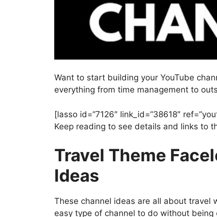
Want to start building your YouTube chan
everything from time management to outs
[lasso id=”7126″ link_id=”38618″ ref=”you
Keep reading to see details and links to
Travel Theme Face
Ideas
These channel ideas are all about travel w
easy type of channel to do without being 