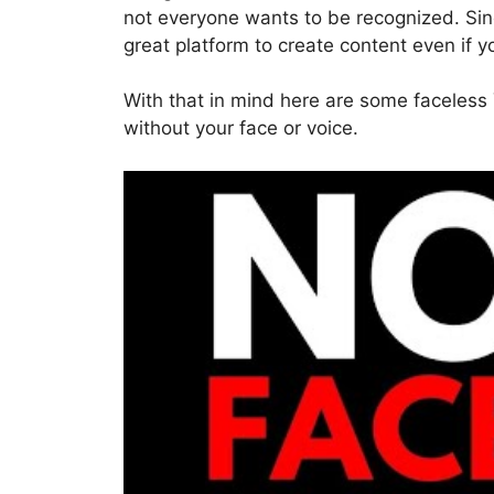
not everyone wants to be recognized. Sinc
great platform to create content even if 
With that in mind here are some faceless
without your face or voice.