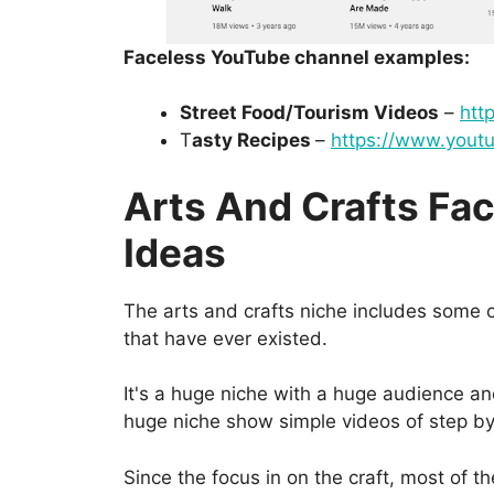
Faceless YouTube channel examples:
Street Food/Tourism Videos
–
htt
T
asty Recipes
–
https://www.youtu
Arts And Crafts Fa
Ideas
The arts and crafts niche includes some 
that have ever existed.
It's a huge niche with a huge audience and
huge niche show simple videos of step by s
Since the focus in on the craft, most of t