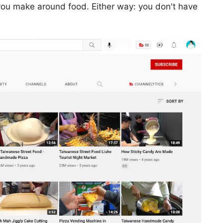
ou make around food. Either way: you don't have