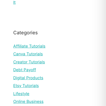
It
Categories
Affiliate Tutorials
Canva Tutorials
Creator Tutorials
Debt Payoff
Digital Products
Etsy Tutorials
Lifestyle
Online Business