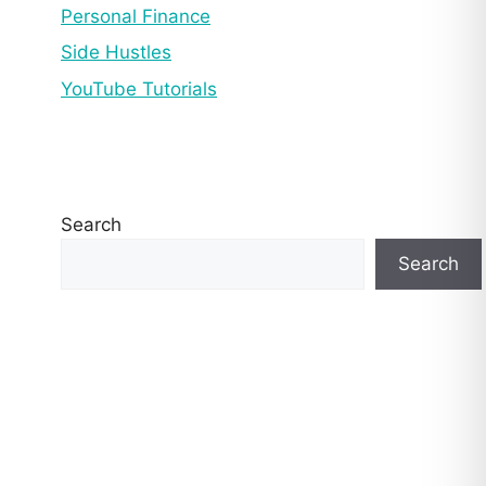
Personal Finance
Side Hustles
YouTube Tutorials
Search
Search