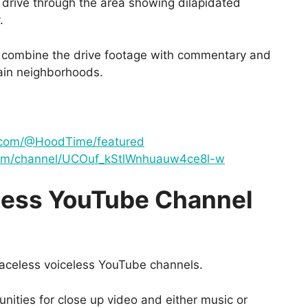
drive through the area showing dilapidated
.
d combine the drive footage with commentary and
ain neighborhoods.
.com/@HoodTime/featured
com/channel/UCOuf_kStlWnhuauw4ce8l-w
less YouTube Channel
 faceless voiceless YouTube channels.
nities for close up video and either music or