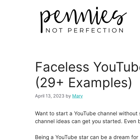
Faceless YouTub
(29+ Examples)
April 13, 2023
by
Mary
Want to start a YouTube channel without
channel ideas can get you started. Even b
Being a YouTube star can be a dream for