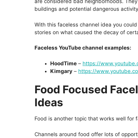
are considered bad neighborhoods. They 
buildings and potential dangerous activity
With this faceless channel idea you coul
stories on what caused the decay of cert
Faceless YouTube channel examples:
HoodTime
–
https://www.youtube
Kimgary
–
https://www.youtube.
Food Focused Face
Ideas
Food is another topic that works well for
Channels around food offer lots of opportu