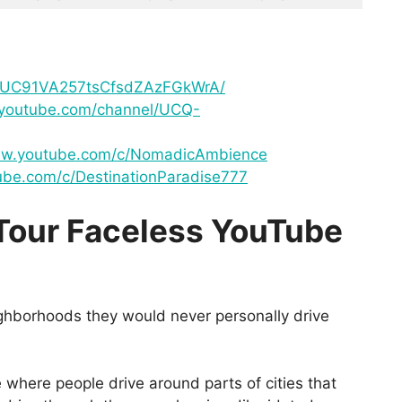
l/UC91VA257tsCfsdZAzFGkWrA/
.youtube.com/channel/UCQ-
ww.youtube.com/c/NomadicAmbience
ube.com/c/DestinationParadise777
Tour Faceless YouTube
ghborhoods they would never personally drive
e where people drive around parts of cities that