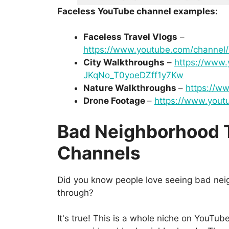
Faceless YouTube channel examples:
Faceless Travel Vlogs
–
https://www.youtube.com/channe
City Walkthroughs
–
https://www
JKqNo_T0yoeDZff1y7Kw
Nature Walkthroughs
–
https://w
Drone Footage
–
https://www.yout
Bad Neighborhood 
Channels
Did you know people love seeing bad nei
through?
It's true! This is a whole niche on YouTub