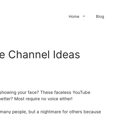
Home
Blog
e Channel Ideas
 showing your face? These faceless YouTube
etter? Most require no voice either!
 many people, but a nightmare for others because