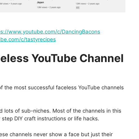
ps://www.youtube.com/c/DancingBacons
be.com/c/tastyrecipes
celess YouTube Channel
of the most successful faceless YouTube channels
 lots of sub-niches. Most of the channels in this
tep DIY craft instructions or life hacks.
hese channels never show a face but just their