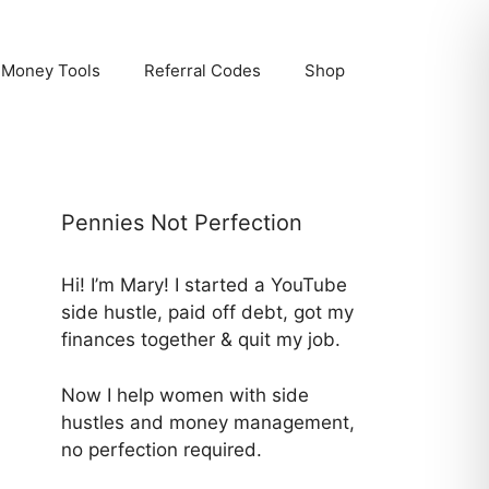
Money Tools
Referral Codes
Shop
Pennies Not Perfection
Hi! I’m Mary! I started a YouTube
side hustle, paid off debt, got my
finances together & quit my job.
Now I help women with side
hustles and money management,
no perfection required.