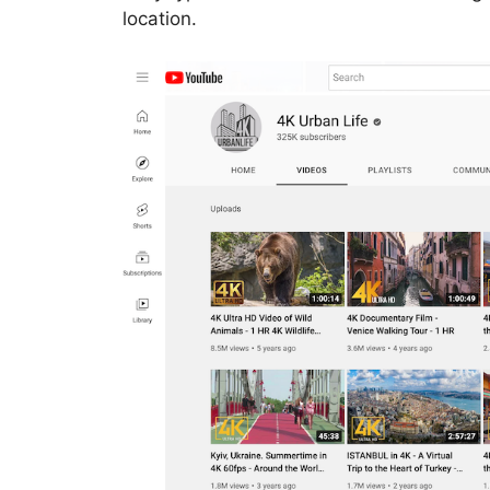
location.