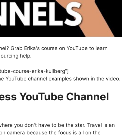
nel? Grab Erika's course on YouTube to learn
ourcing help.
tube-course-erika-kullberg”]
 the YouTube channel examples shown in the video.
less YouTube Channel
here you don't have to be the star. Travel is an
on camera because the focus is all on the