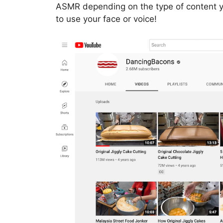
ASMR depending on the type of content y
to use your face or voice!