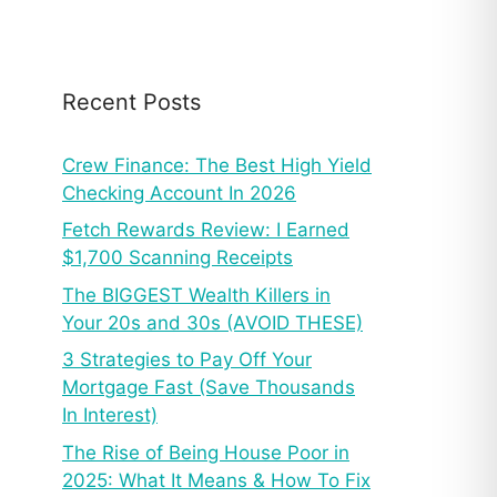
Recent Posts
Crew Finance: The Best High Yield
Checking Account In 2026
Fetch Rewards Review: I Earned
$1,700 Scanning Receipts
The BIGGEST Wealth Killers in
Your 20s and 30s (AVOID THESE)
3 Strategies to Pay Off Your
Mortgage Fast (Save Thousands
In Interest)
The Rise of Being House Poor in
2025: What It Means & How To Fix