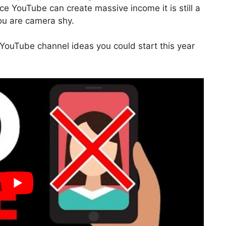
e YouTube can create massive income it is still a
you are camera shy.
 YouTube channel ideas you could start this year