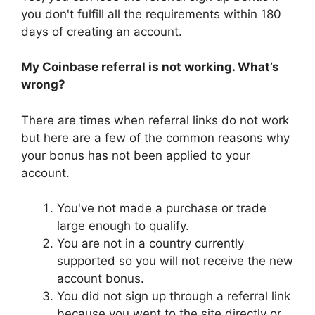
you don't fulfill all the requirements within 180
days of creating an account.
My Coinbase referral is not working. What’s
wrong?
There are times when referral links do not work
but here are a few of the common reasons why
your bonus has not been applied to your
account.
You've not made a purchase or trade
large enough to qualify.
You are not in a country currently
supported so you will not receive the new
account bonus.
You did not sign up through a referral link
because you went to the site directly or