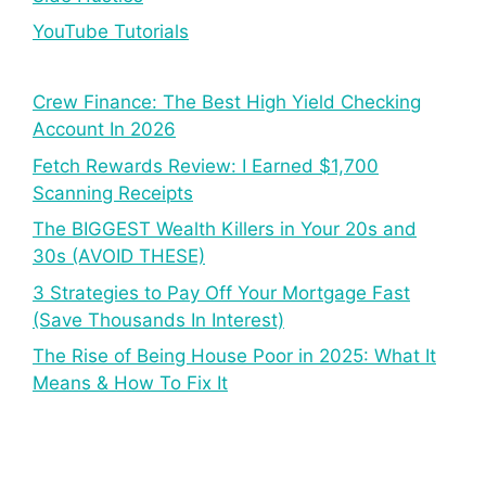
YouTube Tutorials
Crew Finance: The Best High Yield Checking
Account In 2026
Fetch Rewards Review: I Earned $1,700
Scanning Receipts
The BIGGEST Wealth Killers in Your 20s and
30s (AVOID THESE)
3 Strategies to Pay Off Your Mortgage Fast
(Save Thousands In Interest)
The Rise of Being House Poor in 2025: What It
Means & How To Fix It