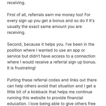
receiving.
First of all, referrals earn me money too! For
every sign up you get a bonus and so do I! It's
usually the exact same amount you are
receiving.
Second, because it helps you. I’ve been in the
position where I wanted to use an app or
service but didn’t have access to a connection
where I would receive a referral sign up bonus.
It is frustrating!
Putting these referral codes and links out there
can help others avoid that situation and I get a
little bit of a kickback that helps me continue
running this website to provide financial
education. I love being able to give others free