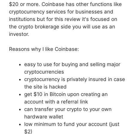
$20 or more. Coinbase has other functions like
cryptocurrency services for businesses and
institutions but for this review it's focused on
the crypto brokerage side you will use as an
investor.
Reasons why I like Coinbase:
easy to use for buying and selling major
cryptocurrencies
cryptocurrency is privately insured in case
the site is hacked
get $10 in Bitcoin upon creating an
account with a referral link
can transfer your crypto to your own
hardware wallet
low minimum to fund your account (just
$2)