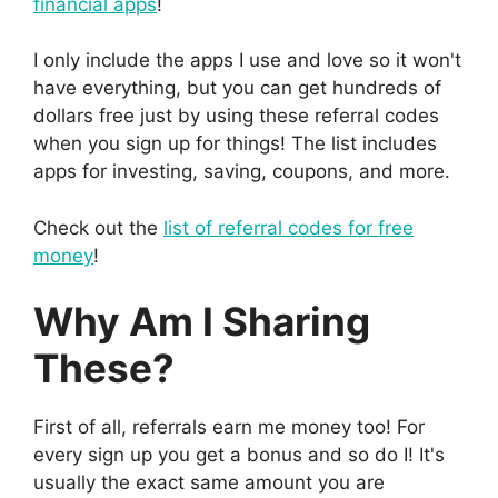
financial apps
!
I only include the apps I use and love so it won't
have everything, but you can get hundreds of
dollars free just by using these referral codes
when you sign up for things! The list includes
apps for investing, saving, coupons, and more.
Check out the
list of referral codes for free
money
!
Why Am I Sharing
These?
First of all, referrals earn me money too! For
every sign up you get a bonus and so do I! It's
usually the exact same amount you are