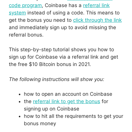
code program
, Coinbase has a
referral link
system
instead of using a code. This means to
get the bonus you need to
click through the link
and immediately sign up to avoid missing the
referral bonus.
This step-by-step tutorial shows you how to
sign up for Coinbase via a referral link and get
the free $10 Bitcoin bonus in 2021.
The following instructions will show you:
how to open an account on Coinbase
the
referral link to get the bonus
for
signing up on Coinbase
how to hit all the requirements to get your
bonus money