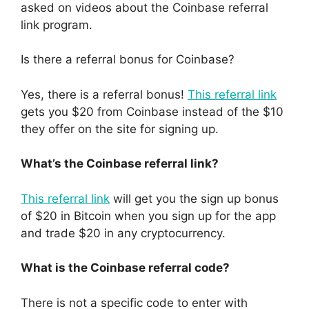
asked on videos about the Coinbase referral
link program.
Is there a referral bonus for Coinbase?
Yes, there is a referral bonus!
This referral link
gets you $20 from Coinbase instead of the $10
they offer on the site for signing up.
What’s the Coinbase referral link?
This referral link
will get you the sign up bonus
of $20 in Bitcoin when you sign up for the app
and trade $20 in any cryptocurrency.
What is the Coinbase referral code?
There is not a specific code to enter with