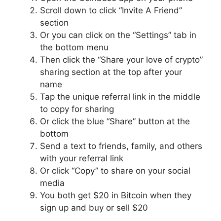
Scroll down to click “Invite A Friend”
section
Or you can click on the “Settings” tab in
the bottom menu
Then click the “Share your love of crypto”
sharing section at the top after your
name
Tap the unique referral link in the middle
to copy for sharing
Or click the blue “Share” button at the
bottom
Send a text to friends, family, and others
with your referral link
Or click “Copy” to share on your social
media
You both get $20 in Bitcoin when they
sign up and buy or sell $20