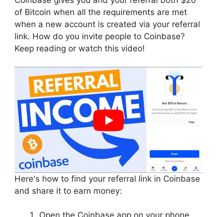
of Bitcoin when all the requirements are met
when a new account is created via your referral
link. How do you invite people to Coinbase?
Keep reading or watch this video!
Here's how to find your referral link in Coinbase
and share it to earn money:
Open the Coinbase app on your phone