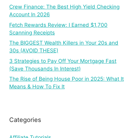
Crew Finance: The Best High Yield Checking
Account In 2026
Fetch Rewards Review: I Earned $1,700
Scanning Receipts
The BIGGEST Wealth Killers in Your 20s and
30s (AVOID THESE)
3 Strategies to Pay Off Your Mortgage Fast
(Save Thousands In Interest)
The Rise of Being House Poor in 2025: What It
Means & How To Fix It
Categories
Affiliate Tutorials