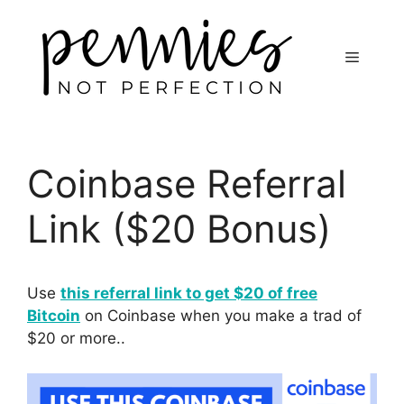
Coinbase Referral
Link ($20 Bonus)
Use
this referral link to get $20 of free
Bitcoin
on Coinbase when you make a trad of
$20 or more..