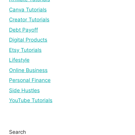
Canva Tutorials
Creator Tutorials
Debt Payoff
Digital Products
Etsy Tutorials
Lifestyle
Online Business
Personal Finance
Side Hustles
YouTube Tutorials
Search