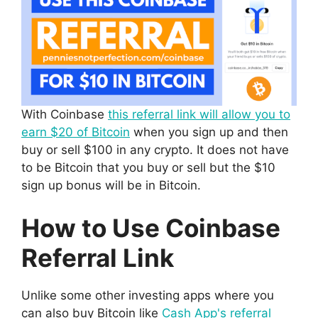
With Coinbase
this referral link will allow you to
earn $20 of Bitcoin
when you sign up and then
buy or sell $100 in any crypto. It does not have
to be Bitcoin that you buy or sell but the $10
sign up bonus will be in Bitcoin.
How to Use Coinbase
Referral Link
Unlike some other investing apps where you
can also buy Bitcoin like
Cash App's referral