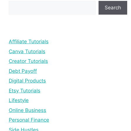
Search
Affiliate Tutorials
Canva Tutorials
Creator Tutorials
Debt Payoff
Digital Products
Etsy Tutorials
Lifestyle
Online Business
Personal Finance
Side Hustles