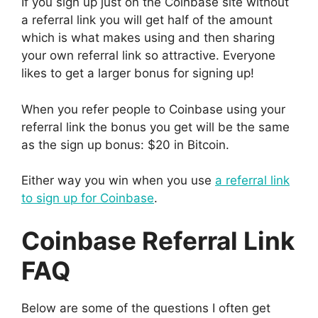
If you sign up just on the Coinbase site without
a referral link you will get half of the amount
which is what makes using and then sharing
your own referral link so attractive. Everyone
likes to get a larger bonus for signing up!
When you refer people to Coinbase using your
referral link the bonus you get will be the same
as the sign up bonus: $20 in Bitcoin.
Either way you win when you use
a referral link
to sign up for Coinbase
.
Coinbase Referral Link
FAQ
Below are some of the questions I often get