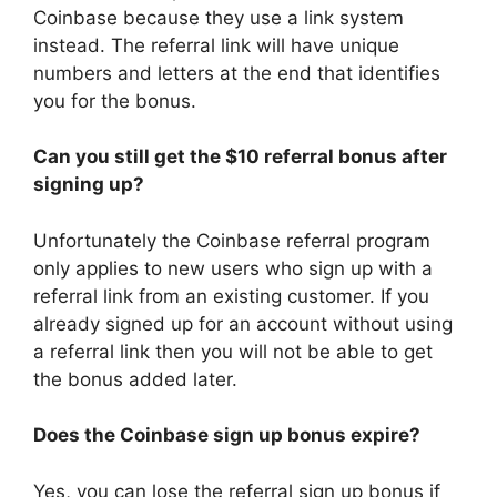
Coinbase because they use a link system
instead. The referral link will have unique
numbers and letters at the end that identifies
you for the bonus.
Can you still get the $10 referral bonus after
signing up?
Unfortunately the Coinbase referral program
only applies to new users who sign up with a
referral link from an existing customer. If you
already signed up for an account without using
a referral link then you will not be able to get
the bonus added later.
Does the Coinbase sign up bonus expire?
Yes, you can lose the referral sign up bonus if