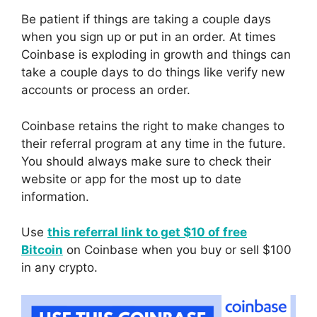
Be patient if things are taking a couple days
when you sign up or put in an order. At times
Coinbase is exploding in growth and things can
take a couple days to do things like verify new
accounts or process an order.
Coinbase retains the right to make changes to
their referral program at any time in the future.
You should always make sure to check their
website or app for the most up to date
information.
Use
this referral link to get $10 of free
Bitcoin
on Coinbase when you buy or sell $100
in any crypto.