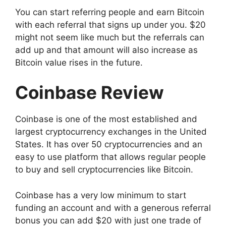
You can start referring people and earn Bitcoin
with each referral that signs up under you. $20
might not seem like much but the referrals can
add up and that amount will also increase as
Bitcoin value rises in the future.
Coinbase Review
Coinbase is one of the most established and
largest cryptocurrency exchanges in the United
States. It has over 50 cryptocurrencies and an
easy to use platform that allows regular people
to buy and sell cryptocurrencies like Bitcoin.
Coinbase has a very low minimum to start
funding an account and with a generous referral
bonus you can add $20 with just one trade of