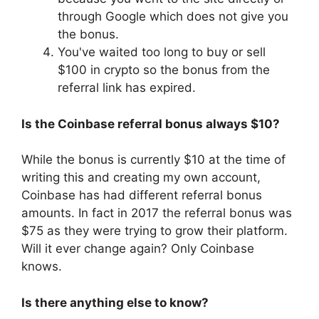
through Google which does not give you
the bonus.
You've waited too long to buy or sell
$100 in crypto so the bonus from the
referral link has expired.
Is the Coinbase referral bonus always $10?
While the bonus is currently $10 at the time of
writing this and creating my own account,
Coinbase has had different referral bonus
amounts. In fact in 2017 the referral bonus was
$75 as they were trying to grow their platform.
Will it ever change again? Only Coinbase
knows.
Is there anything else to know?