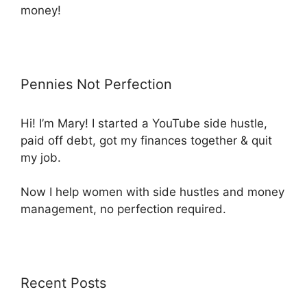
money!
Pennies Not Perfection
Hi! I’m Mary! I started a YouTube side hustle,
paid off debt, got my finances together & quit
my job.
Now I help women with side hustles and money
management, no perfection required.
Recent Posts