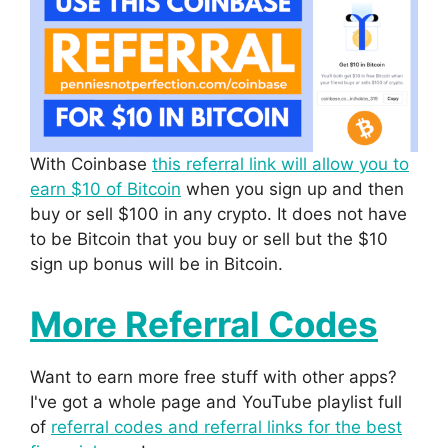
With Coinbase
this referral link will allow you to
earn $10 of Bitcoin
when you sign up and then
buy or sell $100 in any crypto. It does not have
to be Bitcoin that you buy or sell but the $10
sign up bonus will be in Bitcoin.
More Referral Codes
Want to earn more free stuff with other apps?
I've got a whole page and YouTube playlist full
of
referral codes and referral links for the best