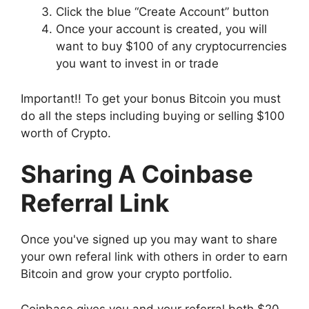
Click the blue “Create Account” button
Once your account is created, you will
want to buy $100 of any cryptocurrencies
you want to invest in or trade
Important!! To get your bonus Bitcoin you must
do all the steps including buying or selling $100
worth of Crypto.
Sharing A Coinbase
Referral Link
Once you've signed up you may want to share
your own referal link with others in order to earn
Bitcoin and grow your crypto portfolio.
Coinbase gives you and your referral both $20