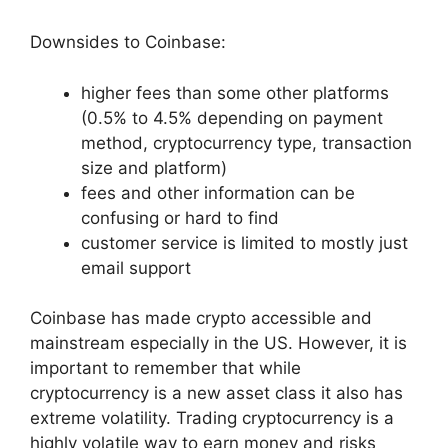
Downsides to Coinbase:
higher fees than some other platforms
(0.5% to 4.5% depending on payment
method, cryptocurrency type, transaction
size and platform)
fees and other information can be
confusing or hard to find
customer service is limited to mostly just
email support
Coinbase has made crypto accessible and
mainstream especially in the US. However, it is
important to remember that while
cryptocurrency is a new asset class it also has
extreme volatility. Trading cryptocurrency is a
highly volatile way to earn money and risks