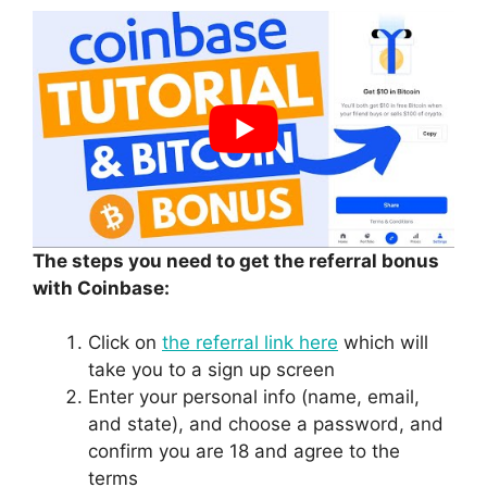
The steps you need to get the referral bonus
with Coinbase:
Click on
the referral link here
which will
take you to a sign up screen
Enter your personal info (name, email,
and state), and choose a password, and
confirm you are 18 and agree to the
terms