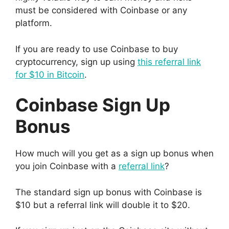
must be considered with Coinbase or any
platform.
If you are ready to use Coinbase to buy
cryptocurrency, sign up using
this referral link
for $10 in Bitcoin
.
Coinbase Sign Up
Bonus
How much will you get as a sign up bonus when
you join Coinbase with a
referral link
?
The standard sign up bonus with Coinbase is
$10 but a referral link will double it to $20.