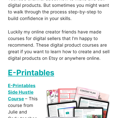
digital products. But sometimes you might want
to walk through the process step-by-step to
build confidence in your skills.
Luckily my online creator friends have made
courses for digital sellers that I'm happy to
recommend. These digital product courses are
great if you want to learn how to create and sell
digital products on Etsy or anywhere online.
E-Printables
E-Printables
Side Hustle
Course
– This
course from
Julie and