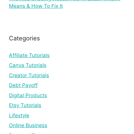
Means & How To Fix It
Categories
Affiliate Tutorials
Canva Tutorials
Creator Tutorials
Debt Payoff
Digital Products
Etsy Tutorials
Lifestyle
Online Business