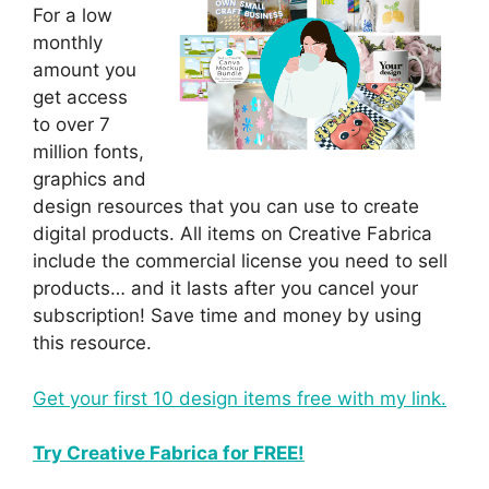
For a low
monthly
amount you
get access
to over 7
million fonts,
graphics and
design resources that you can use to create
digital products. All items on Creative Fabrica
include the commercial license you need to sell
products… and it lasts after you cancel your
subscription! Save time and money by using
this resource.
Get your first 10 design items free with my link.
Try Creative Fabrica for FREE!