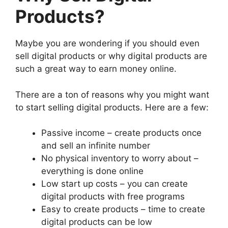
Products?
Maybe you are wondering if you should even
sell digital products or why digital products are
such a great way to earn money online.
There are a ton of reasons why you might want
to start selling digital products. Here are a few:
Passive income – create products once
and sell an infinite number
No physical inventory to worry about –
everything is done online
Low start up costs – you can create
digital products with free programs
Easy to create products – time to create
digital products can be low