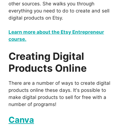
other sources. She walks you through
everything you need to do to create and sell
digital products on Etsy.
Learn more about the Etsy Entrepreneur
course.
Creating Digital
Products Online
There are a number of ways to create digital
products online these days. It's possible to
make digital products to sell for free with a
number of programs!
Canva