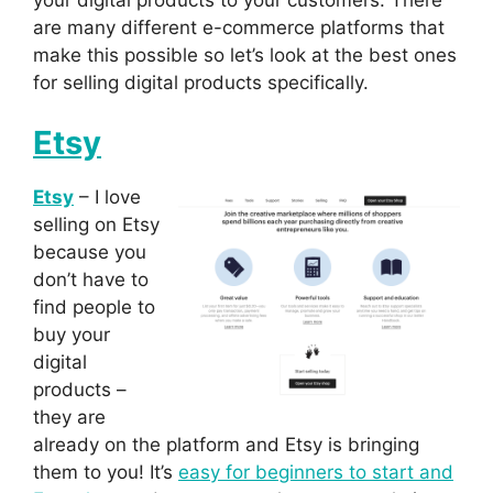
are many different e-commerce platforms that
make this possible so let’s look at the best ones
for selling digital products specifically.
Etsy
Etsy
– I love
selling on Etsy
because you
don’t have to
find people to
buy your
digital
products –
they are
already on the platform and Etsy is bringing
them to you! It’s
easy for beginners to start and