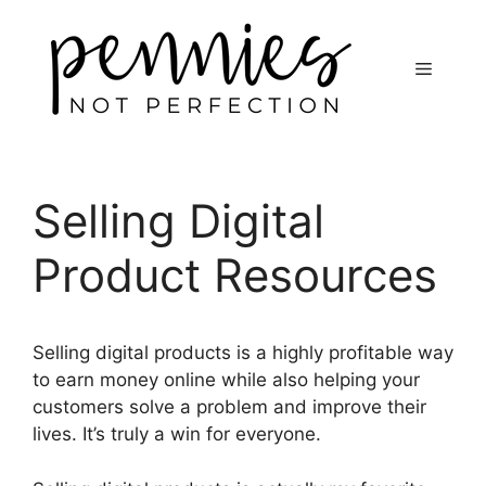
Selling Digital
Product Resources
Selling digital products is a highly profitable way
to earn money online while also helping your
customers solve a problem and improve their
lives. It’s truly a win for everyone.