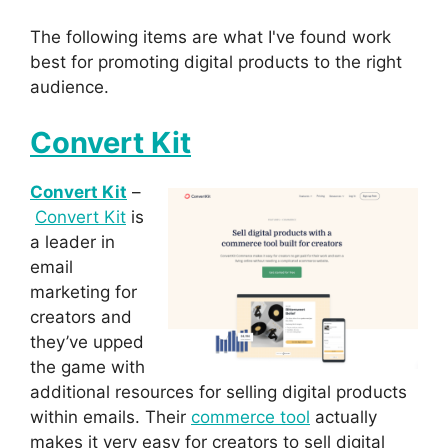
The following items are what I've found work
best for promoting digital products to the right
audience.
Convert Kit
Convert Kit
–
Convert Kit
is
a leader in
email
marketing for
creators and
they’ve upped
the game with
additional resources for selling digital products
within emails. Their
commerce tool
actually
makes it very easy for creators to sell digital