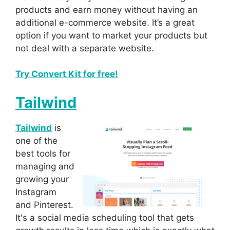
products and earn money without having an
additional e-commerce website. It’s a great
option if you want to market your products but
not deal with a separate website.
Try Convert Kit for free!
Tailwind
Tailwind
is
one of the
best tools for
managing and
growing your
Instagram
and Pinterest.
It's a social media scheduling tool that gets