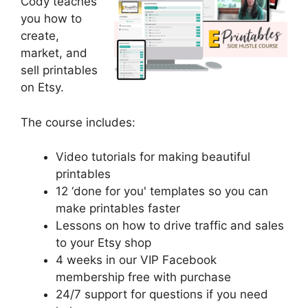
Cody teaches
you how to
create,
market, and
sell printables
on Etsy.
The course includes:
Video tutorials for making beautiful
printables
​12 ‘done for you' templates so you can
make printables faster
​Lessons on how to drive traffic and sales
to your Etsy shop
​4 weeks in our VIP Facebook
membership free with purchase
​24/7 support for questions if you need