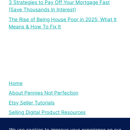
3 Strategies to Pay Off Your Mortgage Fast
(Save Thousands In Interest)
The Rise of Being House Poor in 2025: What It
Means & How To Fix It
Home
About Pennies Not Perfection
Etsy Seller Tutorials
Selling Digital Product Resources
YouTube Creator Tips & Tutorials