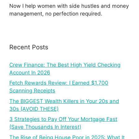
Now I help women with side hustles and money
management, no perfection required.
Recent Posts
Crew Finance: The Best High Yield Checking
Account In 2026
Fetch Rewards Review: I Earned $1,700
Scanning Receipts
The BIGGEST Wealth Killers in Your 20s and
30s (AVOID THESE)
3 Strategies to Pay Off Your Mortgage Fast
(Save Thousands In Interest)
The Rise of Being House Poor in 2025: What It