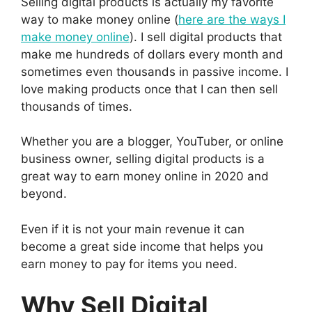
Selling digital products is actually my favorite
way to make money online (
here are the ways I
make money online
). I sell digital products that
make me hundreds of dollars every month and
sometimes even thousands in passive income. I
love making products once that I can then sell
thousands of times.
Whether you are a blogger, YouTuber, or online
business owner, selling digital products is a
great way to earn money online in 2020 and
beyond.
Even if it is not your main revenue it can
become a great side income that helps you
earn money to pay for items you need.
Why Sell Digital