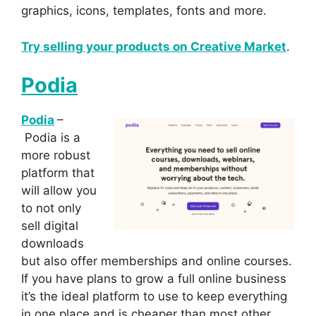
graphics, icons, templates, fonts and more.
Try selling your products on Creative Market
.
Podia
Podia
–
Podia is a
more robust
platform that
will allow you
to not only
sell digital
downloads
but also offer memberships and online courses.
If you have plans to grow a full online business
it’s the ideal platform to use to keep everything
in one place and is cheaper than most other