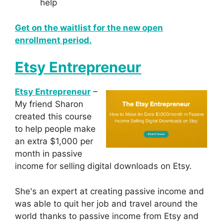
help
Get on the waitlist for the new open
enrollment period.
Etsy Entrepreneur
Etsy Entrepreneur
–
My friend Sharon
created this course
to help people make
an extra $1,000 per
month in passive
income for selling digital downloads on Etsy.
She's an expert at creating passive income and
was able to quit her job and travel around the
world thanks to passive income from Etsy and