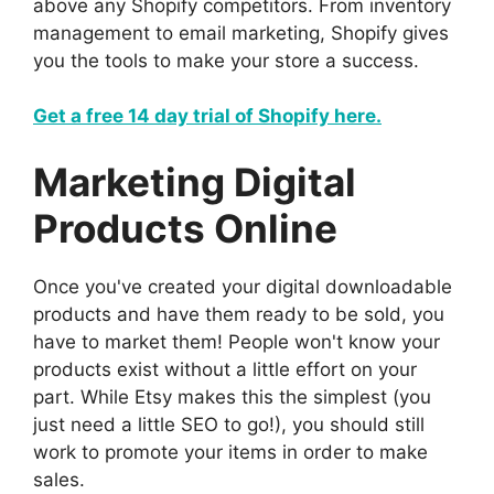
above any Shopify competitors. From inventory
management to email marketing, Shopify gives
you the tools to make your store a success.
Get a free 14 day trial of Shopify here.
Marketing Digital
Products Online
Once you've created your digital downloadable
products and have them ready to be sold, you
have to market them! People won't know your
products exist without a little effort on your
part. While Etsy makes this the simplest (you
just need a little SEO to go!), you should still
work to promote your items in order to make
sales.