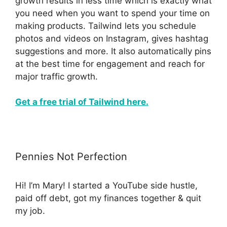
growth results in less time which is exactly what
you need when you want to spend your time on
making products. Tailwind lets you schedule
photos and videos on Instagram, gives hashtag
suggestions and more. It also automatically pins
at the best time for engagement and reach for
major traffic growth.
Get a free trial of Tailwind here.
Pennies Not Perfection
Hi! I’m Mary! I started a YouTube side hustle,
paid off debt, got my finances together & quit
my job.