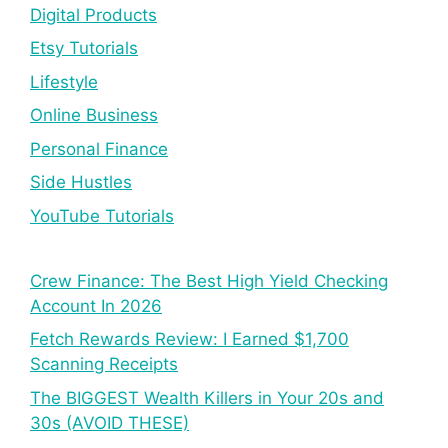
Digital Products
Etsy Tutorials
Lifestyle
Online Business
Personal Finance
Side Hustles
YouTube Tutorials
Crew Finance: The Best High Yield Checking
Account In 2026
Fetch Rewards Review: I Earned $1,700
Scanning Receipts
The BIGGEST Wealth Killers in Your 20s and
30s (AVOID THESE)