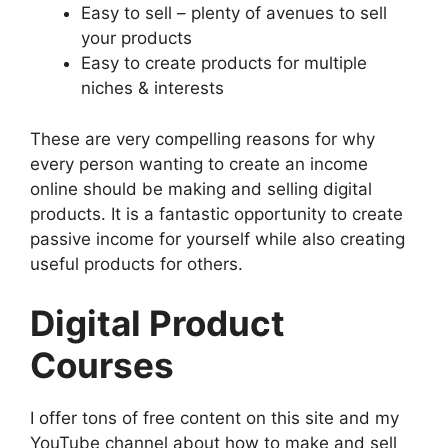
Easy to sell – plenty of avenues to sell
your products
Easy to create products for multiple
niches & interests
These are very compelling reasons for why
every person wanting to create an income
online should be making and selling digital
products. It is a fantastic opportunity to create
passive income for yourself while also creating
useful products for others.
Digital Product
Courses
I offer tons of free content on this site and my
YouTube channel about how to make and sell