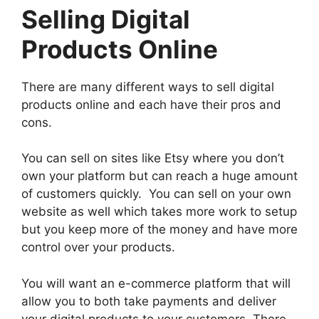
Selling Digital
Products Online
There are many different ways to sell digital
products online and each have their pros and
cons.
You can sell on sites like Etsy where you don’t
own your platform but can reach a huge amount
of customers quickly. You can sell on your own
website as well which takes more work to setup
but you keep more of the money and have more
control over your products.
You will want an e-commerce platform that will
allow you to both take payments and deliver
your digital products to your customers. There