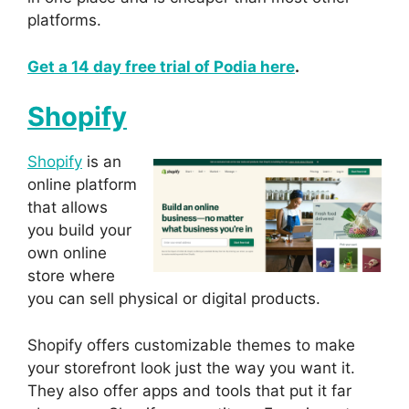
platforms.
Get a 14 day free trial of Podia here
.
Shopify
Shopify
is an
online platform
that allows
you build your
own online
store where
you can sell physical or digital products.
Shopify offers customizable themes to make
your storefront look just the way you want it.
They also offer apps and tools that put it far