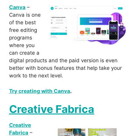
Canva
–
Canva is one
of the best
free editing
programs
where you
can create a
digital products and the paid version is even
better with bonus features that help take your
work to the next level.
Try creating with Canva
.
Creative Fabrica
Creative
Fabrica
–