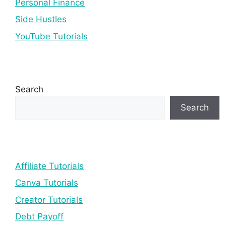
Personal Finance
Side Hustles
YouTube Tutorials
Search
Search
Affiliate Tutorials
Canva Tutorials
Creator Tutorials
Debt Payoff