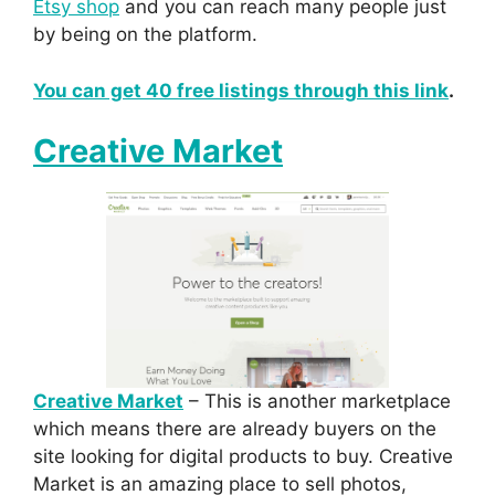
Etsy shop
and you can reach many people just
by being on the platform.
You can get 40 free listings through this link
.
Creative Market
Creative Market
– This is another marketplace
which means there are already buyers on the
site looking for digital products to buy. Creative
Market is an amazing place to sell photos,