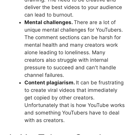
deliver the best videos to your audience
can lead to burnout.
Mental challenges.
There are a lot of
unique mental challenges for YouTubers.
The comment sections can be harsh for
mental health and many creators work
alone leading to loneliness. Many
creators also struggle with internal
pressure to succeed and can't handle
channel failures.
Content plagiarism.
It can be frustrating
to create viral videos that immediately
get copied by other creators.
Unfortunately that is how YouTube works
and something YouTubers have to deal
with as creators.