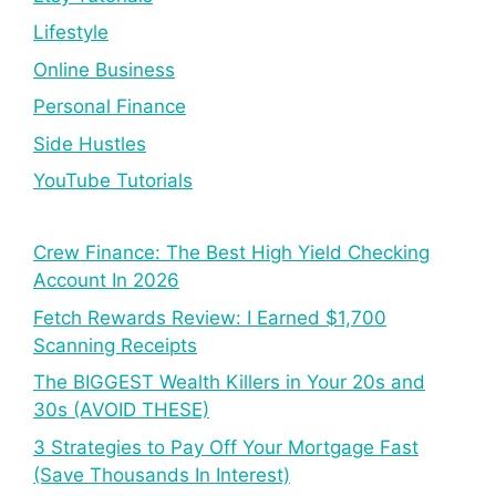
Lifestyle
Online Business
Personal Finance
Side Hustles
YouTube Tutorials
Crew Finance: The Best High Yield Checking
Account In 2026
Fetch Rewards Review: I Earned $1,700
Scanning Receipts
The BIGGEST Wealth Killers in Your 20s and
30s (AVOID THESE)
3 Strategies to Pay Off Your Mortgage Fast
(Save Thousands In Interest)