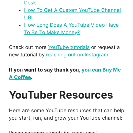
Desk
How To Get A Custom YouTube Channel
URL
How Long Does A YouTube Video Have
To Be To Make Money?
Check out more
YouTube tutorials
or request a
new tutorial by
reaching out on Instagram
!
If you want to say thank you,
you can Buy Me
A Coffee
.
YouTuber Resources
Here are some YouTube resources that can help
you start, run, and grow your YouTube channel:
[lasso category=”youtube-resources”