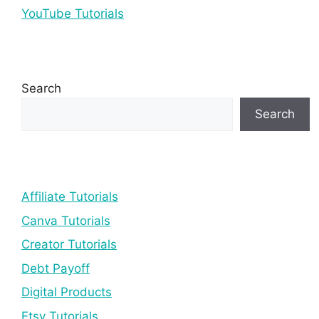
YouTube Tutorials
Search
Search
Affiliate Tutorials
Canva Tutorials
Creator Tutorials
Debt Payoff
Digital Products
Etsy Tutorials