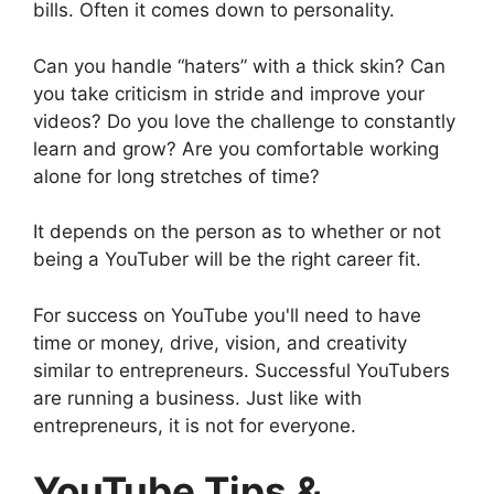
bills. Often it comes down to personality.
Can you handle “haters” with a thick skin? Can
you take criticism in stride and improve your
videos? Do you love the challenge to constantly
learn and grow? Are you comfortable working
alone for long stretches of time?
It depends on the person as to whether or not
being a YouTuber will be the right career fit.
For success on YouTube you'll need to have
time or money, drive, vision, and creativity
similar to entrepreneurs. Successful YouTubers
are running a business. Just like with
entrepreneurs, it is not for everyone.
YouTube Tips &