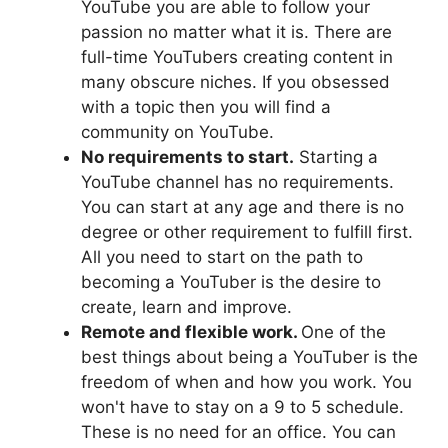
YouTube you are able to follow your
passion no matter what it is. There are
full-time YouTubers creating content in
many obscure niches. If you obsessed
with a topic then you will find a
community on YouTube.
No requirements to start.
Starting a
YouTube channel has no requirements.
You can start at any age and there is no
degree or other requirement to fulfill first.
All you need to start on the path to
becoming a YouTuber is the desire to
create, learn and improve.
Remote and flexible work.
One of the
best things about being a YouTuber is the
freedom of when and how you work. You
won't have to stay on a 9 to 5 schedule.
These is no need for an office. You can