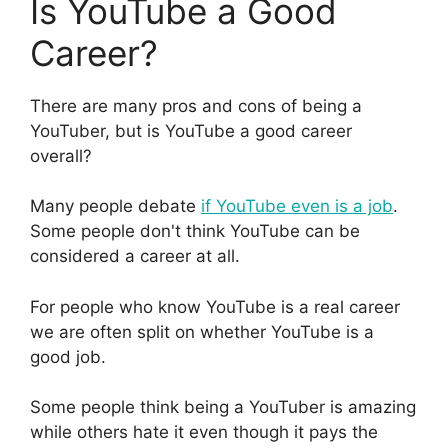
Is YouTube a Good
Career?
There are many pros and cons of being a
YouTuber, but is YouTube a good career
overall?
Many people debate
if YouTube even is a job
.
Some people don't think YouTube can be
considered a career at all.
For people who know YouTube is a real career
we are often split on whether YouTube is a
good job.
Some people think being a YouTuber is amazing
while others hate it even though it pays the