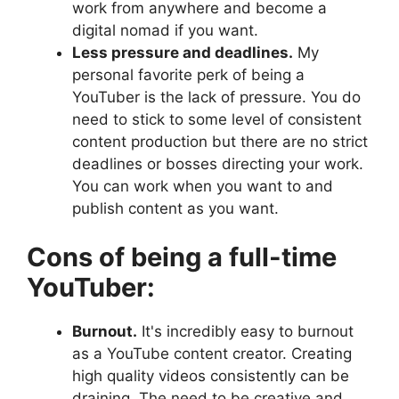
work from anywhere and become a
digital nomad if you want.
Less pressure and deadlines.
My
personal favorite perk of being a
YouTuber is the lack of pressure. You do
need to stick to some level of consistent
content production but there are no strict
deadlines or bosses directing your work.
You can work when you want to and
publish content as you want.
Cons of being a full-time
YouTuber:
Burnout.
It's incredibly easy to burnout
as a YouTube content creator. Creating
high quality videos consistently can be
draining. The need to be creative and