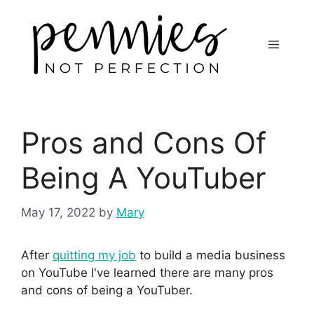
Pros and Cons Of
Being A YouTuber
May 17, 2022
by
Mary
After
quitting my job
to build a media business
on YouTube I've learned there are many pros
and cons of being a YouTuber.