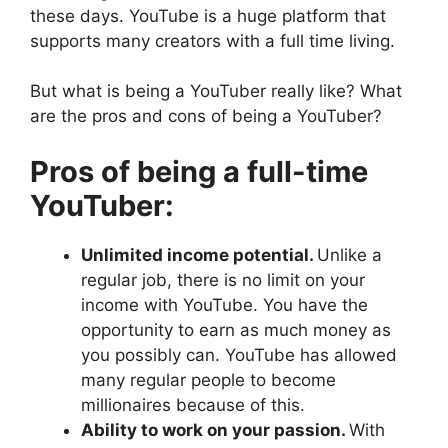
these days. YouTube is a huge platform that
supports many creators with a full time living.
But what is being a YouTuber really like? What
are the pros and cons of being a YouTuber?
Pros of being a full-time
YouTuber:
Unlimited income potential.
Unlike a
regular job, there is no limit on your
income with YouTube. You have the
opportunity to earn as much money as
you possibly can. YouTube has allowed
many regular people to become
millionaires because of this.
Ability to work on your passion.
With