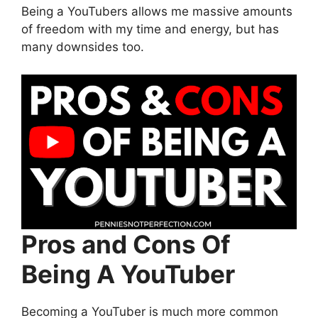
Being a YouTubers allows me massive amounts
of freedom with my time and energy, but has
many downsides too.
Pros and Cons Of
Being A YouTuber
Becoming a YouTuber is much more common