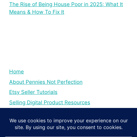
The Rise of Being House Poor in 2025: What It
Means & How To Fix It
Home
About Pennies Not Perfection
Etsy Seller Tutorials
Selling Digital Product Resources
YouTube Creator Tips & Tutorials
Resources For YouTube Creators
Digital Income Creator Tips