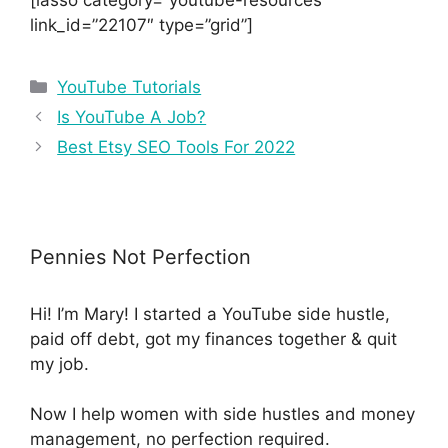
link_id=”22107″ type=”grid”]
YouTube Tutorials
Is YouTube A Job?
Best Etsy SEO Tools For 2022
Pennies Not Perfection
Hi! I’m Mary! I started a YouTube side hustle,
paid off debt, got my finances together & quit
my job.
Now I help women with side hustles and money
management, no perfection required.