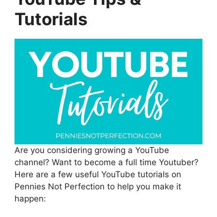
Tutorials
Are you considering growing a YouTube
channel? Want to become a full time Youtuber?
Here are a few useful YouTube tutorials on
Pennies Not Perfection to help you make it
happen: