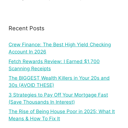
Recent Posts
Crew Finance: The Best High Yield Checking
Account In 2026
Fetch Rewards Review: I Earned $1,700
Scanning Receipts
The BIGGEST Wealth Killers in Your 20s and
30s (AVOID THESE)
3 Strategies to Pay Off Your Mortgage Fast
(Save Thousands In Interest)
The Rise of Being House Poor in 2025: What It
Means & How To Fix It