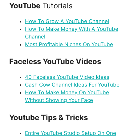
YouTube
Tutorials
How To Grow A YouTube Channel
How To Make Money With A YouTube
Channel
Most Profitable Niches On YouTube
Faceless YouTube Videos
40 Faceless YouTube Video Ideas
Cash Cow Channel Ideas For YouTube
How To Make Money On YouTube
Without Showing Your Face
Youtube Tips & Tricks
Entire YouTube Studio Setup On One