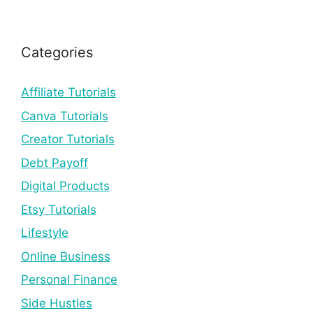
Categories
Affiliate Tutorials
Canva Tutorials
Creator Tutorials
Debt Payoff
Digital Products
Etsy Tutorials
Lifestyle
Online Business
Personal Finance
Side Hustles