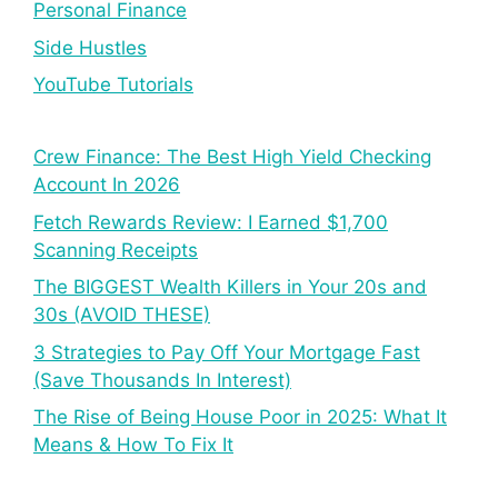
Personal Finance
Side Hustles
YouTube Tutorials
Crew Finance: The Best High Yield Checking
Account In 2026
Fetch Rewards Review: I Earned $1,700
Scanning Receipts
The BIGGEST Wealth Killers in Your 20s and
30s (AVOID THESE)
3 Strategies to Pay Off Your Mortgage Fast
(Save Thousands In Interest)
The Rise of Being House Poor in 2025: What It
Means & How To Fix It