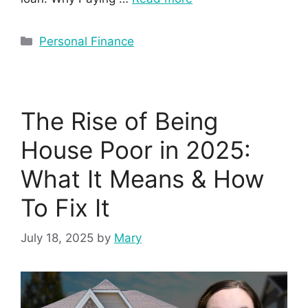
Personal Finance
The Rise of Being
House Poor in 2025:
What It Means & How
To Fix It
July 18, 2025
by
Mary