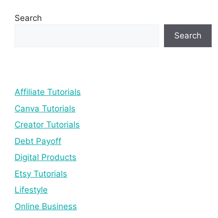
Search
Search
Affiliate Tutorials
Canva Tutorials
Creator Tutorials
Debt Payoff
Digital Products
Etsy Tutorials
Lifestyle
Online Business