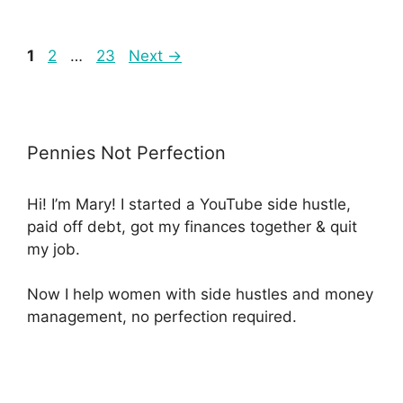
1
2
…
23
Next
→
Pennies Not Perfection
Hi! I’m Mary! I started a YouTube side hustle,
paid off debt, got my finances together & quit
my job.
Now I help women with side hustles and money
management, no perfection required.