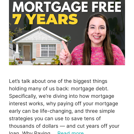
Let’s talk about one of the biggest things
holding many of us back: mortgage debt.
Specifically, we’re diving into how mortgage
interest works, why paying off your mortgage
early can be life-changing, and three simple
strategies you can use to save tens of
thousands of dollars — and cut years off your
loan. Why Paying …
Read more