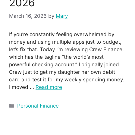
2026
March 16, 2026
by
Mary
If you’re constantly feeling overwhelmed by
money and using multiple apps just to budget,
let’s fix that. Today I’m reviewing Crew Finance,
which has the tagline “the world’s most
powerful checking account.” I originally joined
Crew just to get my daughter her own debit
card and test it for my weekly spending money.
I moved …
Read more
Personal Finance