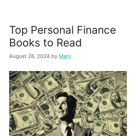
Top Personal Finance
Books to Read
August 28, 2024
by
Mary