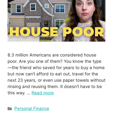
8.3 million Americans are considered house
poor. Are you one of them? You know the type
—the friend who saved for years to buy a home
but now can’t afford to eat out, travel for the
next 23 years, or even use paper towels without
rinsing and reusing them. It doesn’t have to be
this way. …
Read more
Personal Finance