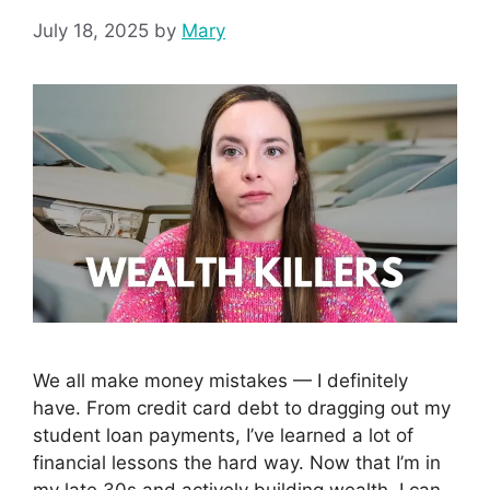
July 18, 2025
by
Mary
We all make money mistakes — I definitely
have. From credit card debt to dragging out my
student loan payments, I’ve learned a lot of
financial lessons the hard way. Now that I’m in
my late 30s and actively building wealth, I can