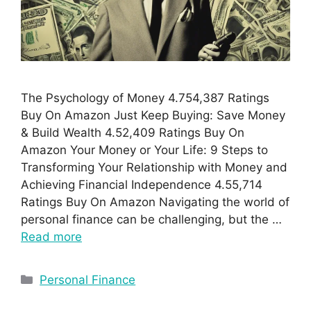
The Psychology of Money 4.754,387 Ratings
Buy On Amazon Just Keep Buying: Save Money
& Build Wealth 4.52,409 Ratings Buy On
Amazon Your Money or Your Life: 9 Steps to
Transforming Your Relationship with Money and
Achieving Financial Independence 4.55,714
Ratings Buy On Amazon Navigating the world of
personal finance can be challenging, but the …
Read more
Personal Finance