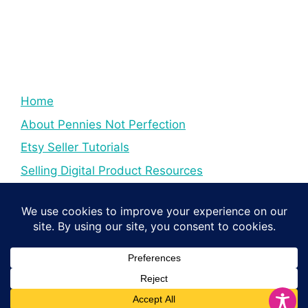
Home
About Pennies Not Perfection
Etsy Seller Tutorials
Selling Digital Product Resources
YouTube Creator Tips & Tutorials
Resources For YouTube Creators
Digital Income Creator Tips
© 2026 Pennies Not Perfection
• Built with
GeneratePress