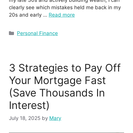
clearly see which mistakes held me back in my
20s and early …
Read more
Personal Finance
3 Strategies to Pay Off
Your Mortgage Fast
(Save Thousands In
Interest)
July 18, 2025
by
Mary