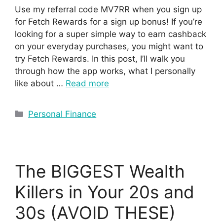
Use my referral code MV7RR when you sign up
for Fetch Rewards for a sign up bonus! If you’re
looking for a super simple way to earn cashback
on your everyday purchases, you might want to
try Fetch Rewards. In this post, I’ll walk you
through how the app works, what I personally
like about …
Read more
Personal Finance
The BIGGEST Wealth
Killers in Your 20s and
30s (AVOID THESE)