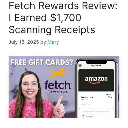
Fetch Rewards Review:
I Earned $1,700
Scanning Receipts
July 18, 2025
by
Mary