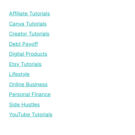
Affiliate Tutorials
Canva Tutorials
Creator Tutorials
Debt Payoff
Digital Products
Etsy Tutorials
Lifestyle
Online Business
Personal Finance
Side Hustles
YouTube Tutorials