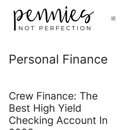
Personal Finance
Crew Finance: The
Best High Yield
Checking Account In