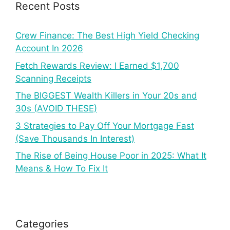
Recent Posts
Crew Finance: The Best High Yield Checking
Account In 2026
Fetch Rewards Review: I Earned $1,700
Scanning Receipts
The BIGGEST Wealth Killers in Your 20s and
30s (AVOID THESE)
3 Strategies to Pay Off Your Mortgage Fast
(Save Thousands In Interest)
The Rise of Being House Poor in 2025: What It
Means & How To Fix It
Categories