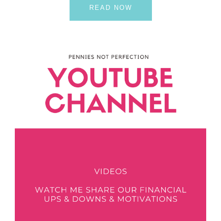
READ NOW