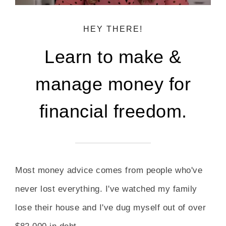
HEY THERE!
Learn to make &
manage money for
financial freedom.
Most money advice comes from people who've
never lost everything. I've watched my family
lose their house and I've dug myself out of over