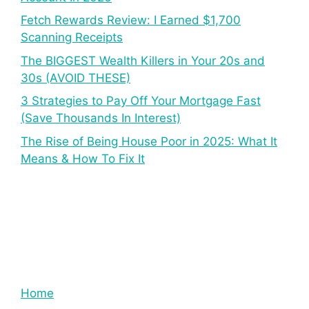
Fetch Rewards Review: I Earned $1,700
Scanning Receipts
The BIGGEST Wealth Killers in Your 20s and
30s (AVOID THESE)
3 Strategies to Pay Off Your Mortgage Fast
(Save Thousands In Interest)
The Rise of Being House Poor in 2025: What It
Means & How To Fix It
Home