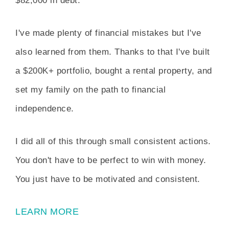
$82,000 in debt.
I've made plenty of financial mistakes but I've
also learned from them. Thanks to that I've built
a $200K+ portfolio, bought a rental property, and
set my family on the path to financial
independence.
I did all of this through small consistent actions.
You don't have to be perfect to win with money.
You just have to be motivated and consistent.
LEARN MORE