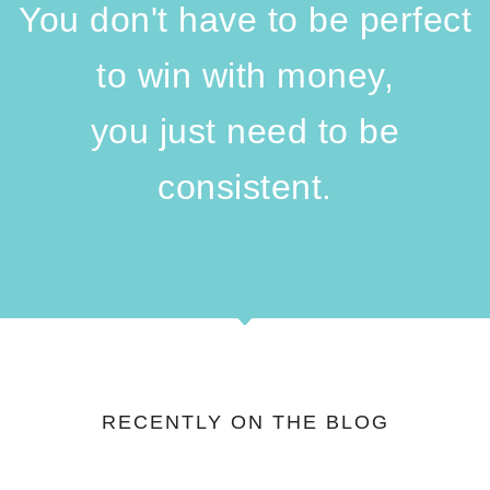
You don't have to be perfect
to win with money,
you just need to be
consistent.
RECENTLY ON THE BLOG