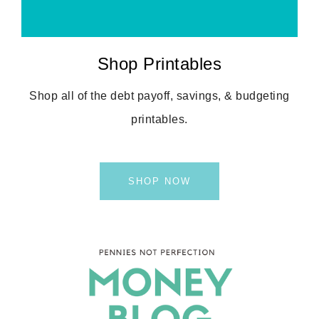
Shop Printables
Shop all of the debt payoff, savings, & budgeting
printables.
SHOP NOW