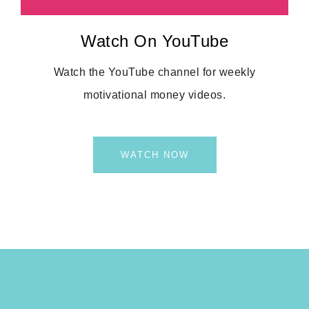
Watch On YouTube
Watch the YouTube channel for weekly
motivational money videos.
WATCH NOW