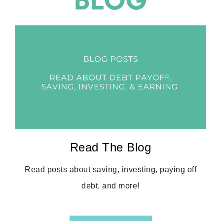
Read The Blog
Read posts about saving, investing, paying off
debt, and more!