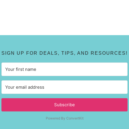
SIGN UP FOR DEALS, TIPS, AND RESOURCES!
Subscribe
Powered By ConvertKit