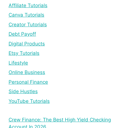
Affiliate Tutorials
Canva Tutorials
Creator Tutorials
Debt Payoff
Digital Products
Etsy Tutorials
Lifestyle
Online Business
Personal Finance
Side Hustles
YouTube Tutorials
Crew Finance: The Best High Yield Checking
Account In 2026