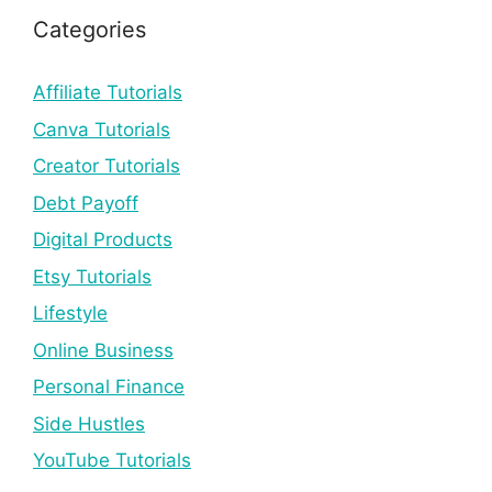
Categories
Affiliate Tutorials
Canva Tutorials
Creator Tutorials
Debt Payoff
Digital Products
Etsy Tutorials
Lifestyle
Online Business
Personal Finance
Side Hustles
YouTube Tutorials