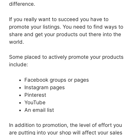
difference.
If you really want to succeed you have to
promote your listings. You need to find ways to
share and get your products out there into the
world.
Some placed to actively promote your products
include:
Facebook groups or pages
Instagram pages
Pinterest
YouTube
An email list
In addition to promotion, the level of effort you
are putting into your shop will affect your sales