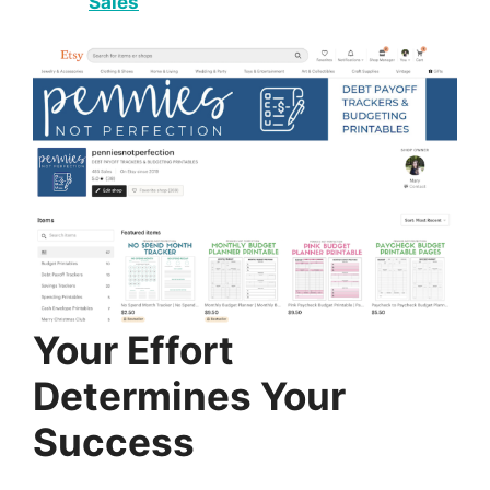
Sales
Your Effort
Determines Your
Success