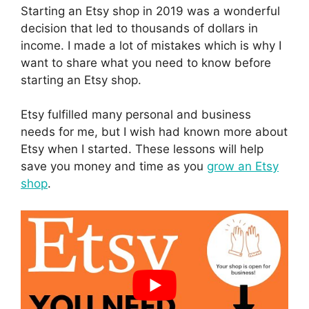
Starting an Etsy shop in 2019 was a wonderful
decision that led to thousands of dollars in
income. I made a lot of mistakes which is why I
want to share what you need to know before
starting an Etsy shop.
Etsy fulfilled many personal and business
needs for me, but I wish had known more about
Etsy when I started. These lessons will help
save you money and time as you
grow an Etsy
shop
.