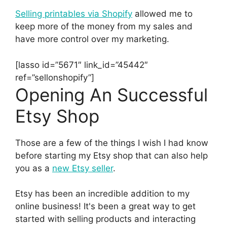
Selling printables via Shopify
allowed me to
keep more of the money from my sales and
have more control over my marketing.
[lasso id=”5671″ link_id=”45442″
ref=”sellonshopify”]
Opening An Successful
Etsy Shop
Those are a few of the things I wish I had know
before starting my Etsy shop that can also help
you as a
new Etsy seller
.
Etsy has been an incredible addition to my
online business! It's been a great way to get
started with selling products and interacting