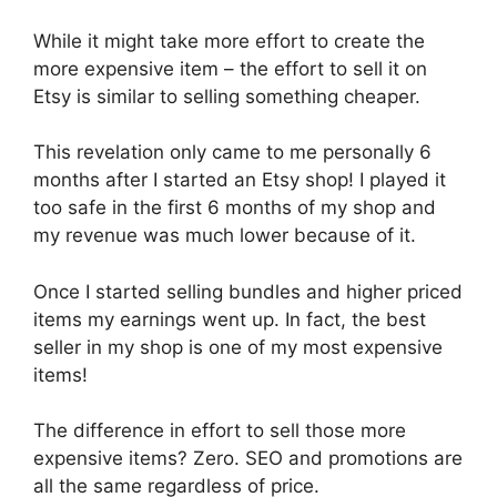
While it might take more effort to create the
more expensive item – the effort to sell it on
Etsy is similar to selling something cheaper.
This revelation only came to me personally 6
months after I started an Etsy shop! I played it
too safe in the first 6 months of my shop and
my revenue was much lower because of it.
Once I started selling bundles and higher priced
items my earnings went up. In fact, the best
seller in my shop is one of my most expensive
items!
The difference in effort to sell those more
expensive items? Zero. SEO and promotions are
all the same regardless of price.