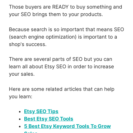
Those buyers are READY to buy something and
your SEO brings them to your products.
Because search is so important that means SEO
(search engine optimization) is important to a
shop's success.
There are several parts of SEO but you can
learn all about Etsy SEO in order to increase
your sales.
Here are some related articles that can help
you learn:
Etsy SEO Tips
Best Etsy SEO Tools
5 Best Etsy Keyword Tools To Grow