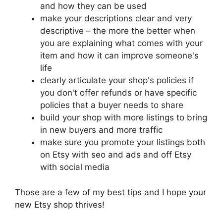
and how they can be used
make your descriptions clear and very
descriptive – the more the better when
you are explaining what comes with your
item and how it can improve someone's
life
clearly articulate your shop's policies if
you don't offer refunds or have specific
policies that a buyer needs to share
build your shop with more listings to bring
in new buyers and more traffic
make sure you promote your listings both
on Etsy with seo and ads and off Etsy
with social media
Those are a few of my best tips and I hope your
new Etsy shop thrives!