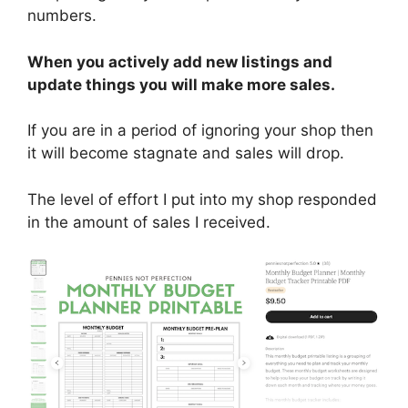
numbers.
When you actively add new listings and
update things you will make more sales.
If you are in a period of ignoring your shop then
it will become stagnate and sales will drop.
The level of effort I put into my shop responded
in the amount of sales I received.