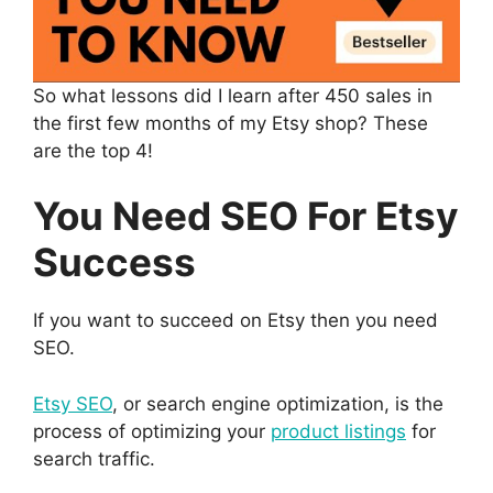
So what lessons did I learn after 450 sales in
the first few months of my Etsy shop? These
are the top 4!
You Need SEO For Etsy
Success
If you want to succeed on Etsy then you need
SEO.
Etsy SEO
, or search engine optimization, is the
process of optimizing your
product listings
for
search traffic.