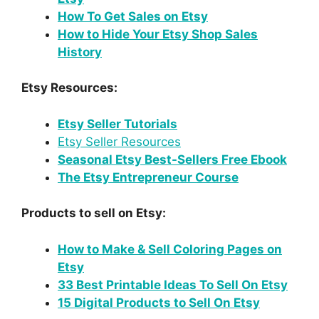
How To Get Sales on Etsy
How to Hide Your Etsy Shop Sales
History
Etsy Resources:
Etsy Seller Tutorials
Etsy Seller Resources
Seasonal Etsy Best-Sellers Free Ebook
The Etsy Entrepreneur Course
Products to sell on Etsy:
How to Make & Sell Coloring Pages on
Etsy
33 Best Printable Ideas To Sell On Etsy
15 Digital Products to Sell On Etsy