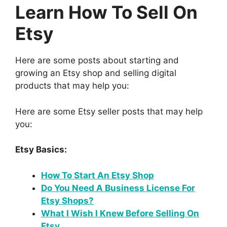
Learn How To Sell On
Etsy
Here are some posts about starting and
growing an Etsy shop and selling digital
products that may help you:
Here are some Etsy seller posts that may help
you:
Etsy Basics:
How To Start An Etsy Shop
Do You Need A Business License For
Etsy Shops?
What I Wish I Knew Before Selling On
Etsy