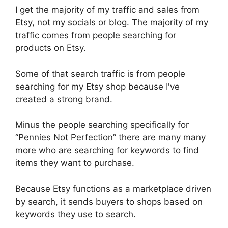
I get the majority of my traffic and sales from
Etsy, not my socials or blog. The majority of my
traffic comes from people searching for
products on Etsy.
Some of that search traffic is from people
searching for my Etsy shop because I've
created a strong brand.
Minus the people searching specifically for
“Pennies Not Perfection” there are many many
more who are searching for keywords to find
items they want to purchase.
Because Etsy functions as a marketplace driven
by search, it sends buyers to shops based on
keywords they use to search.