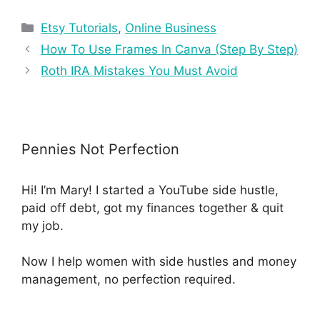
Etsy Tutorials
,
Online Business
How To Use Frames In Canva (Step By Step)
Roth IRA Mistakes You Must Avoid
Pennies Not Perfection
Hi! I’m Mary! I started a YouTube side hustle,
paid off debt, got my finances together & quit
my job.
Now I help women with side hustles and money
management, no perfection required.