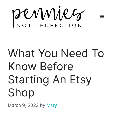
What You Need To
Know Before
Starting An Etsy
Shop
March 9, 2023
by
Mary