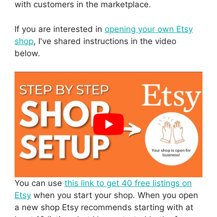
with customers in the marketplace.
If you are interested in
opening your own Etsy
shop
, I've shared instructions in the video
below.
You can use
this link to get 40 free listings on
Etsy
when you start your shop. When you open
a new shop Etsy recommends starting with at