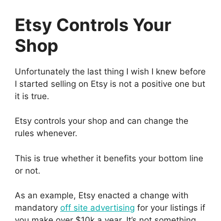
Etsy Controls Your
Shop
Unfortunately the last thing I wish I knew before
I started selling on Etsy is not a positive one but
it is true.
Etsy controls your shop and can change the
rules whenever.
This is true whether it benefits your bottom line
or not.
As an example, Etsy enacted a change with
mandatory
off site advertising
for your listings if
you make over $10k a year. It’s not something