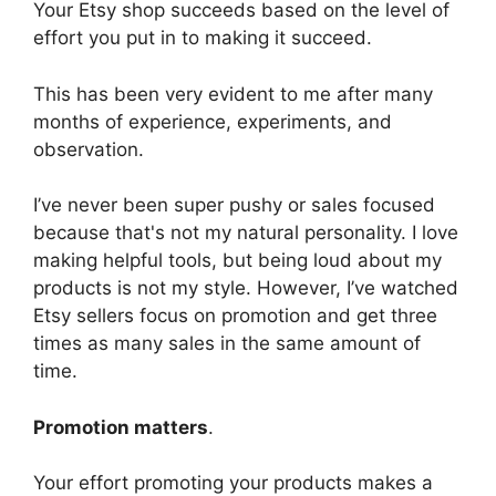
Your Etsy shop succeeds based on the level of
effort you put in to making it succeed.
This has been very evident to me after many
months of experience, experiments, and
observation.
I’ve never been super pushy or sales focused
because that's not my natural personality. I love
making helpful tools, but being loud about my
products is not my style. However, I’ve watched
Etsy sellers focus on promotion and get three
times as many sales in the same amount of
time.
Promotion matters
.
Your effort promoting your products makes a