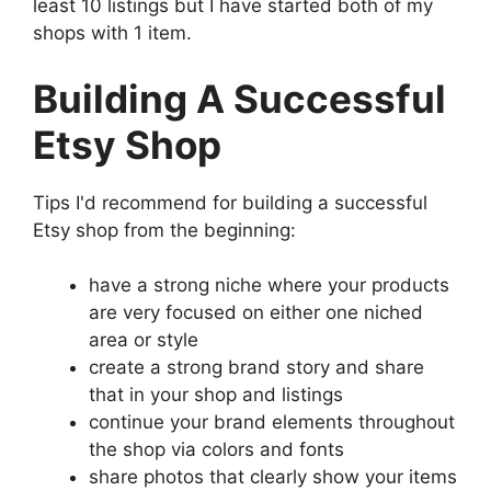
least 10 listings but I have started both of my
shops with 1 item.
Building A Successful
Etsy Shop
Tips I'd recommend for building a successful
Etsy shop from the beginning:
have a strong niche where your products
are very focused on either one niched
area or style
create a strong brand story and share
that in your shop and listings
continue your brand elements throughout
the shop via colors and fonts
share photos that clearly show your items