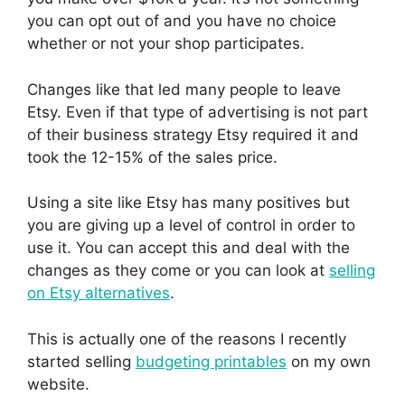
you can opt out of and you have no choice
whether or not your shop participates.
Changes like that led many people to leave
Etsy. Even if that type of advertising is not part
of their business strategy Etsy required it and
took the 12-15% of the sales price.
Using a site like Etsy has many positives but
you are giving up a level of control in order to
use it. You can accept this and deal with the
changes as they come or you can look at
selling
on Etsy alternatives
.
This is actually one of the reasons I recently
started selling
budgeting printables
on my own
website.