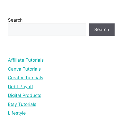
Search
Search
Affiliate Tutorials
Canva Tutorials
Creator Tutorials
Debt Payoff
Digital Products
Etsy Tutorials
Lifestyle