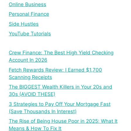
Online Business
Personal Finance
Side Hustles
YouTube Tutorials
Crew Finance: The Best High Yield Checking
Account In 2026
Fetch Rewards Review: I Earned $1,700
Scanning Receipts
The BIGGEST Wealth Killers in Your 20s and
30s (AVOID THESE)
3 Strategies to Pay Off Your Mortgage Fast
(Save Thousands In Interest)
The Rise of Being House Poor in 2025: What It
Means & How To Fix It