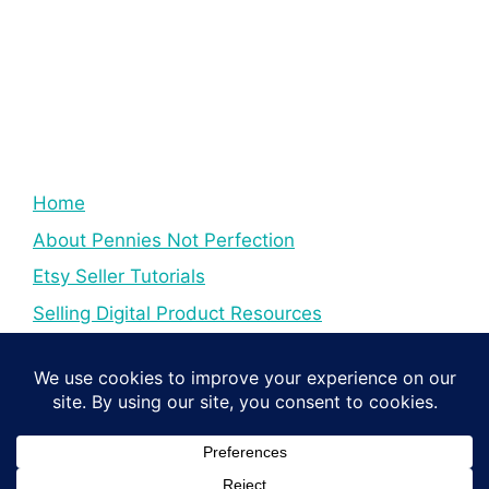
Home
About Pennies Not Perfection
Etsy Seller Tutorials
Selling Digital Product Resources
YouTube Creator Tips & Tutorials
Resources For YouTube Creators
Digital Income Creator Tips