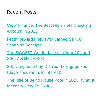
Recent Posts
Crew Finance: The Best High Yield Checking
Account In 2026
Fetch Rewards Review: I Earned $1,700
Scanning Receipts
The BIGGEST Wealth Killers in Your 20s and
30s (AVOID THESE)
3 Strategies to Pay Off Your Mortgage Fast
(Save Thousands In Interest)
The Rise of Being House Poor in 2025: What It
Means & How To Fix It