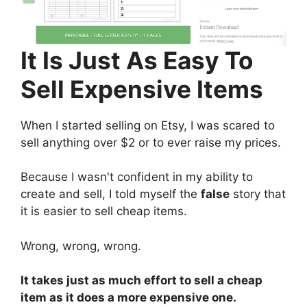
It Is Just As Easy To
Sell Expensive Items
When I started selling on Etsy, I was scared to
sell anything over $2 or to ever raise my prices.
Because I wasn't confident in my ability to
create and sell, I told myself the
false
story that
it is easier to sell cheap items.
Wrong, wrong, wrong.
It takes just as much effort to sell a cheap
item as it does a more expensive one.