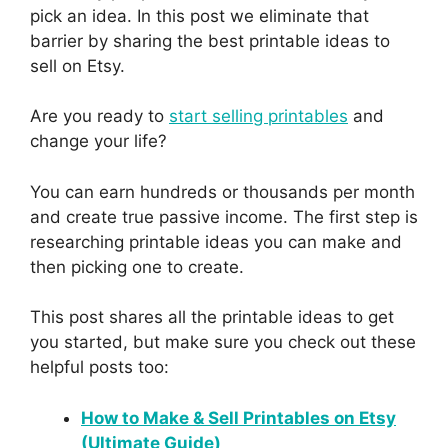
pick an idea. In this post we eliminate that
barrier by sharing the best printable ideas to
sell on Etsy.
Are you ready to
start selling printables
and
change your life?
You can earn hundreds or thousands per month
and create true passive income. The first step is
researching printable ideas you can make and
then picking one to create.
This post shares all the printable ideas to get
you started, but make sure you check out these
helpful posts too:
How to Make & Sell Printables on Etsy
(Ultimate Guide)