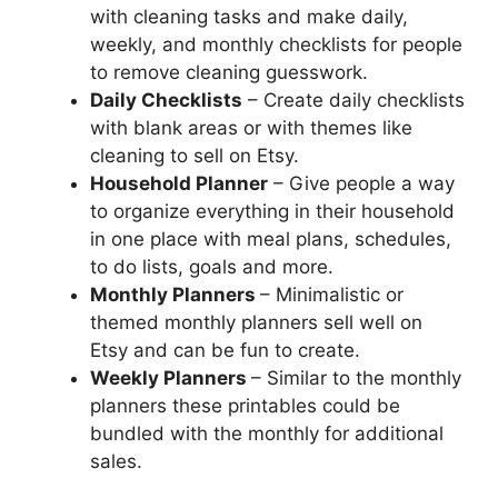
with cleaning tasks and make daily,
weekly, and monthly checklists for people
to remove cleaning guesswork.
Daily Checklists
– Create daily checklists
with blank areas or with themes like
cleaning to sell on Etsy.
Household Planner
– Give people a way
to organize everything in their household
in one place with meal plans, schedules,
to do lists, goals and more.
Monthly Planners
– Minimalistic or
themed monthly planners sell well on
Etsy and can be fun to create.
Weekly Planners
– Similar to the monthly
planners these printables could be
bundled with the monthly for additional
sales.