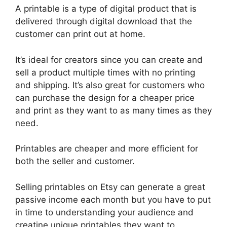
A printable is a type of digital product that is
delivered through digital download that the
customer can print out at home.
It’s ideal for creators since you can create and
sell a product multiple times with no printing
and shipping. It’s also great for customers who
can purchase the design for a cheaper price
and print as they want to as many times as they
need.
Printables are cheaper and more efficient for
both the seller and customer.
Selling printables on Etsy can generate a great
passive income each month but you have to put
in time to understanding your audience and
creatine unique printables they want to