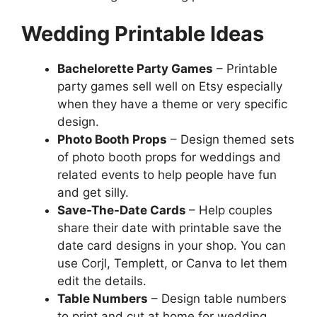
Wedding Printable Ideas
Bachelorette Party Games
– Printable
party games sell well on Etsy especially
when they have a theme or very specific
design.
Photo Booth Props
– Design themed sets
of photo booth props for weddings and
related events to help people have fun
and get silly.
Save-The-Date Cards
– Help couples
share their date with printable save the
date card designs in your shop. You can
use Corjl, Templett, or Canva to let them
edit the details.
Table Numbers
– Design table numbers
to print and cut at home for wedding