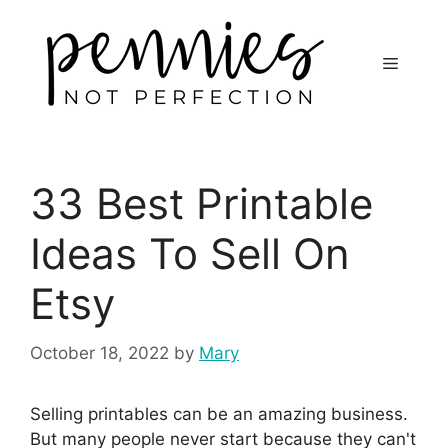
33 Best Printable
Ideas To Sell On
Etsy
October 18, 2022
by
Mary
Selling printables can be an amazing business.
But many people never start because they can't