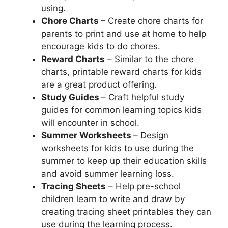
using.
Chore Charts
– Create chore charts for
parents to print and use at home to help
encourage kids to do chores.
Reward Charts
– Similar to the chore
charts, printable reward charts for kids
are a great product offering.
Study Guides
– Craft helpful study
guides for common learning topics kids
will encounter in school.
Summer Worksheets
– Design
worksheets for kids to use during the
summer to keep up their education skills
and avoid summer learning loss.
Tracing Sheets
– Help pre-school
children learn to write and draw by
creating tracing sheet printables they can
use during the learning process.