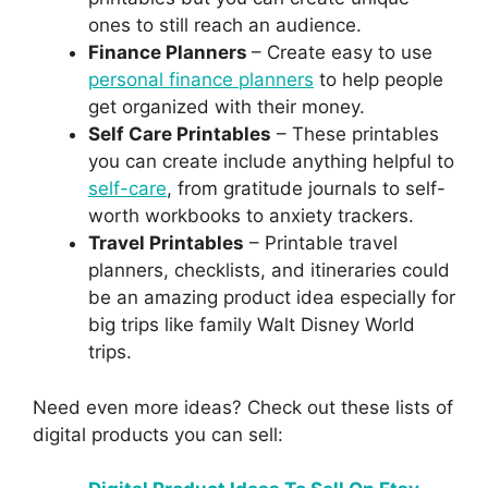
ones to still reach an audience.
Finance Planners
– Create easy to use
personal finance planners
to help people
get organized with their money.
Self Care Printables
– These printables
you can create include anything helpful to
self-care
, from gratitude journals to self-
worth workbooks to anxiety trackers.
Travel Printables
– Printable travel
planners, checklists, and itineraries could
be an amazing product idea especially for
big trips like family Walt Disney World
trips.
Need even more ideas? Check out these lists of
digital products you can sell: