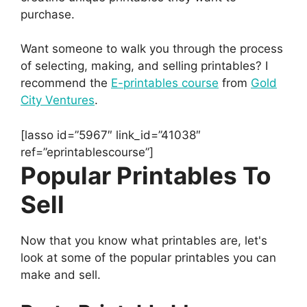
purchase.
Want someone to walk you through the process
of selecting, making, and selling printables? I
recommend the
E-printables course
from
Gold
City Ventures
.
[lasso id=”5967″ link_id=”41038″
ref=”eprintablescourse”]
Popular Printables To
Sell
Now that you know what printables are, let's
look at some of the popular printables you can
make and sell.