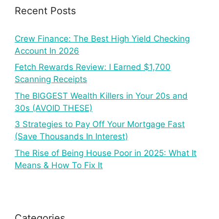
Recent Posts
Crew Finance: The Best High Yield Checking
Account In 2026
Fetch Rewards Review: I Earned $1,700
Scanning Receipts
The BIGGEST Wealth Killers in Your 20s and
30s (AVOID THESE)
3 Strategies to Pay Off Your Mortgage Fast
(Save Thousands In Interest)
The Rise of Being House Poor in 2025: What It
Means & How To Fix It
Categories