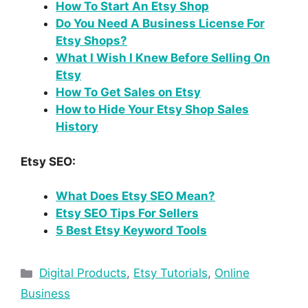
How To Start An Etsy Shop
Do You Need A Business License For
Etsy Shops?
What I Wish I Knew Before Selling On
Etsy
How To Get Sales on Etsy
How to Hide Your Etsy Shop Sales
History
Etsy SEO:
What Does Etsy SEO Mean?
Etsy SEO Tips For Sellers
5 Best Etsy Keyword Tools
Digital Products
,
Etsy Tutorials
,
Online
Business