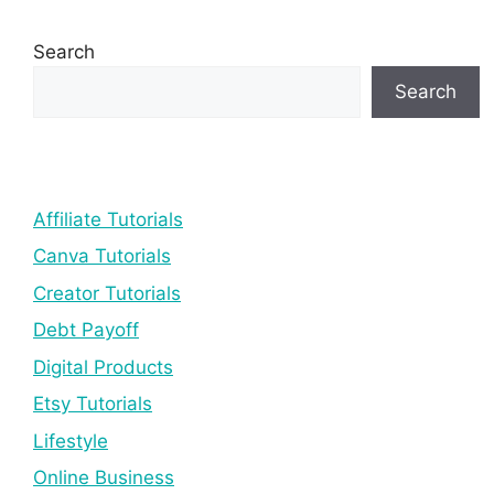
Search
Search
Affiliate Tutorials
Canva Tutorials
Creator Tutorials
Debt Payoff
Digital Products
Etsy Tutorials
Lifestyle
Online Business