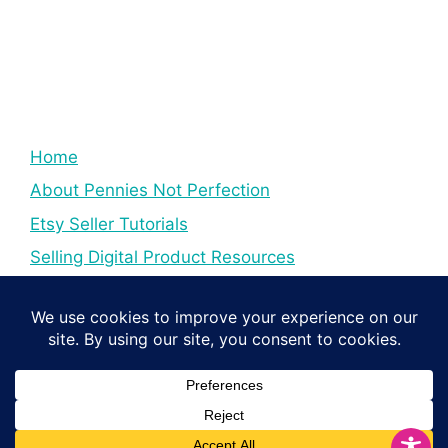
Home
About Pennies Not Perfection
Etsy Seller Tutorials
Selling Digital Product Resources
YouTube Creator Tips & Tutorials
Resources For YouTube Creators
Digital Income Creator Tips
© 2026 Pennies Not Perfection
• Built with