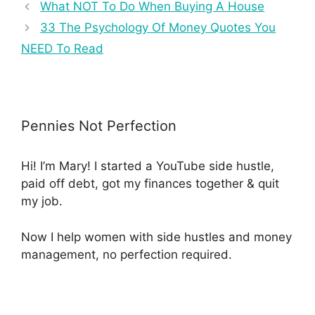
What NOT To Do When Buying A House
33 The Psychology Of Money Quotes You
NEED To Read
Pennies Not Perfection
Hi! I’m Mary! I started a YouTube side hustle,
paid off debt, got my finances together & quit
my job.
Now I help women with side hustles and money
management, no perfection required.