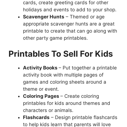
cards, create greeting cards for other
holidays and events to add to your shop.
Scavenger Hunts
– Themed or age
appropriate scavenger hunts are a great
printable to create that can go along with
other party game printables.
Printables To Sell For Kids
Activity Books
– Put together a printable
activity book with multiple pages of
games and coloring sheets around a
theme or event.
Coloring Pages
– Create coloring
printables for kids around themes and
characters or animals.
Flashcards
– Design printable flashcards
to help kids learn that parents will love