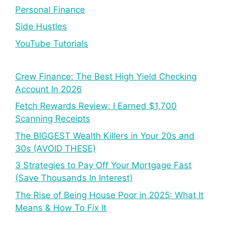
Personal Finance
Side Hustles
YouTube Tutorials
Crew Finance: The Best High Yield Checking
Account In 2026
Fetch Rewards Review: I Earned $1,700
Scanning Receipts
The BIGGEST Wealth Killers in Your 20s and
30s (AVOID THESE)
3 Strategies to Pay Off Your Mortgage Fast
(Save Thousands In Interest)
The Rise of Being House Poor in 2025: What It
Means & How To Fix It