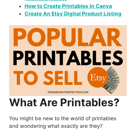
How to Create Printables In Canva
Create An Etsy Digital Product Listing
What Are Printables?
You might be new to the world of printables
and wondering what exactly are they?