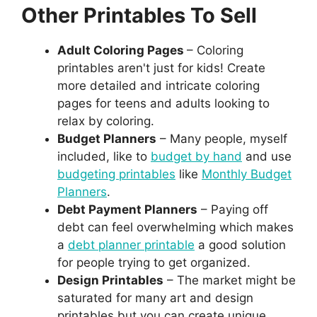
Other Printables To Sell
Adult Coloring Pages
– Coloring
printables aren't just for kids! Create
more detailed and intricate coloring
pages for teens and adults looking to
relax by coloring.
Budget Planners
– Many people, myself
included, like to
budget by hand
and use
budgeting printables
like
Monthly Budget
Planners
.
Debt Payment Planners
– Paying off
debt can feel overwhelming which makes
a
debt planner printable
a good solution
for people trying to get organized.
Design Printables
– The market might be
saturated for many art and design
printables but you can create unique