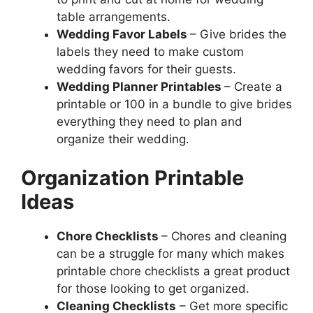
table arrangements.
Wedding Favor Labels
– Give brides the
labels they need to make custom
wedding favors for their guests.
Wedding Planner Printables
– Create a
printable or 100 in a bundle to give brides
everything they need to plan and
organize their wedding.
Organization Printable
Ideas
Chore Checklists
– Chores and cleaning
can be a struggle for many which makes
printable chore checklists a great product
for those looking to get organized.
Cleaning Checklists
– Get more specific