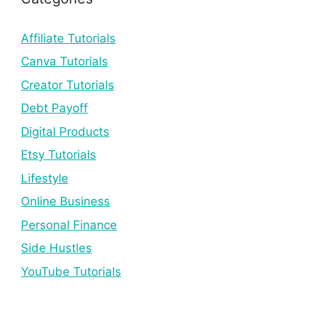
Affiliate Tutorials
Canva Tutorials
Creator Tutorials
Debt Payoff
Digital Products
Etsy Tutorials
Lifestyle
Online Business
Personal Finance
Side Hustles
YouTube Tutorials