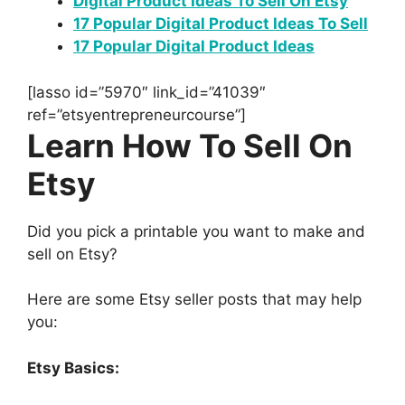
Digital Product Ideas To Sell On Etsy
17 Popular Digital Product Ideas To Sell
17 Popular Digital Product Ideas
[lasso id=”5970″ link_id=”41039″
ref=”etsyentrepreneurcourse”]
Learn How To Sell On
Etsy
Did you pick a printable you want to make and
sell on Etsy?
Here are some Etsy seller posts that may help
you:
Etsy Basics: