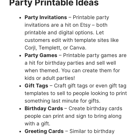
Party Printable Ideas
Party Invitations
– Printable party
invitations are a hit on Etsy – both
printable and digital options. Let
customers edit with template sites like
Corjl, Templett, or Canva.
Party Games
– Printable party games are
a hit for birthday parties and sell well
when themed. You can create them for
kids or adult parties!
Gift Tags
– Craft gift tags or even gift tag
templates to sell to people looking to print
something last minute for gifts.
Birthday Cards
– Create birthday cards
people can print and sign to bring along
with a gift.
Greeting Cards
– Similar to birthday