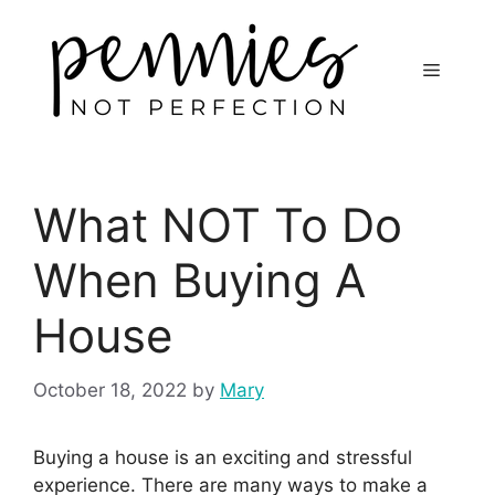
What NOT To Do
When Buying A
House
October 18, 2022
by
Mary
Buying a house is an exciting and stressful
experience. There are many ways to make a