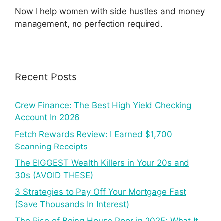
Now I help women with side hustles and money
management, no perfection required.
Recent Posts
Crew Finance: The Best High Yield Checking
Account In 2026
Fetch Rewards Review: I Earned $1,700
Scanning Receipts
The BIGGEST Wealth Killers in Your 20s and
30s (AVOID THESE)
3 Strategies to Pay Off Your Mortgage Fast
(Save Thousands In Interest)
The Rise of Being House Poor in 2025: What It