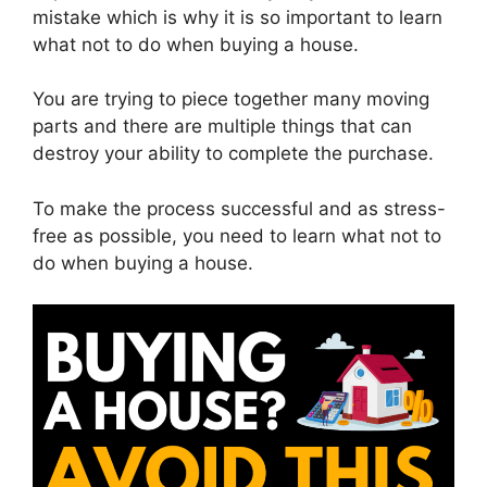
mistake which is why it is so important to learn
what not to do when buying a house.
You are trying to piece together many moving
parts and there are multiple things that can
destroy your ability to complete the purchase.
To make the process successful and as stress-
free as possible, you need to learn what not to
do when buying a house.