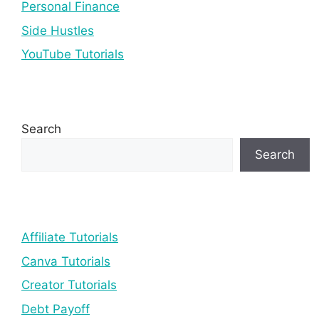
Personal Finance
Side Hustles
YouTube Tutorials
Search
Search
Affiliate Tutorials
Canva Tutorials
Creator Tutorials
Debt Payoff