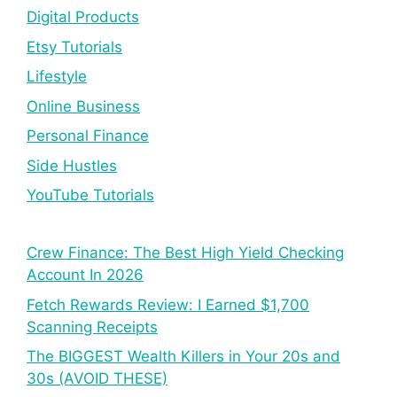
Digital Products
Etsy Tutorials
Lifestyle
Online Business
Personal Finance
Side Hustles
YouTube Tutorials
Crew Finance: The Best High Yield Checking
Account In 2026
Fetch Rewards Review: I Earned $1,700
Scanning Receipts
The BIGGEST Wealth Killers in Your 20s and
30s (AVOID THESE)