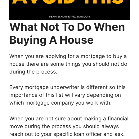
What Not To Do When
Buying A House
When you are applying for a mortgage to buy a
house there are some things you should not do
during the process.
Every mortgage underwriter is different so this
importance of this list will vary depending on
which mortgage company you work with.
When you are not sure about making a financial
move during the process you should always
reach out to your specific loan officer and ask.