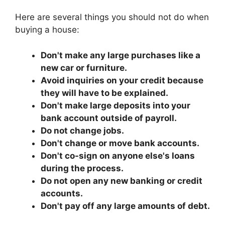
Here are several things you should not do when
buying a house:
Don't make any large purchases like a
new car or furniture.
Avoid inquiries on your credit because
they will have to be explained.
Don't make large deposits into your
bank account outside of payroll.
Do not change jobs.
Don't change or move bank accounts.
Don't co-sign on anyone else's loans
during the process.
Do not open any new banking or credit
accounts.
Don't pay off any large amounts of debt.