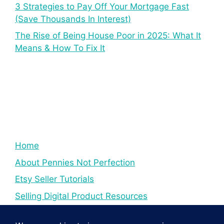
3 Strategies to Pay Off Your Mortgage Fast
(Save Thousands In Interest)
The Rise of Being House Poor in 2025: What It
Means & How To Fix It
Home
About Pennies Not Perfection
Etsy Seller Tutorials
Selling Digital Product Resources
YouTube Creator Tips & Tutorials