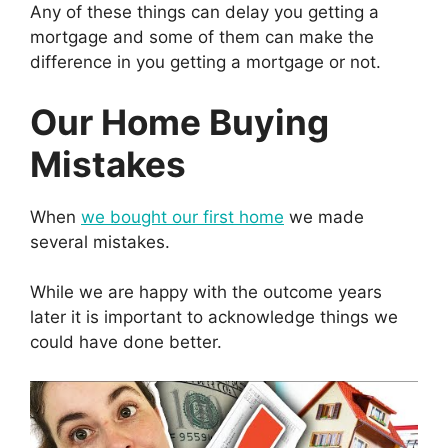
Any of these things can delay you getting a
mortgage and some of them can make the
difference in you getting a mortgage or not.
Our Home Buying
Mistakes
When
we bought our first home
we made
several mistakes.
While we are happy with the outcome years
later it is important to acknowledge things we
could have done better.