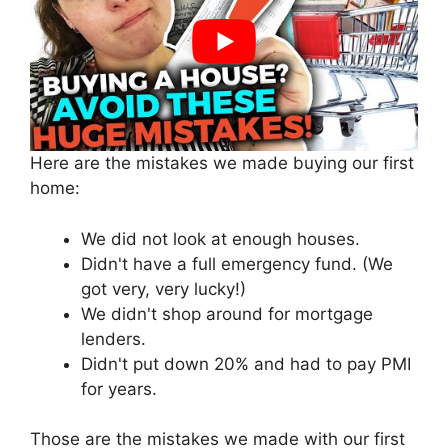
Here are the mistakes we made buying our first
home:
We did not look at enough houses.
Didn't have a full emergency fund. (We
got very, very lucky!)
We didn't shop around for mortgage
lenders.
Didn't put down 20% and had to pay PMI
for years.
Those are the mistakes we made with our first