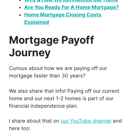
Are You Ready For A Home Mortgage?
Home Mortgage Closing Costs
Explained
Mortgage Payoff
Journey
Curious about how we are paying off our
mortgage faster than 30 years?
We also share that info! Paying off our current
home and our next 1-2 homes is part of our
financial independence plan.
I share about that on
our YouTube channel
and
here too: