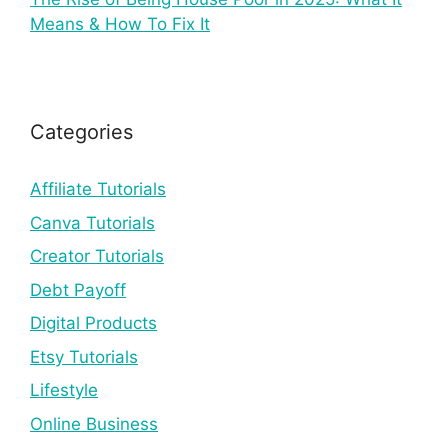
Means & How To Fix It
Categories
Affiliate Tutorials
Canva Tutorials
Creator Tutorials
Debt Payoff
Digital Products
Etsy Tutorials
Lifestyle
Online Business