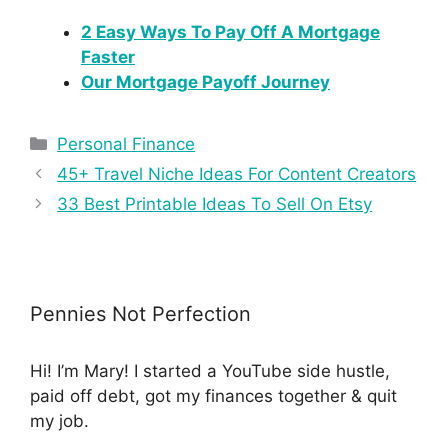
2 Easy Ways To Pay Off A Mortgage
Faster
Our Mortgage Payoff Journey
Personal Finance
45+ Travel Niche Ideas For Content Creators
33 Best Printable Ideas To Sell On Etsy
Pennies Not Perfection
Hi! I’m Mary! I started a YouTube side hustle,
paid off debt, got my finances together & quit
my job.