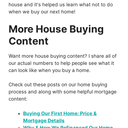
house and it's helped us learn what not to do
when we buy our next home!
More House Buying
Content
Want more house buying content? I share all of
our actual numbers to help people see what it
can look like when you buy a home.
Check out these posts on our home buying
process and along with some helpful mortgage
content:
Buying Our First Home: Price &
Mortgage Details
Why & How We Refinanced Our Home