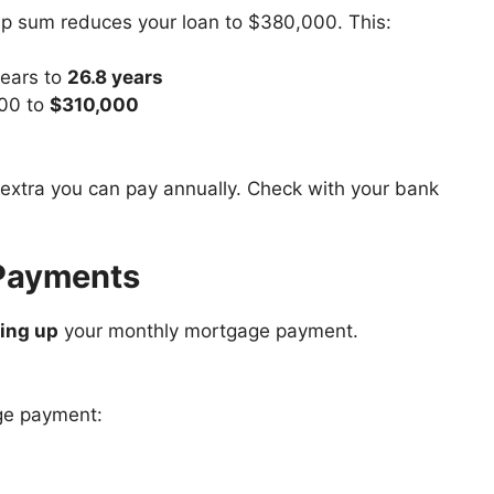
 sum reduces your loan to $380,000. This:
years to
26.8 years
000 to
$310,000
extra you can pay annually. Check with your bank
 Payments
ing up
your monthly mortgage payment.
ge payment: