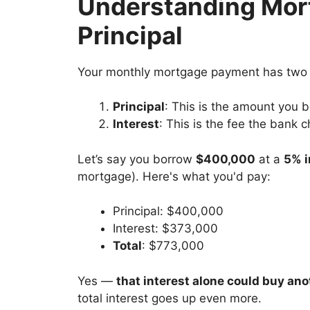
Understanding Mort
Principal
Your monthly mortgage payment has two 
Principal
: This is the amount you 
Interest
: This is the fee the bank 
Let’s say you borrow
$400,000
at a
5% i
mortgage). Here's what you'd pay:
Principal: $400,000
Interest: $373,000
Total
: $773,000
Yes —
that interest alone could buy an
total interest goes up even more.