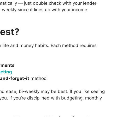
matically — just double check with your lender
bi-weekly since it lines up with your income
Best?
ur life and money habits. Each method requires
yments
eting
-and-forget-it
method
d ease, bi-weekly may be best. If you like seeing
ou. If you’re disciplined with budgeting, monthly