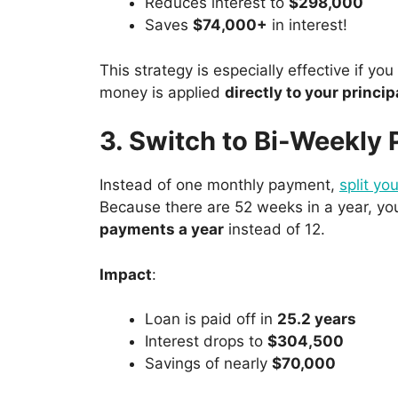
Reduces interest to
$298,000
Saves
$74,000+
in interest!
This strategy is especially effective if yo
money is applied
directly to your princip
3. Switch to Bi-Weekly
Instead of one monthly payment,
split yo
Because there are 52 weeks in a year, yo
payments a year
instead of 12.
Impact
:
Loan is paid off in
25.2 years
Interest drops to
$304,500
Savings of nearly
$70,000