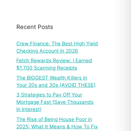
Recent Posts
Crew Finance: The Best High Yield
Checking Account In 2026
Fetch Rewards Review: I Earned
$1,700 Scanning Receipts
The BIGGEST Wealth Killers in
Your 20s and 30s (AVOID THESE)
3 Strategies to Pay Off Your
Mortgage Fast (Save Thousands
In Interest)
The Rise of Being House Poor in
2025: What It Means & How To Fix