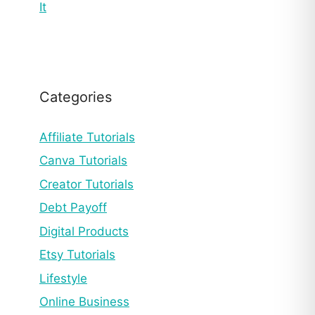
It
Categories
Affiliate Tutorials
Canva Tutorials
Creator Tutorials
Debt Payoff
Digital Products
Etsy Tutorials
Lifestyle
Online Business