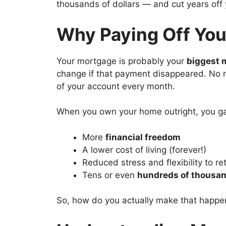
thousands of dollars — and cut years off 
Why Paying Off You
Your mortgage is probably your
biggest 
change if that payment disappeared. No 
of your account every month.
When you own your home outright, you ga
More
financial freedom
A lower cost of living (forever!)
Reduced stress and flexibility to ret
Tens or even
hundreds of thousan
So, how do you actually make that happe