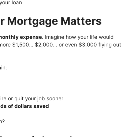
your loan.
r Mortgage Matters
monthly expense
. Imagine how your life would
more $1,500… $2,000… or even $3,000 flying out
in:
ire or quit your job sooner
ds of dollars saved
n?