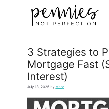
3 Strategies to 
Mortgage Fast (
Interest)
July 18, 2025
by
Mary