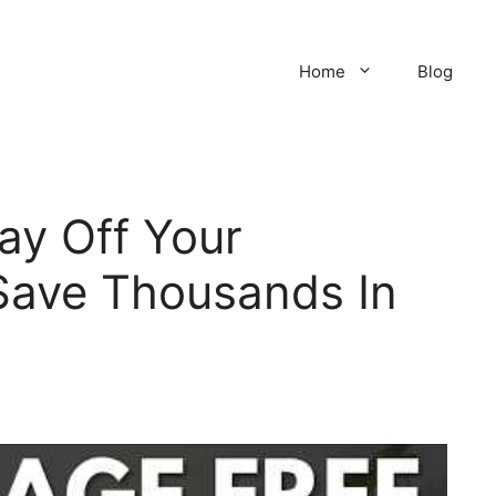
Home
Blog
Pay Off Your
Save Thousands In