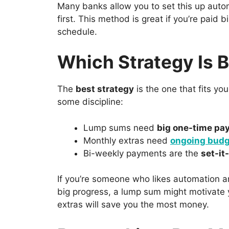
Many banks allow you to set this up auto
first. This method is great if you’re paid 
schedule.
Which Strategy Is 
The
best strategy
is the one that fits yo
some discipline:
Lump sums need
big one-time pa
Monthly extras need
ongoing budg
Bi-weekly payments are the
set-it
If you’re someone who likes automation an
big progress, a lump sum might motivate y
extras will save you the most money.