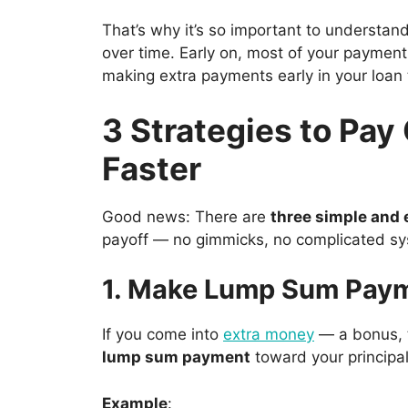
That’s why it’s so important to understan
over time. Early on, most of your payme
making extra payments early in your loan
3 Strategies to Pay
Faster
Good news: There are
three simple and 
payoff — no gimmicks, no complicated s
1. Make Lump Sum Pay
If you come into
extra money
— a bonus, t
lump sum payment
toward your principal
Example
: