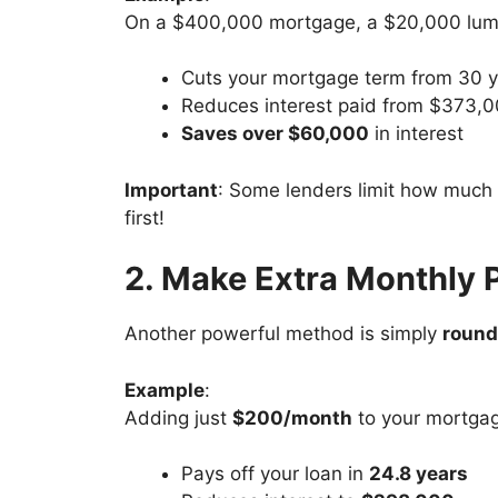
On a $400,000 mortgage, a $20,000 lump
Cuts your mortgage term from 30 
Reduces interest paid from $373,
Saves over $60,000
in interest
Important
: Some lenders limit how much 
first!
2. Make Extra Monthly
Another powerful method is simply
round
Example
:
Adding just
$200/month
to your mortga
Pays off your loan in
24.8 years