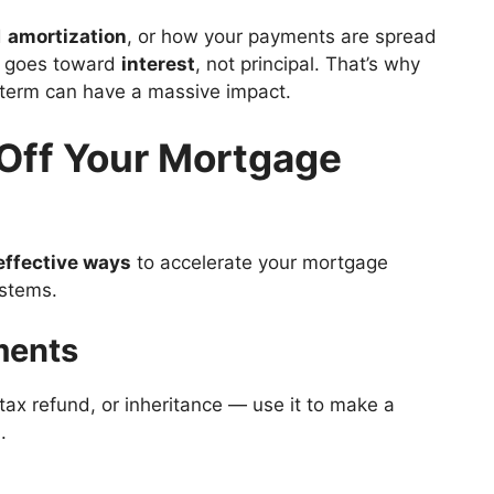
d
amortization
, or how your payments are spread
nt goes toward
interest
, not principal. That’s why
 term can have a massive impact.
 Off Your Mortgage
effective ways
to accelerate your mortgage
ystems.
ments
ax refund, or inheritance — use it to make a
.