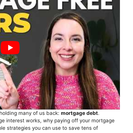
s holding many of us back:
mortgage debt
.
age interest works, why paying off your mortgage
ple strategies you can use to save tens of