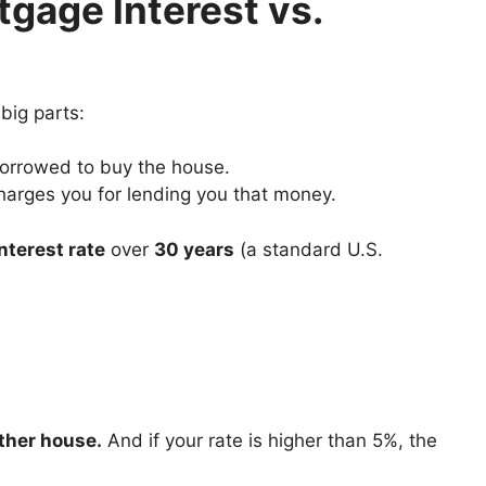
gage Interest vs.
big parts:
borrowed to buy the house.
charges you for lending you that money.
nterest rate
over
30 years
(a standard U.S.
other house.
And if your rate is higher than 5%, the