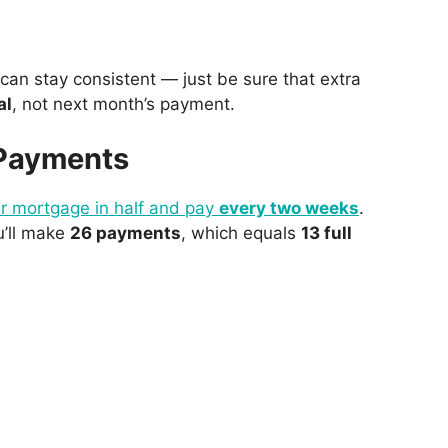
u can stay consistent — just be sure that extra
al
, not next month’s payment.
 Payments
ur mortgage in half and pay
every two weeks
.
u’ll make
26 payments
, which equals
13 full