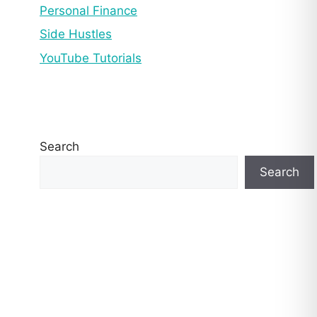
Personal Finance
Side Hustles
YouTube Tutorials
Search
Search