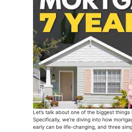
Let’s talk about one of the biggest thing
Specifically, we’re diving into how mortg
early can be life-changing, and three sim