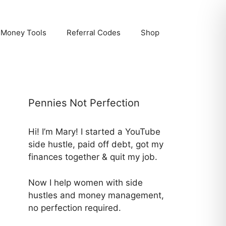
Money Tools
Referral Codes
Shop
Pennies Not Perfection
Hi! I’m Mary! I started a YouTube
side hustle, paid off debt, got my
finances together & quit my job.
Now I help women with side
hustles and money management,
no perfection required.