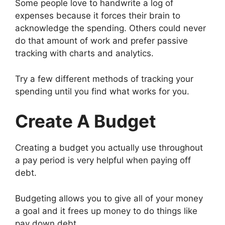
Some people love to handwrite a log of
expenses because it forces their brain to
acknowledge the spending. Others could never
do that amount of work and prefer passive
tracking with charts and analytics.
Try a few different methods of tracking your
spending until you find what works for you.
Create A Budget
Creating a budget you actually use throughout
a pay period is very helpful when paying off
debt.
Budgeting allows you to give all of your money
a goal and it frees up money to do things like
pay down debt.