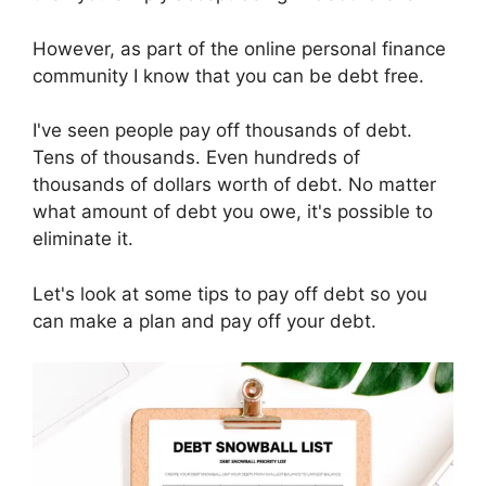
However, as part of the online personal finance
community I know that you can be debt free.
I've seen people pay off thousands of debt.
Tens of thousands. Even hundreds of
thousands of dollars worth of debt. No matter
what amount of debt you owe, it's possible to
eliminate it.
Let's look at some tips to pay off debt so you
can make a plan and pay off your debt.