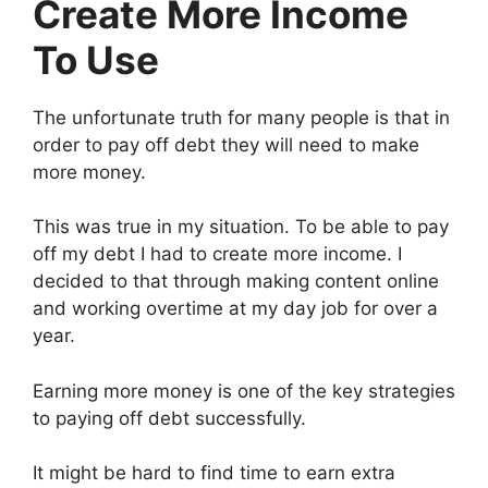
Create More Income
To Use
The unfortunate truth for many people is that in
order to pay off debt they will need to make
more money.
This was true in my situation. To be able to pay
off my debt I had to create more income. I
decided to that through making content online
and working overtime at my day job for over a
year.
Earning more money is one of the key strategies
to paying off debt successfully.
It might be hard to find time to earn extra