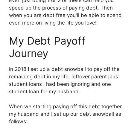
Even just doing 1 or 2 of these can help you
speed up the process of paying debt. Then
when you are debt free you'll be able to spend
even more on living the life you love!
My Debt Payoff
Journey
In 2018 I set up a debt snowball to pay off the
remaining debt in my life: leftover parent plus
student loans I had been ignoring and one
student loan for my husband.
When we starting paying off this debt together
my husband and I set up our debt snowball as
follows: