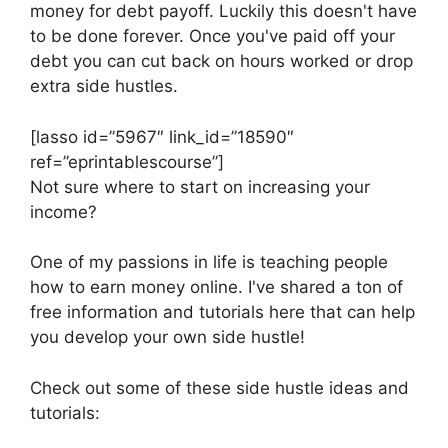
money for debt payoff. Luckily this doesn't have
to be done forever. Once you've paid off your
debt you can cut back on hours worked or drop
extra side hustles.
[lasso id=”5967″ link_id=”18590″
ref=”eprintablescourse”]
Not sure where to start on increasing your
income?
One of my passions in life is teaching people
how to earn money online. I've shared a ton of
free information and tutorials here that can help
you develop your own side hustle!
Check out some of these side hustle ideas and
tutorials: