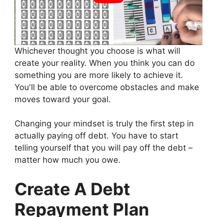
Whichever thought you choose is what will
create your reality. When you think you can do
something you are more likely to achieve it.
You'll be able to overcome obstacles and make
moves toward your goal.
Changing your mindset is truly the first step in
actually paying off debt. You have to start
telling yourself that you will pay off the debt –
matter how much you owe.
Create A Debt
Repayment Plan