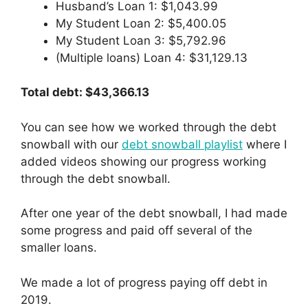
Husband’s Loan 1: $1,043.99
My Student Loan 2: $5,400.05
My Student Loan 3: $5,792.96
(Multiple loans) Loan 4: $31,129.13
Total debt: $43,366.13
You can see how we worked through the debt
snowball with our
debt snowball playlist
where I
added videos showing our progress working
through the debt snowball.
After one year of the debt snowball, I had made
some progress and paid off several of the
smaller loans.
We made a lot of progress paying off debt in
2019.