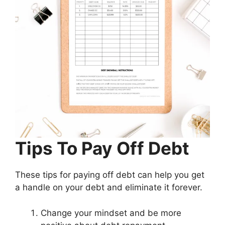
Tips To Pay Off Debt
These tips for paying off debt can help you get
a handle on your debt and eliminate it forever.
Change your mindset and be more