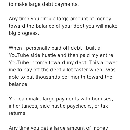
to make large debt payments.
Any time you drop a large amount of money
toward the balance of your debt you will make
big progress.
When I personally paid off debt I built a
YouTube side hustle and then paid my entire
YouTube income toward my debt. This allowed
me to pay off the debt a lot faster when I was
able to put thousands per month toward the
balance.
You can make large payments with bonuses,
inheritances, side hustle paychecks, or tax
returns.
Any time you get a large amount of money