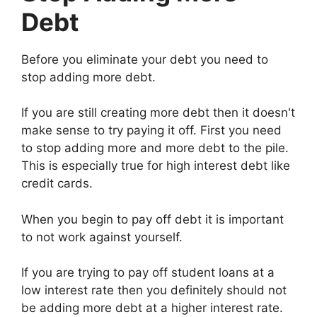
Debt
Before you eliminate your debt you need to
stop adding more debt.
If you are still creating more debt then it doesn't
make sense to try paying it off. First you need
to stop adding more and more debt to the pile.
This is especially true for high interest debt like
credit cards.
When you begin to pay off debt it is important
to not work against yourself.
If you are trying to pay off student loans at a
low interest rate then you definitely should not
be adding more debt at a higher interest rate.