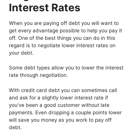
Interest Rates
When you are paying off debt you will want to
get every advantage possible to help you pay it
off. One of the best things you can do in this
regard is to negotiate lower interest rates on
your debt.
Some debt types allow you to lower the interest
rate through negotiation.
With credit card debt you can sometimes call
and ask for a slightly lower interest rate if
you've been a good customer without late
payments. Even dropping a couple points lower
will save you money as you work to pay off
debt.