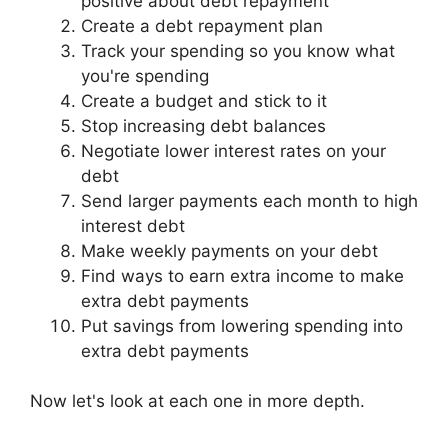
positive about debt repayment
Create a debt repayment plan
Track your spending so you know what
you're spending
Create a budget and stick to it
Stop increasing debt balances
Negotiate lower interest rates on your
debt
Send larger payments each month to high
interest debt
Make weekly payments on your debt
Find ways to earn extra income to make
extra debt payments
Put savings from lowering spending into
extra debt payments
Now let's look at each one in more depth.