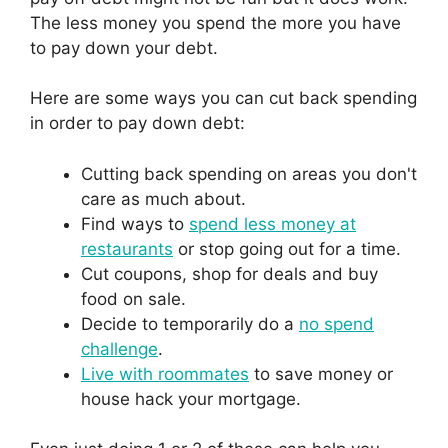
The less money you spend the more you have
to pay down your debt.
Here are some ways you can cut back spending
in order to pay down debt:
Cutting back spending on areas you don't
care as much about.
Find ways to
spend less money at
restaurants
or stop going out for a time.
Cut coupons, shop for deals and buy
food on sale.
Decide to temporarily do a
no spend
challenge
.
Live with roommates
to save money or
house hack your mortgage.