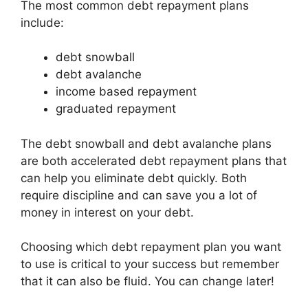
The most common debt repayment plans
include:
debt snowball
debt avalanche
income based repayment
graduated repayment
The debt snowball and debt avalanche plans
are both accelerated debt repayment plans that
can help you eliminate debt quickly. Both
require discipline and can save you a lot of
money in interest on your debt.
Choosing which debt repayment plan you want
to use is critical to your success but remember
that it can also be fluid. You can change later!