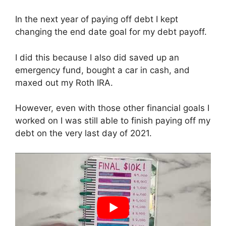
In the next year of paying off debt I kept
changing the end date goal for my debt payoff.
I did this because I also did saved up an
emergency fund, bought a car in cash, and
maxed out my Roth IRA.
However, even with those other financial goals I
worked on I was still able to finish paying off my
debt on the very last day of 2021.