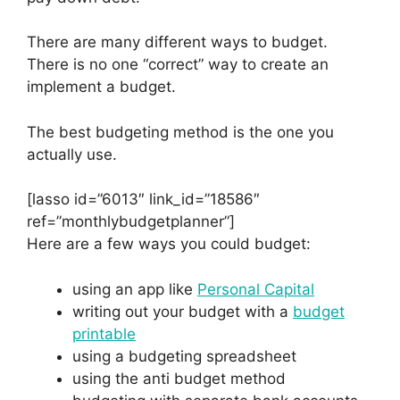
There are many different ways to budget.
There is no one “correct” way to create an
implement a budget.
The best budgeting method is the one you
actually use.
[lasso id=”6013″ link_id=”18586″
ref=”monthlybudgetplanner”]
Here are a few ways you could budget:
using an app like
Personal Capital
writing out your budget with a
budget
printable
using a budgeting spreadsheet
using the anti budget method