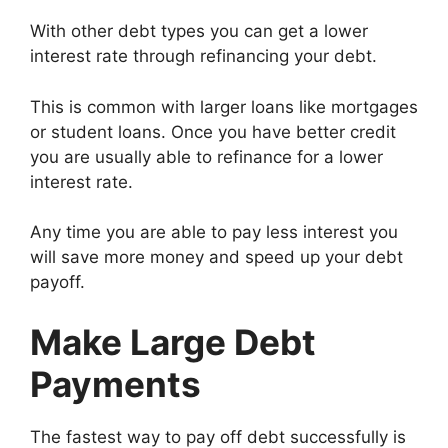
With other debt types you can get a lower
interest rate through refinancing your debt.
This is common with larger loans like mortgages
or student loans. Once you have better credit
you are usually able to refinance for a lower
interest rate.
Any time you are able to pay less interest you
will save more money and speed up your debt
payoff.
Make Large Debt
Payments
The fastest way to pay off debt successfully is