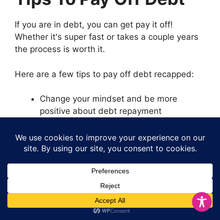
If you are in debt, you can get pay it off!
Whether it's super fast or takes a couple years
the process is worth it.
Here are a few tips to pay off debt recapped:
Change your mindset and be more
positive about debt repayment
Track your spending so you know what
you're spending
Create a budget and stick to it
Stop using credit cards and increasing
balances
Negotiate lower interest rates on your
debt
Send larger payments each month to high