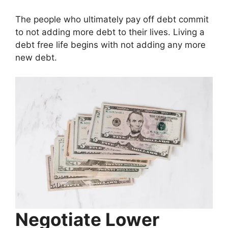
The people who ultimately pay off debt commit
to not adding more debt to their lives. Living a
debt free life begins with not adding any more
new debt.
Negotiate Lower