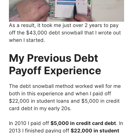
As a result, it took me just over 2 years to pay
off the $43,000 debt snowball that I wrote out
when I started.
My Previous Debt
Payoff Experience
The debt snowball method worked well for me
both in this experience and when I paid off
$22,000 in student loans and $5,000 in credit
card debt in my early 20s.
In 2010 I paid off
$5,000 in credit card debt
. In
2013 I finished paying off
$22,000 in student