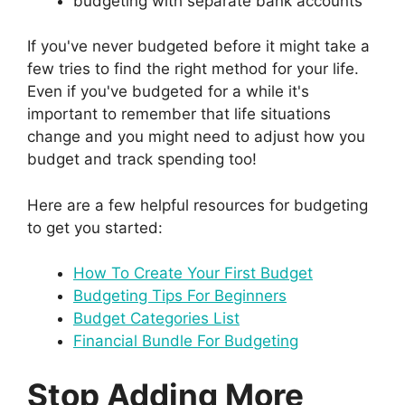
budgeting with separate bank accounts
If you've never budgeted before it might take a
few tries to find the right method for your life.
Even if you've budgeted for a while it's
important to remember that life situations
change and you might need to adjust how you
budget and track spending too!
Here are a few helpful resources for budgeting
to get you started:
How To Create Your First Budget
Budgeting Tips For Beginners
Budget Categories List
Financial Bundle For Budgeting
Stop Adding More