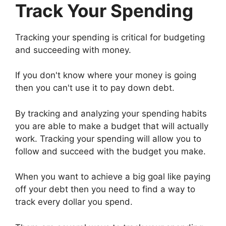
Track Your Spending
Tracking your spending is critical for budgeting
and succeeding with money.
If you don't know where your money is going
then you can't use it to pay down debt.
By tracking and analyzing your spending habits
you are able to make a budget that will actually
work. Tracking your spending will allow you to
follow and succeed with the budget you make.
When you want to achieve a big goal like paying
off your debt then you need to find a way to
track every dollar you spend.