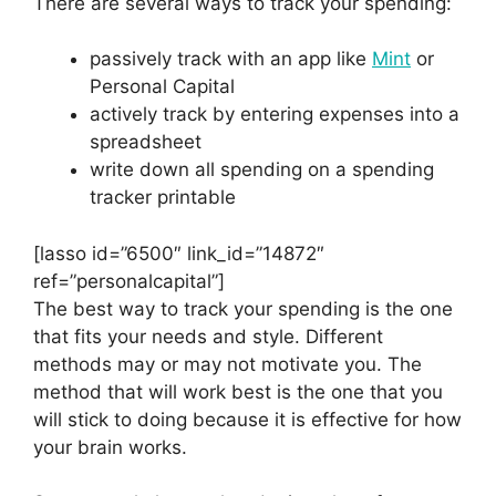
There are several ways to track your spending:
passively track with an app like
Mint
or
Personal Capital
actively track by entering expenses into a
spreadsheet
write down all spending on a spending
tracker printable
[lasso id=”6500″ link_id=”14872″
ref=”personalcapital”]
The best way to track your spending is the one
that fits your needs and style. Different
methods may or may not motivate you. The
method that will work best is the one that you
will stick to doing because it is effective for how
your brain works.