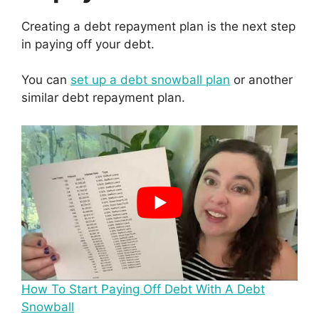
Creating a debt repayment plan is the next step
in paying off your debt.
You can
set up a debt snowball plan
or another
similar debt repayment plan.
How To Start Paying Off Debt With A Debt
Snowball