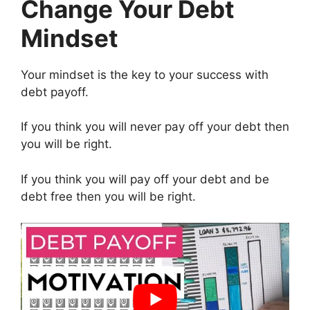
Change Your Debt
Mindset
Your mindset is the key to your success with
debt payoff.
If you think you will never pay off your debt then
you will be right.
If you think you will pay off your debt and be
debt free then you will be right.