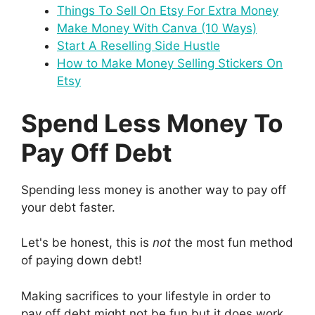
Things To Sell On Etsy For Extra Money
Make Money With Canva (10 Ways)
Start A Reselling Side Hustle
How to Make Money Selling Stickers On
Etsy
Spend Less Money To
Pay Off Debt
Spending less money is another way to pay off
your debt faster.
Let's be honest, this is
not
the most fun method
of paying down debt!
Making sacrifices to your lifestyle in order to
pay off debt might not be fun but it does work.