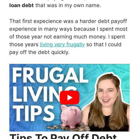
loan debt
that was in my own name.
That first expecience was a harder debt payoff
experience in many ways because I spent most
of those year not earning much money. I spent
those years
living very frugally
so that I could
pay off the debt quickly.
Tips To Pay Off Debt