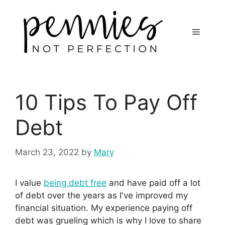
10 Tips To Pay Off
Debt
March 23, 2022
by
Mary
I value
being debt free
and have paid off a lot
of debt over the years as I've improved my
financial situation. My experience paying off
debt was grueling which is why I love to share