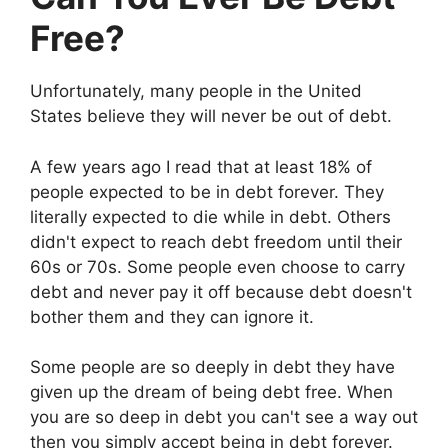
Free?
Unfortunately, many people in the United
States believe they will never be out of debt.
A few years ago I read that at least 18% of
people expected to be in debt forever. They
literally expected to die while in debt. Others
didn't expect to reach debt freedom until their
60s or 70s. Some people even choose to carry
debt and never pay it off because debt doesn't
bother them and they can ignore it.
Some people are so deeply in debt they have
given up the dream of being debt free. When
you are so deep in debt you can't see a way out
then you simply accept being in debt forever.