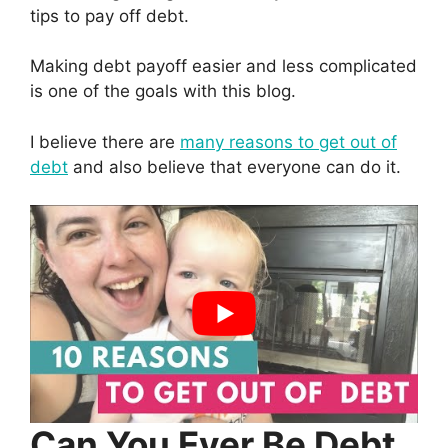
tips to pay off debt.
Making debt payoff easier and less complicated
is one of the goals with this blog.
I believe there are
many reasons to get out of
debt
and also believe that everyone can do it.
Can You Ever Be Debt