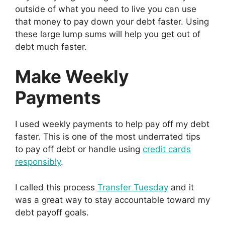
outside of what you need to live you can use
that money to pay down your debt faster. Using
these large lump sums will help you get out of
debt much faster.
Make Weekly
Payments
I used weekly payments to help pay off my debt
faster. This is one of the most underrated tips
to pay off debt or handle using
credit cards
responsibly
.
I called this process
Transfer Tuesday
and it
was a great way to stay accountable toward my
debt payoff goals.