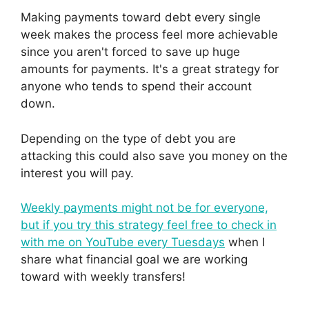
Making payments toward debt every single
week makes the process feel more achievable
since you aren't forced to save up huge
amounts for payments. It's a great strategy for
anyone who tends to spend their account
down.
Depending on the type of debt you are
attacking this could also save you money on the
interest you will pay.
Weekly payments might not be for everyone,
but if you try this strategy feel free to check in
with me on YouTube every Tuesdays
when I
share what financial goal we are working
toward with weekly transfers!