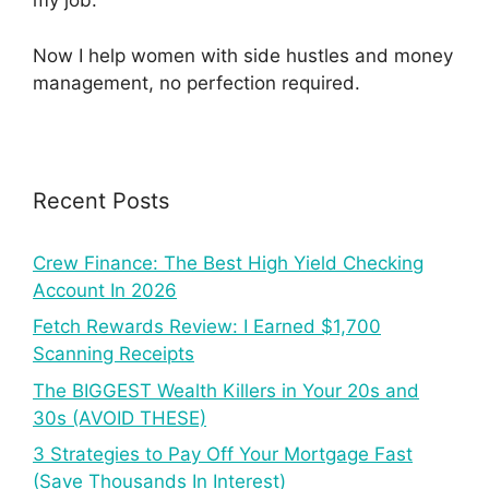
my job.
Now I help women with side hustles and money
management, no perfection required.
Recent Posts
Crew Finance: The Best High Yield Checking
Account In 2026
Fetch Rewards Review: I Earned $1,700
Scanning Receipts
The BIGGEST Wealth Killers in Your 20s and
30s (AVOID THESE)
3 Strategies to Pay Off Your Mortgage Fast
(Save Thousands In Interest)