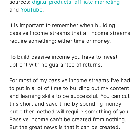
sources:
digital products
,
affiliate marketing
and
YouTube
.
It is important to remember when building
passive income streams that all income streams
require something: either time or money.
To build passive income you have to invest
upfront with no guarantee of returns.
For most of my passive income streams I've had
to put in a lot of time to building out my content
and learning skills to be successful. You can cut
this short and save time by spending money
but either method will require something of you.
Passive income can't be created from nothing.
But the great news is that it can be created.