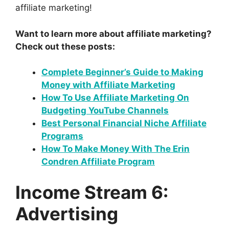
affiliate marketing!
Want to learn more about affiliate marketing?
Check out these posts:
Complete Beginner’s Guide to Making
Money with Affiliate Marketing
How To Use Affiliate Marketing On
Budgeting YouTube Channels
Best Personal Financial Niche Affiliate
Programs
How To Make Money With The Erin
Condren Affiliate Program
Income Stream 6:
Advertising