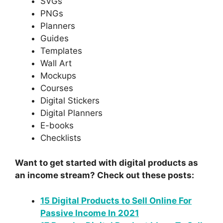
SVGs
PNGs
Planners
Guides
Templates
Wall Art
Mockups
Courses
Digital Stickers
Digital Planners
E-books
Checklists
Want to get started with digital products as
an income stream? Check out these posts:
15 Digital Products to Sell Online For
Passive Income In 2021