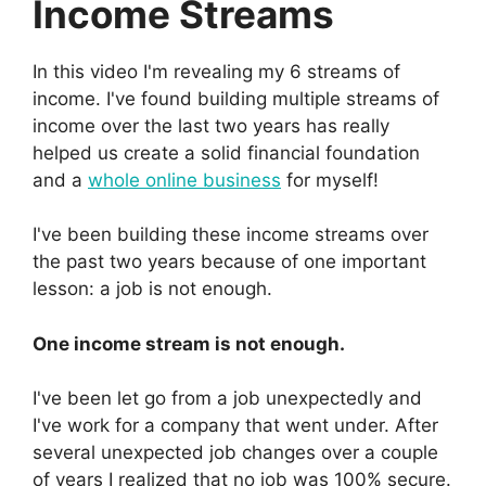
Income Streams
In this video I'm revealing my 6 streams of
income. I've found building multiple streams of
income over the last two years has really
helped us create a solid financial foundation
and a
whole online business
for myself!
I've been building these income streams over
the past two years because of one important
lesson: a job is not enough.
One income stream is not enough.
I've been let go from a job unexpectedly and
I've work for a company that went under. After
several unexpected job changes over a couple
of years I realized that no job was 100% secure.