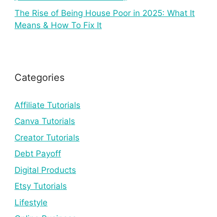
The Rise of Being House Poor in 2025: What It
Means & How To Fix It
Categories
Affiliate Tutorials
Canva Tutorials
Creator Tutorials
Debt Payoff
Digital Products
Etsy Tutorials
Lifestyle