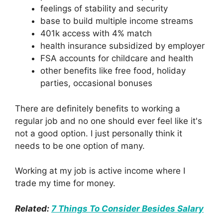
feelings of stability and security
base to build multiple income streams
401k access with 4% match
health insurance subsidized by employer
FSA accounts for childcare and health
other benefits like free food, holiday
parties, occasional bonuses
There are definitely benefits to working a
regular job and no one should ever feel like it's
not a good option. I just personally think it
needs to be one option of many.
Working at my job is active income where I
trade my time for money.
Related:
7 Things To Consider Besides Salary