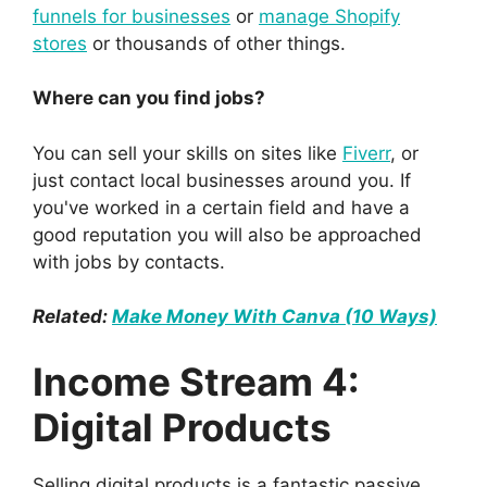
funnels for businesses
or
manage Shopify
stores
or thousands of other things.
Where can you find jobs?
You can sell your skills on sites like
Fiverr
, or
just contact local businesses around you. If
you've worked in a certain field and have a
good reputation you will also be approached
with jobs by contacts.
Related:
Make Money With Canva (10 Ways)
Income Stream 4:
Digital Products
Selling digital products is a fantastic passive