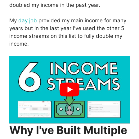
doubled my income in the past year.
My
day job
provided my main income for many
years but in the last year I've used the other 5
income streams on this list to fully double my
income.
Why I've Built Multiple