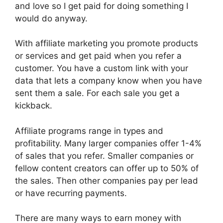
and love so I get paid for doing something I
would do anyway.
With affiliate marketing you promote products
or services and get paid when you refer a
customer. You have a custom link with your
data that lets a company know when you have
sent them a sale. For each sale you get a
kickback.
Affiliate programs range in types and
profitability. Many larger companies offer 1-4%
of sales that you refer. Smaller companies or
fellow content creators can offer up to 50% of
the sales. Then other companies pay per lead
or have recurring payments.
There are many ways to earn money with