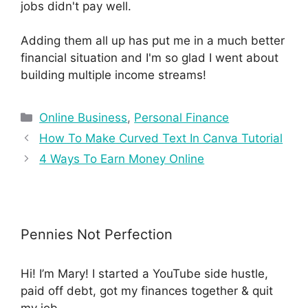
jobs didn't pay well.
Adding them all up has put me in a much better
financial situation and I'm so glad I went about
building multiple income streams!
Online Business
,
Personal Finance
How To Make Curved Text In Canva Tutorial
4 Ways To Earn Money Online
Pennies Not Perfection
Hi! I’m Mary! I started a YouTube side hustle,
paid off debt, got my finances together & quit