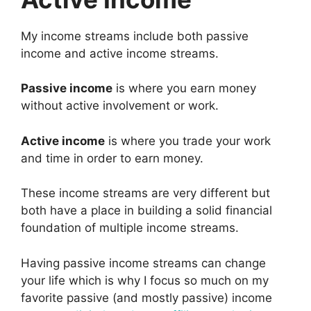
My income streams include both passive
income and active income streams.
Passive income
is where you earn money
without active involvement or work.
Active income
is where you trade your work
and time in order to earn money.
These income streams are very different but
both have a place in building a solid financial
foundation of multiple income streams.
Having passive income streams can change
your life which is why I focus so much on my
favorite passive (and mostly passive) income