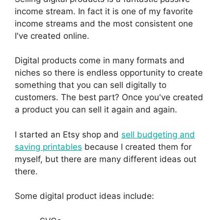
income stream. In fact it is one of my favorite
income streams and the most consistent one
I've created online.
Digital products come in many formats and
niches so there is endless opportunity to create
something that you can sell digitally to
customers. The best part? Once you've created
a product you can sell it again and again.
I started an Etsy shop and
sell budgeting and
saving printables
because I created them for
myself, but there are many different ideas out
there.
Some digital product ideas include: