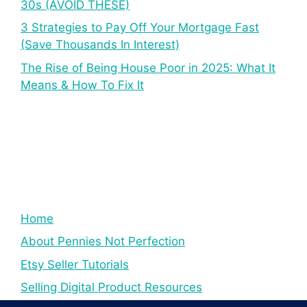
30s (AVOID THESE)
3 Strategies to Pay Off Your Mortgage Fast
(Save Thousands In Interest)
The Rise of Being House Poor in 2025: What It
Means & How To Fix It
Home
About Pennies Not Perfection
Etsy Seller Tutorials
Selling Digital Product Resources