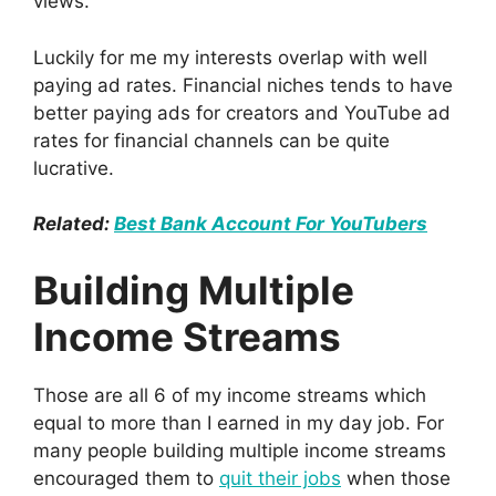
views.
Luckily for me my interests overlap with well
paying ad rates. Financial niches tends to have
better paying ads for creators and YouTube ad
rates for financial channels can be quite
lucrative.
Related:
Best Bank Account For YouTubers
Building Multiple
Income Streams
Those are all 6 of my income streams which
equal to more than I earned in my day job. For
many people building multiple income streams
encouraged them to
quit their jobs
when those