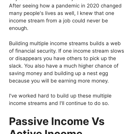
After seeing how a pandemic in 2020 changed
many people's lives as well, I knew that one
income stream from a job could never be
enough.
Building multiple income streams builds a web
of financial security. If one income stream slows
or disappears you have others to pick up the
slack. You also have a much higher chance of
saving money and building up a nest egg
because you will be earning more money.
I've worked hard to build up these multiple
income streams and I'll continue to do so.
Passive Income Vs
Active Income