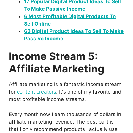
17 Popular Digital Product Ideas To Sell
To Make Passive Income
6 Most Profitable Digital Products To
Sell Online
63 Digital Product Ideas To Sell To Make
Passive Income
Income Stream 5:
Affiliate Marketing
Affiliate marketing is a fantastic income stream
for
content creators
. It's one of my favorite and
most profitable income streams.
Every month now I earn thousands of dollars in
affiliate marketing revenue. The best part is
that I only recommend products I actually use