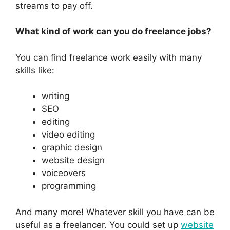
streams to pay off.
What kind of work can you do freelance jobs?
You can find freelance work easily with many
skills like:
writing
SEO
editing
video editing
graphic design
website design
voiceovers
programming
And many more! Whatever skill you have can be
useful as a freelancer. You could set up
website