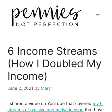
6 Income Streams
(How I Doubled My
Income)
June 2, 2021
by
Mary
I shared a video on YouTube that covered
my 6
streams of passive and active income
that have