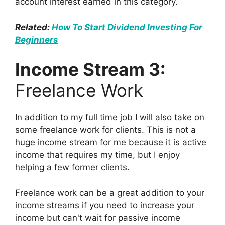
account interest earned in this category.
Related:
How To Start Dividend Investing For
Beginners
Income Stream 3:
Freelance Work
In addition to my full time job I will also take on
some freelance work for clients. This is not a
huge income stream for me because it is active
income that requires my time, but I enjoy
helping a few former clients.
Freelance work can be a great addition to your
income streams if you need to increase your
income but can't wait for passive income