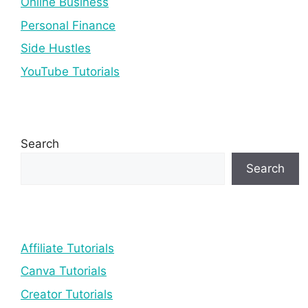
Online Business
Personal Finance
Side Hustles
YouTube Tutorials
Search
Search
Affiliate Tutorials
Canva Tutorials
Creator Tutorials