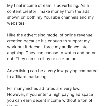
My final income stream is advertising. As a
content creator I make money from the ads
shown on both my YouTube channels and my
websites.
I like the advertising model of online revenue
creation because it's enough to support my
work but it doesn't force my audience into
anything. They can choose to watch and ad or
not. They can scroll by or click an ad.
Advertising can be a very low paying compared
to affiliate marketing.
For many niches ad rates are very low.
However, if you enter a high paying ad space
you can earn decent income without a ton of