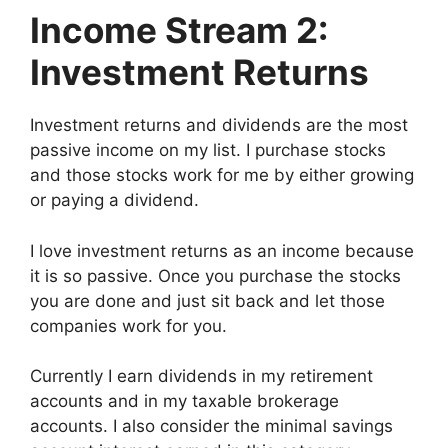
Income Stream 2:
Investment Returns
Investment returns and dividends are the most
passive income on my list. I purchase stocks
and those stocks work for me by either growing
or paying a dividend.
I love investment returns as an income because
it is so passive. Once you purchase the stocks
you are done and just sit back and let those
companies work for you.
Currently I earn dividends in my retirement
accounts and in my taxable brokerage
accounts. I also consider the minimal savings