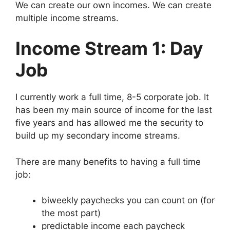
We can create our own incomes. We can create
multiple income streams.
Income Stream 1: Day
Job
I currently work a full time, 8-5 corporate job. It
has been my main source of income for the last
five years and has allowed me the security to
build up my secondary income streams.
There are many benefits to having a full time
job:
biweekly paychecks you can count on (for
the most part)
predictable income each paycheck