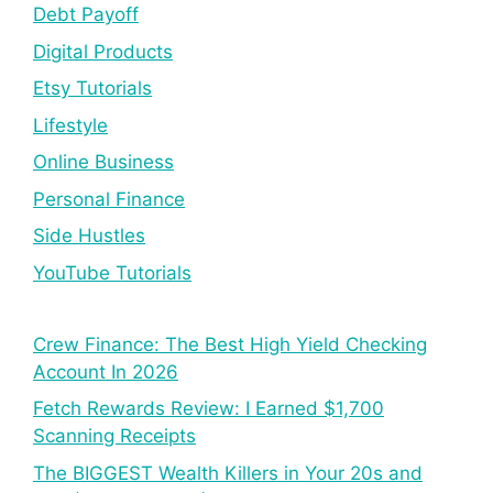
Debt Payoff
Digital Products
Etsy Tutorials
Lifestyle
Online Business
Personal Finance
Side Hustles
YouTube Tutorials
Crew Finance: The Best High Yield Checking
Account In 2026
Fetch Rewards Review: I Earned $1,700
Scanning Receipts
The BIGGEST Wealth Killers in Your 20s and