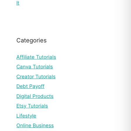
It
Categories
Affiliate Tutorials
Canva Tutorials
Creator Tutorials
Debt Payoff
Digital Products
Etsy Tutorials
Lifestyle
Online Business