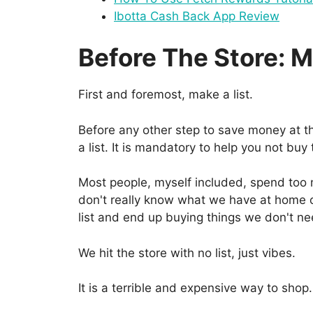
Ibotta Cash Back App Review
Before The Store: M
First and foremost, make a list.
Before any other step to save money at th
a list. It is mandatory to help you not buy
Most people, myself included, spend to
don't really know what we have at home 
list and end up buying things we don't n
We hit the store with no list, just vibes.
It is a terrible and expensive way to shop.