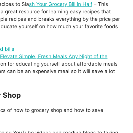
cipes to Sla
sh Your Grocery Bill in Half
– This
a great resource for learning easy recipes that
le recipes and breaks everything by the price per
o educate yourself on how much your favorite foods
 Elevate Simple, Fresh Meals Any Night of the
ion for educating yourself about affordable meals
s can be an expensive meal so it will save a lot
y Shop
ics of how to grocery shop and how to save
ching YouTube videos and reading blogs to taking