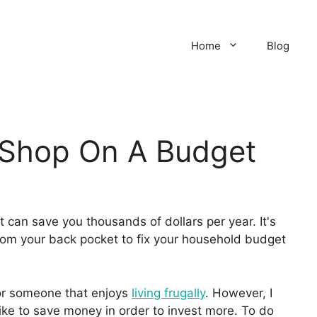
Home
Blog
 Shop On A Budget
can save you thousands of dollars per year. It's
 from your back pocket to fix your household budget
or someone that enjoys
living frugally
. However, I
like to save money in order to invest more. To do