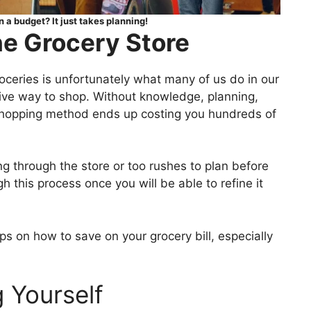
 a budget? It just takes planning!
e Grocery Store
oceries is unfortunately what many of us do in our
sive way to shop. Without knowledge, planning,
 shopping method ends up costing you hundreds of
ng through the store or too rushes to plan before
 this process once you will be able to refine it
ips on how to save on your grocery bill, especially
 Yourself