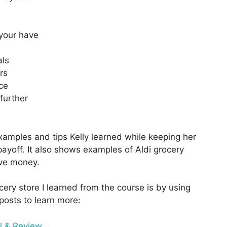
 your have
als
rs
ce
further
examples and tips Kelly learned while keeping her
ayoff. It also shows examples of Aldi grocery
ave money.
ery store I learned from the course is by using
posts to learn more:
l & Review