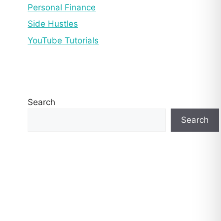
Personal Finance
Side Hustles
YouTube Tutorials
Search
Search