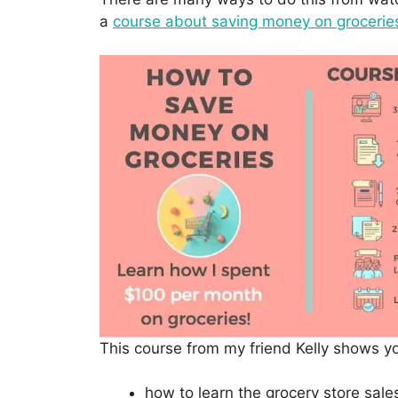
a
course about saving money on grocerie
This course from my friend Kelly shows y
how to learn the grocery store sale