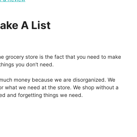
ake A List
e grocery store is the fact that you need to make
 things you don’t need.
o much money because we are disorganized. We
or what we need at the store. We shop without a
eed and forgetting things we need.