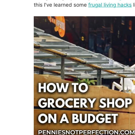
this I've learned some
frugal living hacks
l