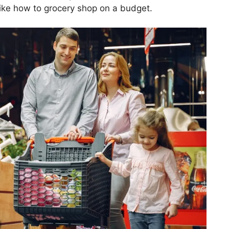
ike how to grocery shop on a budget.