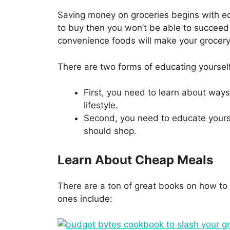
Saving money on groceries begins with e
to buy then you won’t be able to succeed 
convenience foods will make your grocery b
There are two forms of educating yoursel
First, you need to learn about ways 
lifestyle.
Second, you need to educate yours
should shop.
Learn About Cheap Meals
There are a ton of great books on how to
ones include: