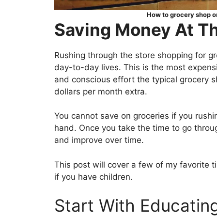
How to grocery shop on
Saving Money At Th
Rushing through the store shopping for gr
day-to-day lives. This is the most expen
and conscious effort the typical grocery
dollars per month extra.
You cannot save on groceries if you rushi
hand. Once you take the time to go through
and improve over time.
This post will cover a few of my favorite t
if you have children.
Start With Educating