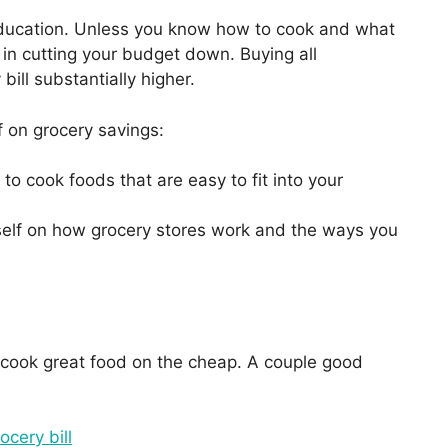
ducation. Unless you know how to cook and what
in cutting your budget down. Buying all
ill substantially higher.
f on grocery savings:
to cook foods that are easy to fit into your
elf on how grocery stores work and the ways you
 cook great food on the cheap. A couple good