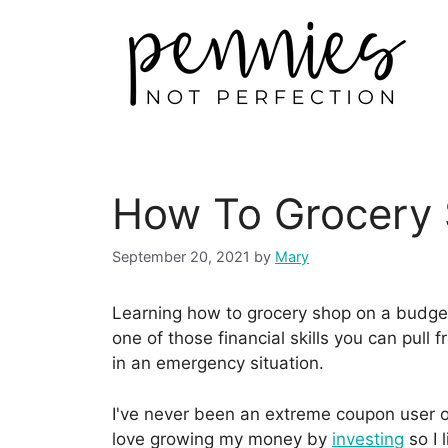
How To Grocery
September 20, 2021
by
Mary
Learning how to grocery shop on a budget 
one of those financial skills you can pull
in an emergency situation.
I've never been an extreme coupon user 
love growing my money by
investing
so I 