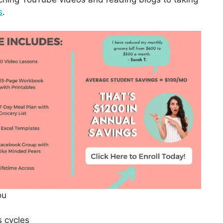
s
.
ou
s cycles