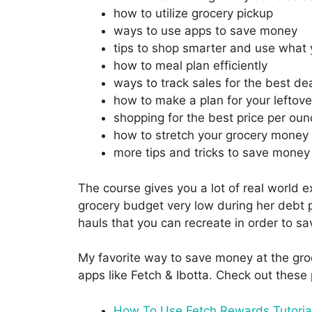
how to utilize grocery pickup
ways to use apps to save money
tips to shop smarter and use what
how to meal plan efficiently
ways to track sales for the best de
how to make a plan for your leftove
shopping for the best price per oun
how to stretch your grocery money 
more tips and tricks to save money
The course gives you a lot of real world 
grocery budget very low during her debt p
hauls that you can recreate in order to s
My favorite way to save money at the groc
apps like Fetch & Ibotta. Check out these 
How To Use Fetch Rewards Tutoria