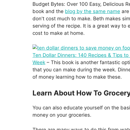
Budget Bytes: Over 100 Easy, Delicious Re
book and the
blog by the same name
are 
don't cost much to make. Beth makes simp
serving of the recipe. It is a great way t
cost to make at home.
Ten Dollar Dinners: 140 Recipes & Tips to
Week
– This book is another fantastic opt
that you can make during the week. Dinner
of money learning how to make these.
Learn About How To Grocer
You can also educate yourself on the bas
money on your groceries.
There are many ways to do this from wat