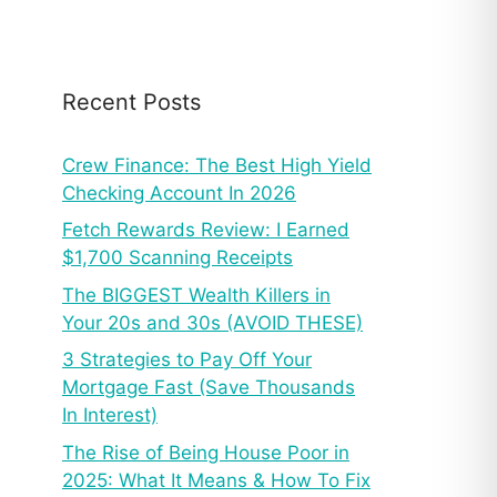
Recent Posts
Crew Finance: The Best High Yield
Checking Account In 2026
Fetch Rewards Review: I Earned
$1,700 Scanning Receipts
The BIGGEST Wealth Killers in
Your 20s and 30s (AVOID THESE)
3 Strategies to Pay Off Your
Mortgage Fast (Save Thousands
In Interest)
The Rise of Being House Poor in
2025: What It Means & How To Fix