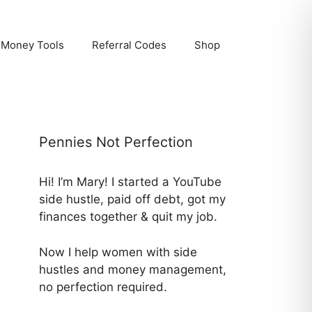
Money Tools
Referral Codes
Shop
Pennies Not Perfection
Hi! I’m Mary! I started a YouTube
side hustle, paid off debt, got my
finances together & quit my job.
Now I help women with side
hustles and money management,
no perfection required.