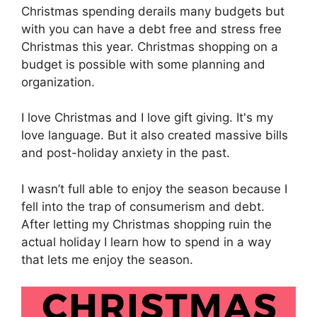
Christmas spending derails many budgets but
with you can have a debt free and stress free
Christmas this year. Christmas shopping on a
budget is possible with some planning and
organization.
I love Christmas and I love gift giving. It's my
love language. But it also created massive bills
and post-holiday anxiety in the past.
I wasn’t full able to enjoy the season because I
fell into the trap of consumerism and debt.
After letting my Christmas shopping ruin the
actual holiday I learn how to spend in a way
that lets me enjoy the season.