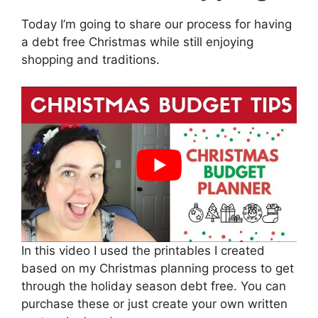
Today I’m going to share our process for having
a debt free Christmas while still enjoying
shopping and traditions.
In this video I used the printables I created
based on my Christmas planning process to get
through the holiday season debt free. You can
purchase these or just create your own written