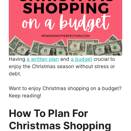
Having
a written plan
and
a budget
crucial to
enjoy the Christmas season without stress or
debt.
Want to enjoy Christmas shopping on a budget?
Keep reading!
How To Plan For
Christmas Shopping