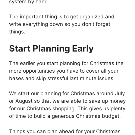
system by hand.
The important thing is to get organized and
write everything down so you don't forget
things.
Start Planning Early
The earlier you start planning for Christmas the
more opportunities you have to cover all your
bases and skip stressful last minute issues.
We start our planning for Christmas around July
or August so that we are able to save up money
for our Christmas shopping. This gives us plenty
of time to build a generous Christmas budget.
Things you can plan ahead for your Christmas