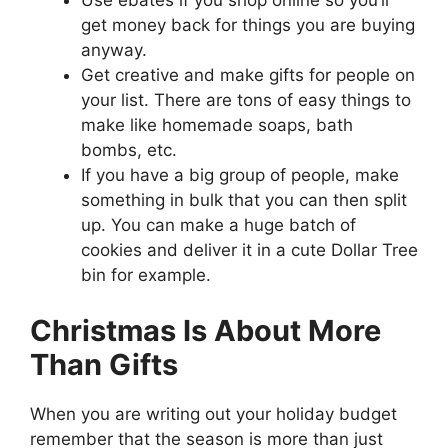
Use ebates if you shop online so you’ll
get money back for things you are buying
anyway.
Get creative and make gifts for people on
your list. There are tons of easy things to
make like homemade soaps, bath
bombs, etc.
If you have a big group of people, make
something in bulk that you can then split
up. You can make a huge batch of
cookies and deliver it in a cute Dollar Tree
bin for example.
Christmas Is About More
Than Gifts
When you are writing out your holiday budget
remember that the season is more than just