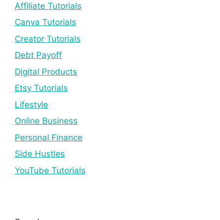
Affiliate Tutorials
Canva Tutorials
Creator Tutorials
Debt Payoff
Digital Products
Etsy Tutorials
Lifestyle
Online Business
Personal Finance
Side Hustles
YouTube Tutorials