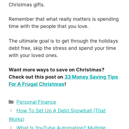
Christmas gifts.
Remember that what really matters is spending
time with the people that you love.
The ultimate goal is to get through the holidays
debt free, skip the stress and spend your time
with your loved ones.
Want more ways to save on Christmas?
Check out this post on
33 Money Saving Tips
For A Frugal Christmas
!
Personal Finance
How To Set Up A Debt Snowball (That
Works)
What Is YouTube Automation? Multiple