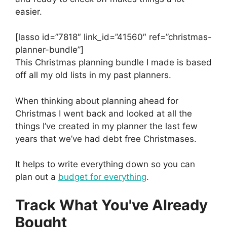
easier.
[lasso id=”7818″ link_id=”41560″ ref=”christmas-
planner-bundle”]
This Christmas planning bundle I made is based
off all my old lists in my past planners.
When thinking about planning ahead for
Christmas I went back and looked at all the
things I’ve created in my planner the last few
years that we’ve had debt free Christmases.
It helps to write everything down so you can
plan out a
budget for everything
.
Track What You've Already
Bought