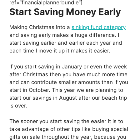
ref=”financialplannerbundle”]
Start Saving Money Early
Making Christmas into a
sinking fund category
and saving early makes a huge difference. I
start saving earlier and earlier each year and
each time I move it up it makes it easier.
If you start saving in January or even the week
after Christmas then you have much more time
and can contribute smaller amounts than if you
start in October. This year we are planning to
start our savings in August after our beach trip
is over.
The sooner you start saving the easier it is to
take advantage of other tips like buying special
gifts on sale throughout the year, because you