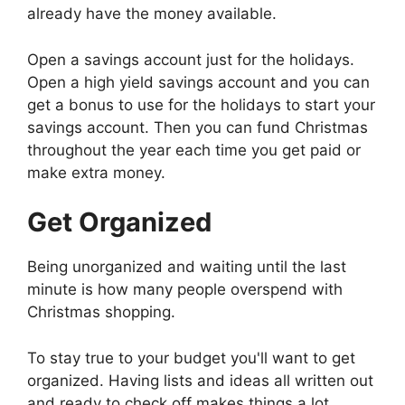
already have the money available.
Open a savings account just for the holidays.
Open a high yield savings account and you can
get a bonus to use for the holidays to start your
savings account. Then you can fund Christmas
throughout the year each time you get paid or
make extra money.
Get Organized
Being unorganized and waiting until the last
minute is how many people overspend with
Christmas shopping.
To stay true to your budget you'll want to get
organized. Having lists and ideas all written out
and ready to check off makes things a lot