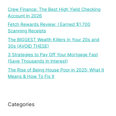
Crew Finance: The Best High Yield Checking
Account In 2026
Fetch Rewards Review: I Earned $1,700
Scanning Receipts
The BIGGEST Wealth Killers in Your 20s and
30s (AVOID THESE)
3 Strategies to Pay Off Your Mortgage Fast
(Save Thousands In Interest)
The Rise of Being House Poor in 2025: What It
Means & How To Fix It
Categories