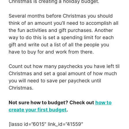
Christmas is creating a holiday budget.
Several months before Christmas you should
think of an amount you’ll need to accomplish all
the fun activities and gift purchases. Another
way to do this is set a spending limit for each
gift and write out a list of all the people you
have to buy for and work from there.
Count out how many paychecks you have left til
Christmas and set a goal amount of how much
you will need to save per paycheck until
Christmas.
Not sure how to budget? Check out
how to
create your first budget
.
[lasso id=”6015″ link_id=”41559″