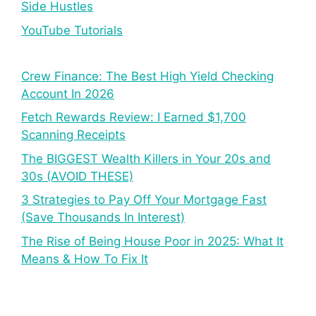
Side Hustles
YouTube Tutorials
Crew Finance: The Best High Yield Checking
Account In 2026
Fetch Rewards Review: I Earned $1,700
Scanning Receipts
The BIGGEST Wealth Killers in Your 20s and
30s (AVOID THESE)
3 Strategies to Pay Off Your Mortgage Fast
(Save Thousands In Interest)
The Rise of Being House Poor in 2025: What It
Means & How To Fix It