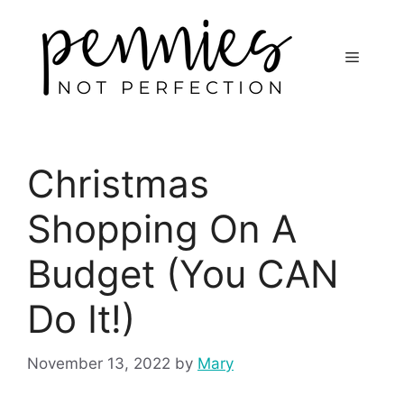
Christmas
Shopping On A
Budget (You CAN
Do It!)
November 13, 2022
by
Mary