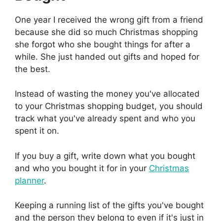
One year I received the wrong gift from a friend
because she did so much Christmas shopping
she forgot who she bought things for after a
while. She just handed out gifts and hoped for
the best.
Instead of wasting the money you've allocated
to your Christmas shopping budget, you should
track what you've already spent and who you
spent it on.
If you buy a gift, write down what you bought
and who you bought it for in your
Christmas
planner
.
Keeping a running list of the gifts you've bought
and the person they belong to even if it's just in