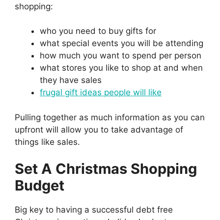
shopping:
who you need to buy gifts for
what special events you will be attending
how much you want to spend per person
what stores you like to shop at and when
they have sales
frugal gift ideas people will like
Pulling together as much information as you can
upfront will allow you to take advantage of
things like sales.
Set A Christmas Shopping
Budget
Big key to having a successful debt free