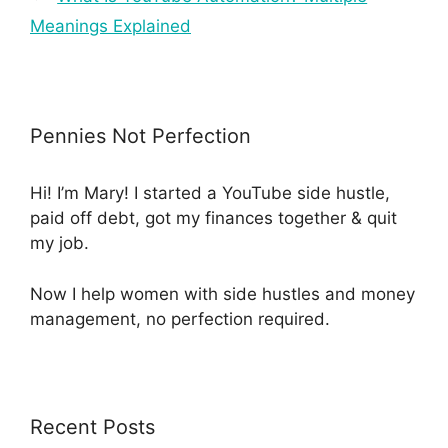
Meanings Explained
Pennies Not Perfection
Hi! I’m Mary! I started a YouTube side hustle,
paid off debt, got my finances together & quit
my job.
Now I help women with side hustles and money
management, no perfection required.
Recent Posts