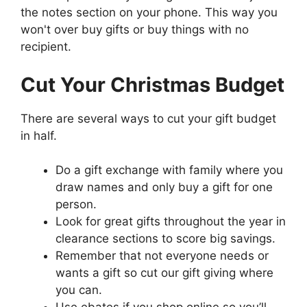
the notes section on your phone. This way you
won't over buy gifts or buy things with no
recipient.
Cut Your Christmas Budget
There are several ways to cut your gift budget
in half.
Do a gift exchange with family where you
draw names and only buy a gift for one
person.
Look for great gifts throughout the year in
clearance sections to score big savings.
Remember that not everyone needs or
wants a gift so cut our gift giving where
you can.