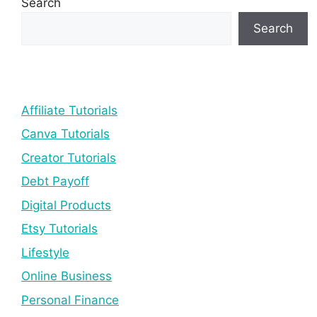
Search
Search
Affiliate Tutorials
Canva Tutorials
Creator Tutorials
Debt Payoff
Digital Products
Etsy Tutorials
Lifestyle
Online Business
Personal Finance