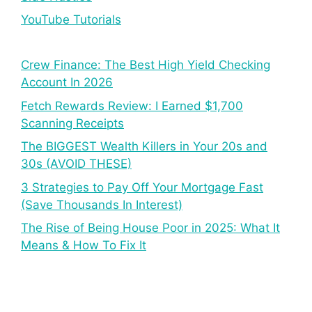
YouTube Tutorials
Crew Finance: The Best High Yield Checking
Account In 2026
Fetch Rewards Review: I Earned $1,700
Scanning Receipts
The BIGGEST Wealth Killers in Your 20s and
30s (AVOID THESE)
3 Strategies to Pay Off Your Mortgage Fast
(Save Thousands In Interest)
The Rise of Being House Poor in 2025: What It
Means & How To Fix It