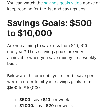
You can watch the
savings goals video
above or
keep reading for the list and savings tips!
Savings Goals: $500
to $10,000
Are you aiming to save less than $10,000 in
one year? These savings goals are very
achievable when you save money on a weekly
basis.
Below are the amounts you need to save per
week in order to hit your savings goals from
$500 to $10,000.
$500:
save
$10
per week
$1,000:
save
$20
per week