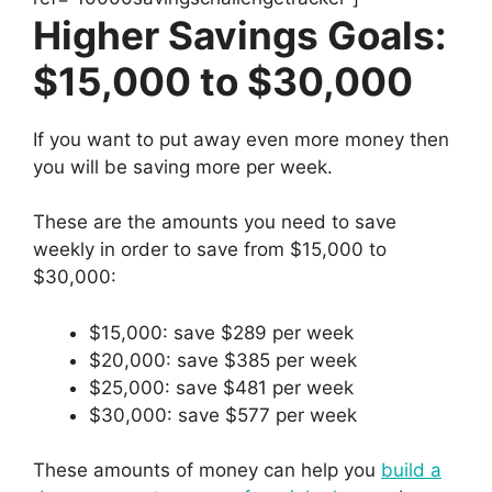
Higher Savings Goals:
$15,000 to $30,000
If you want to put away even more money then
you will be saving more per week.
These are the amounts you need to save
weekly in order to save from $15,000 to
$30,000:
$15,000: save $289 per week
$20,000: save $385 per week
$25,000: save $481 per week
$30,000: save $577 per week
These amounts of money can help you
build a