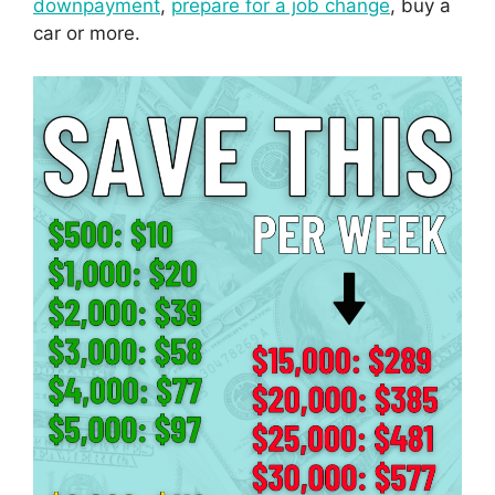
downpayment
,
prepare for a job change
, buy a
car or more.