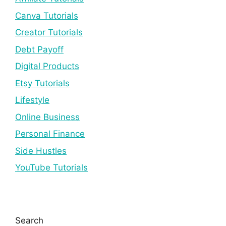
Canva Tutorials
Creator Tutorials
Debt Payoff
Digital Products
Etsy Tutorials
Lifestyle
Online Business
Personal Finance
Side Hustles
YouTube Tutorials
Search