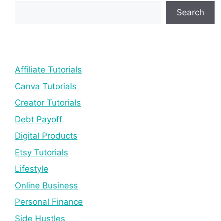
Search
Affiliate Tutorials
Canva Tutorials
Creator Tutorials
Debt Payoff
Digital Products
Etsy Tutorials
Lifestyle
Online Business
Personal Finance
Side Hustles