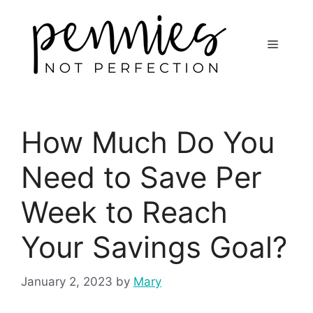
How Much Do You
Need to Save Per
Week to Reach
Your Savings Goal?
January 2, 2023
by
Mary