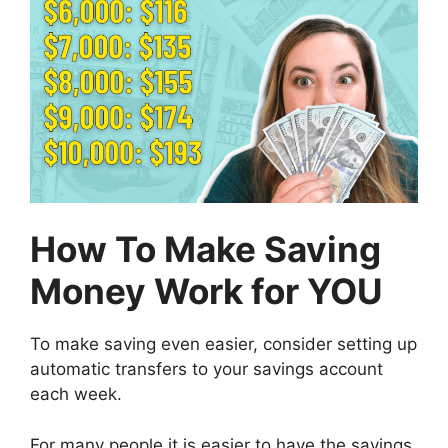
How To Make Saving
Money Work for YOU
To make saving even easier, consider setting up
automatic transfers to your savings account
each week.
For many people it is easier to have the savings