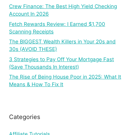
Crew Finance: The Best High Yield Checking
Account In 2026
Fetch Rewards Review: I Earned $1,700
Scanning Receipts
The BIGGEST Wealth Killers in Your 20s and
30s (AVOID THESE)
3 Strategies to Pay Off Your Mortgage Fast
(Save Thousands In Interest)
The Rise of Being House Poor in 2025: What It
Means & How To Fix It
Categories
Affiliate Tutorials