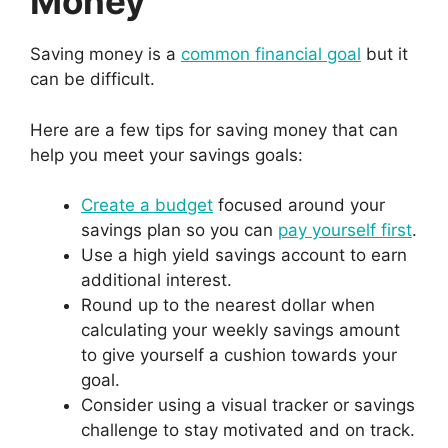
Money
Saving money is a
common financial goal
but it
can be difficult.
Here are a few tips for saving money that can
help you meet your savings goals:
Create a budget
focused around your
savings plan so you can
pay yourself first
.
Use a high yield savings account to earn
additional interest.
Round up to the nearest dollar when
calculating your weekly savings amount
to give yourself a cushion towards your
goal.
Consider using a visual tracker or savings
challenge to stay motivated and on track.