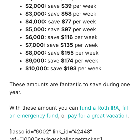
$2,000:
save
$39
per week
$3,000:
save
$58
per week
$4,000:
save
$77
per week
$5,000:
save
$97
per week
$6,000:
save
$116
per week
$7,000:
save
$135
per week
$8,000:
save
$155
per week
$9,000:
save
$174
per week
$10,000:
save
$193
per week
These amounts are fantastic to save during one
year.
With these amount you can
fund a Roth IRA
,
fill
an emergency fund
, or
pay for a great vacation
.
[lasso id=”6002″ link_id=”42448″
ref=”10000savingschallengetracker”]