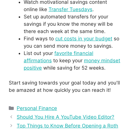
Watch motivational savings content
online like
Transfer Tuesdays
.
Set up automated transfers for your
savings if you know the money will be
there each week at the same time.
Find ways to
cut costs in your budget
so
you can send more money to savings.
List out your
favorite financial
affirmations
to keep your
money mindset
positive
while saving for 52 weeks.
Start saving towards your goal today and you'll
be amazed at how quickly you can reach it!
Personal Finance
Should You Hire A YouTube Video Editor?
Top Things to Know Before Opening a Roth