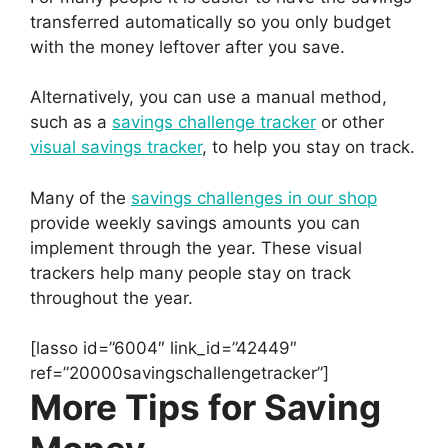
transferred automatically so you only budget
with the money leftover after you save.
Alternatively, you can use a manual method,
such as a
savings challenge tracker
or other
visual savings tracker
, to help you stay on track.
Many of the
savings challenges in our shop
provide weekly savings amounts you can
implement through the year. These visual
trackers help many people stay on track
throughout the year.
[lasso id=”6004″ link_id=”42449″
ref=”20000savingschallengetracker”]
More Tips for Saving