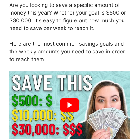
Are you looking to save a specific amount of
money this year? Whether your goal is $500 or
$30,000, it's easy to figure out how much you
need to save per week to reach it.
Here are the most common savings goals and
the weekly amounts you need to save in order
to reach them.