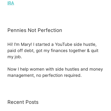
IRA
Pennies Not Perfection
Hi! I’m Mary! I started a YouTube side hustle,
paid off debt, got my finances together & quit
my job.
Now I help women with side hustles and money
management, no perfection required.
Recent Posts