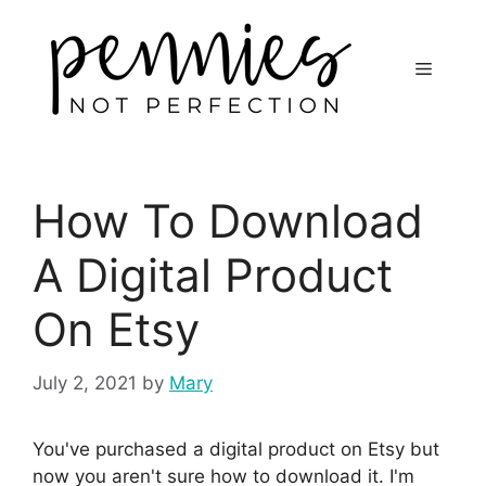
How To Download
A Digital Product
On Etsy
July 2, 2021
by
Mary
You've purchased a digital product on Etsy but
now you aren't sure how to download it. I'm