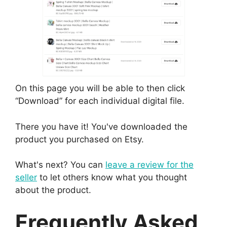
On this page you will be able to then click
“Download” for each individual digital file.
There you have it! You've downloaded the
product you purchased on Etsy.
What's next? You can
leave a review for the
seller
to let others know what you thought
about the product.
Frequently Asked