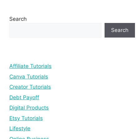
Search
Search
Affiliate Tutorials
Canva Tutorials
Creator Tutorials
Debt Payoff
Digital Products
Etsy Tutorials
Lifestyle
Online Business