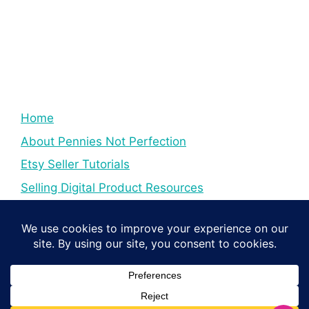
Home
About Pennies Not Perfection
Etsy Seller Tutorials
Selling Digital Product Resources
YouTube Creator Tips & Tutorials
Resources For YouTube Creators
Digital Income Creator Tips
© 2026 Pennies Not Perfection
• Built with