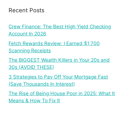
Recent Posts
Crew Finance: The Best High Yield Checking
Account In 2026
Fetch Rewards Review: I Earned $1,700
Scanning Receipts
The BIGGEST Wealth Killers in Your 20s and
30s (AVOID THESE)
3 Strategies to Pay Off Your Mortgage Fast
(Save Thousands In Interest)
The Rise of Being House Poor in 2025: What It
Means & How To Fix It