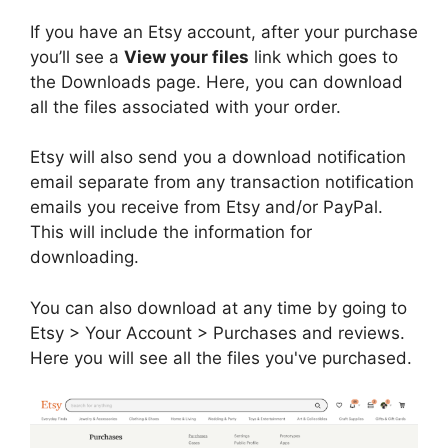
If you have an Etsy account, after your purchase
you’ll see a
View your files
link which goes to
the Downloads page. Here, you can download
all the files associated with your order.
Etsy will also send you a download notification
email separate from any transaction notification
emails you receive from Etsy and/or PayPal.
This will include the information for
downloading.
You can also download at any time by going to
Etsy > Your Account > Purchases and reviews.
Here you will see all the files you've purchased.