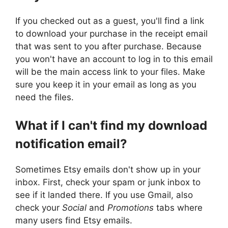
If you checked out as a guest, you'll find a link
to download your purchase in the receipt email
that was sent to you after purchase. Because
you won't have an account to log in to this email
will be the main access link to your files. Make
sure you keep it in your email as long as you
need the files.
What if I can't find my download
notification email?
Sometimes Etsy emails don't show up in your
inbox. First, check your spam or junk inbox to
see if it landed there. If you use Gmail, also
check your
Social
and
Promotions
tabs where
many users find Etsy emails.