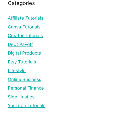
Categories
Affiliate Tutorials
Canva Tutorials
Creator Tutorials
Debt Payoff
Digital Products
Etsy Tutorials
Lifestyle
Online Business
Personal Finance
Side Hustles
YouTube Tutorials