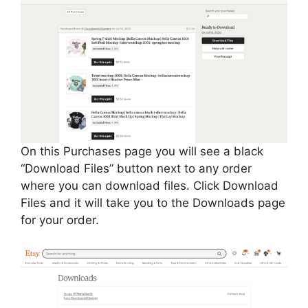
On this Purchases page you will see a black
“Download Files” button next to any order
where you can download files. Click Download
Files and it will take you to the Downloads page
for your order.