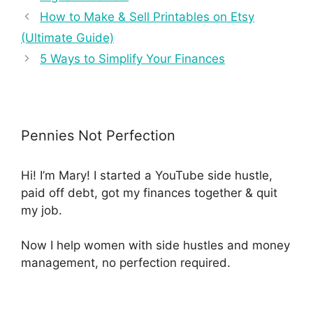
How to Make & Sell Printables on Etsy
(Ultimate Guide)
5 Ways to Simplify Your Finances
Pennies Not Perfection
Hi! I’m Mary! I started a YouTube side hustle,
paid off debt, got my finances together & quit
my job.
Now I help women with side hustles and money
management, no perfection required.