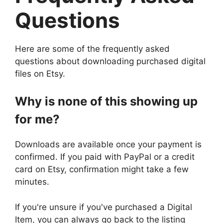
Questions
Here are some of the frequently asked
questions about downloading purchased digital
files on Etsy.
Why is none of this showing up
for me?
Downloads are available once your payment is
confirmed. If you paid with PayPal or a credit
card on Etsy, confirmation might take a few
minutes.
If you're unsure if you've purchased a Digital
Item, you can always go back to the listing