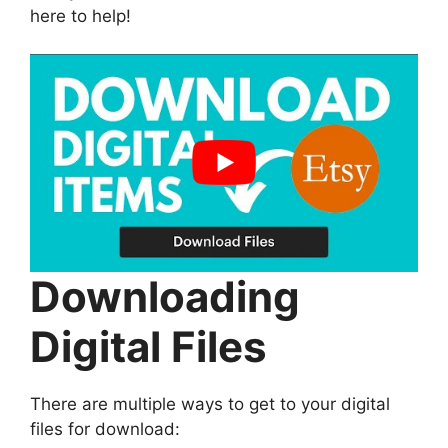
here to help!
Downloading
Digital Files
There are multiple ways to get to your digital
files for download: