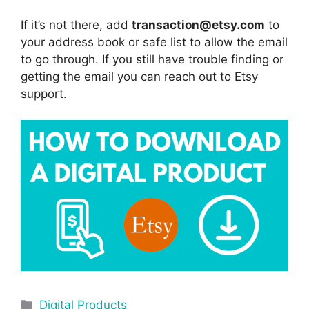
If it’s not there, add
transaction@etsy.com
to
your address book or safe list to allow the email
to go through. If you still have trouble finding or
getting the email you can reach out to Etsy
support.
Digital Products