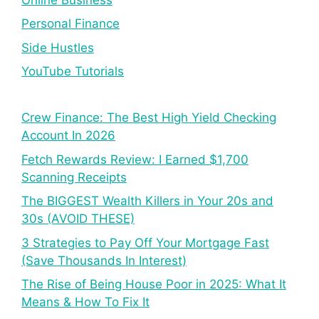
Personal Finance
Side Hustles
YouTube Tutorials
Crew Finance: The Best High Yield Checking
Account In 2026
Fetch Rewards Review: I Earned $1,700
Scanning Receipts
The BIGGEST Wealth Killers in Your 20s and
30s (AVOID THESE)
3 Strategies to Pay Off Your Mortgage Fast
(Save Thousands In Interest)
The Rise of Being House Poor in 2025: What It
Means & How To Fix It