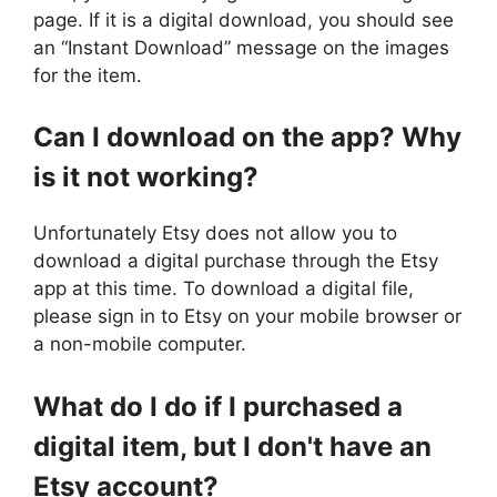
page. If it is a digital download, you should see
an “Instant Download” message on the images
for the item.
Can I download on the app? Why
is it not working?
Unfortunately Etsy does not allow you to
download a digital purchase through the Etsy
app at this time. To download a digital file,
please sign in to Etsy on your mobile browser or
a non-mobile computer.
What do I do if I purchased a
digital item, but I don't have an
Etsy account?