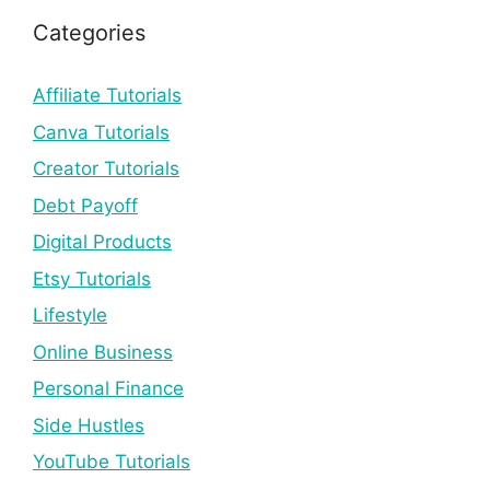
Categories
Affiliate Tutorials
Canva Tutorials
Creator Tutorials
Debt Payoff
Digital Products
Etsy Tutorials
Lifestyle
Online Business
Personal Finance
Side Hustles
YouTube Tutorials