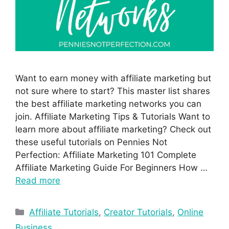
Want to earn money with affiliate marketing but
not sure where to start? This master list shares
the best affiliate marketing networks you can
join. Affiliate Marketing Tips & Tutorials Want to
learn more about affiliate marketing? Check out
these useful tutorials on Pennies Not
Perfection: Affiliate Marketing 101 Complete
Affiliate Marketing Guide For Beginners How …
Read more
Affiliate Tutorials
,
Creator Tutorials
,
Online
Business