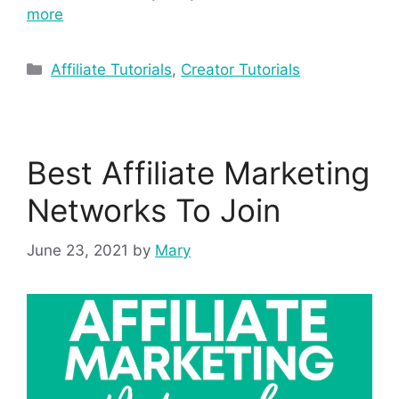
more
Affiliate Tutorials
,
Creator Tutorials
Best Affiliate Marketing
Networks To Join
June 23, 2021
by
Mary