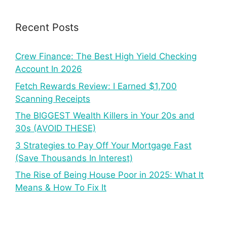
Recent Posts
Crew Finance: The Best High Yield Checking
Account In 2026
Fetch Rewards Review: I Earned $1,700
Scanning Receipts
The BIGGEST Wealth Killers in Your 20s and
30s (AVOID THESE)
3 Strategies to Pay Off Your Mortgage Fast
(Save Thousands In Interest)
The Rise of Being House Poor in 2025: What It
Means & How To Fix It