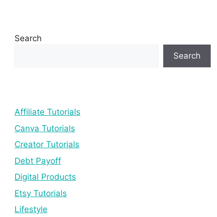
Search
Search
Affiliate Tutorials
Canva Tutorials
Creator Tutorials
Debt Payoff
Digital Products
Etsy Tutorials
Lifestyle