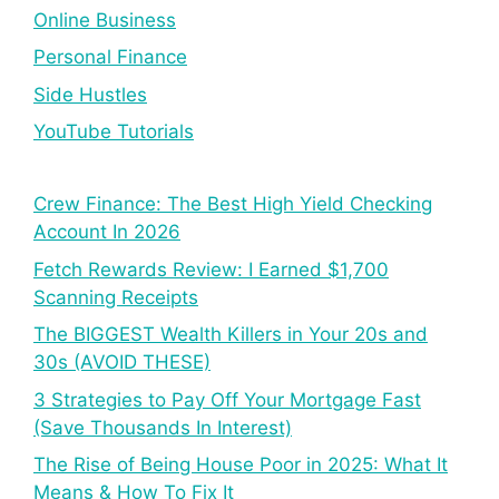
Online Business
Personal Finance
Side Hustles
YouTube Tutorials
Crew Finance: The Best High Yield Checking
Account In 2026
Fetch Rewards Review: I Earned $1,700
Scanning Receipts
The BIGGEST Wealth Killers in Your 20s and
30s (AVOID THESE)
3 Strategies to Pay Off Your Mortgage Fast
(Save Thousands In Interest)
The Rise of Being House Poor in 2025: What It
Means & How To Fix It