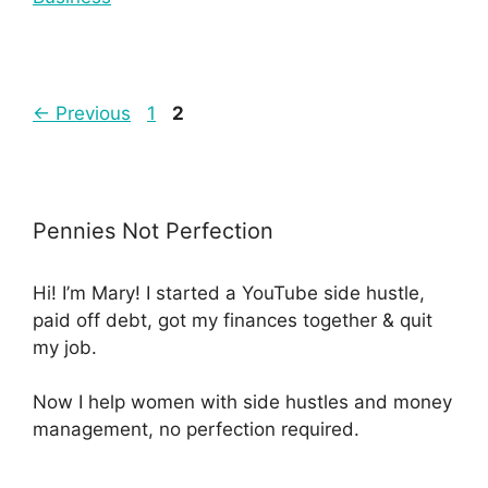
←
Previous
1
2
Pennies Not Perfection
Hi! I’m Mary! I started a YouTube side hustle,
paid off debt, got my finances together & quit
my job.
Now I help women with side hustles and money
management, no perfection required.