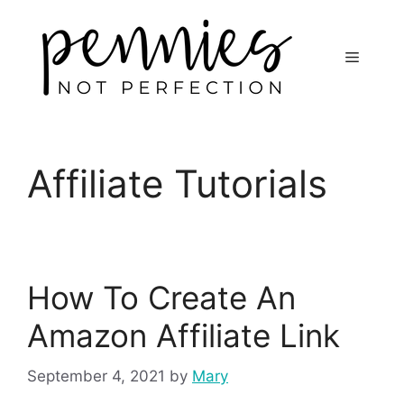
Affiliate Tutorials
How To Create An
Amazon Affiliate Link
September 4, 2021
by
Mary