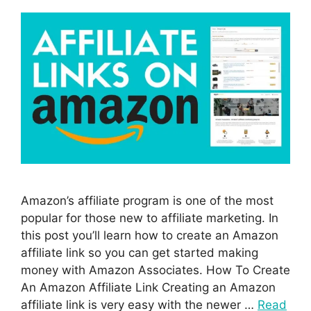
Amazon’s affiliate program is one of the most
popular for those new to affiliate marketing. In
this post you’ll learn how to create an Amazon
affiliate link so you can get started making
money with Amazon Associates. How To Create
An Amazon Affiliate Link Creating an Amazon
affiliate link is very easy with the newer …
Read