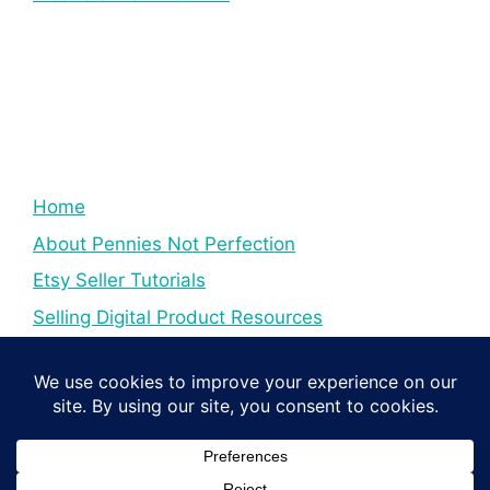
Home
About Pennies Not Perfection
Etsy Seller Tutorials
Selling Digital Product Resources
YouTube Creator Tips & Tutorials
Resources For YouTube Creators
Digital Income Creator Tips